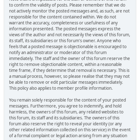
to confirm the validity of posts. Please remember that we do
not actively monitor the posted messages and, as such, are not
responsible for the content contained within. We do not
warrant the accuracy, completeness or usefulness of any
information presented. The posted messages express the
views of the author and not necessarily the views of this forum,
its staff, its subsidiaries or this forum's owner. Anyone who
feels that a posted message is objectionable is encouraged to
notify an administrator or moderator of this forum
immediately. The staff and the owner of this forum reserve the
right to remove objectionable content, within a reasonable
time frame, if they determine that removal is necessary. This is
a manual process, however, so please realise that they may not
be able to remove or edit particular messages immediately.
This policy also applies to member profile information.
You remain solely responsible for the content of your posted
messages. Furthermore, you agree to indemnify, and hold
harmless, the owners of this forum, any related websites to
this forum, its staff and its subsidiaries. The owners of this
forum also reserve the right to reveal your identity (or any
other related information collected on this service) in the event
of a formal complaint or legal action arising from any situation