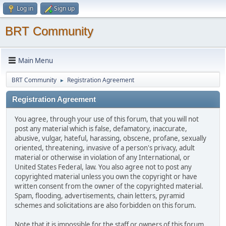
Log in
Sign up
BRT Community
Main Menu
BRT Community
Registration Agreement
►
Registration Agreement
You agree, through your use of this forum, that you will not
post any material which is false, defamatory, inaccurate,
abusive, vulgar, hateful, harassing, obscene, profane, sexually
oriented, threatening, invasive of a person's privacy, adult
material or otherwise in violation of any International, or
United States Federal, law. You also agree not to post any
copyrighted material unless you own the copyright or have
written consent from the owner of the copyrighted material.
Spam, flooding, advertisements, chain letters, pyramid
schemes and solicitations are also forbidden on this forum.
Note that it is impossible for the staff or owners of this forum