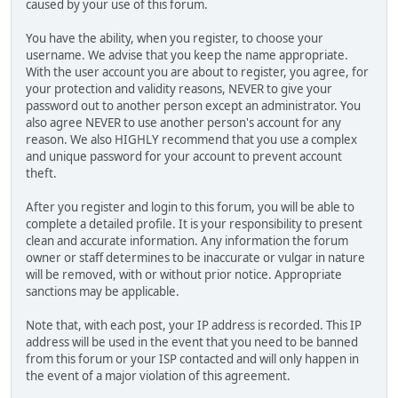
caused by your use of this forum.
You have the ability, when you register, to choose your
username. We advise that you keep the name appropriate.
With the user account you are about to register, you agree, for
your protection and validity reasons, NEVER to give your
password out to another person except an administrator. You
also agree NEVER to use another person's account for any
reason. We also HIGHLY recommend that you use a complex
and unique password for your account to prevent account
theft.
After you register and login to this forum, you will be able to
complete a detailed profile. It is your responsibility to present
clean and accurate information. Any information the forum
owner or staff determines to be inaccurate or vulgar in nature
will be removed, with or without prior notice. Appropriate
sanctions may be applicable.
Note that, with each post, your IP address is recorded. This IP
address will be used in the event that you need to be banned
from this forum or your ISP contacted and will only happen in
the event of a major violation of this agreement.