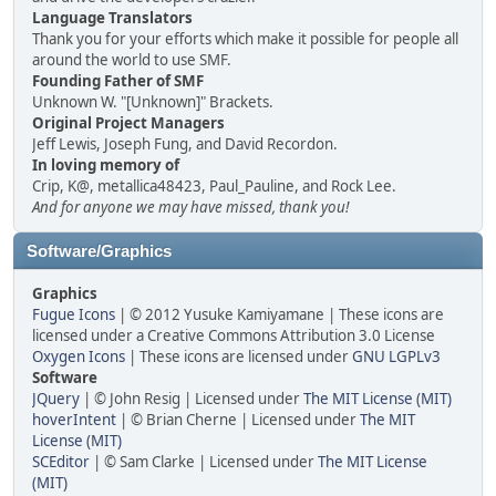
Language Translators
Thank you for your efforts which make it possible for people all
around the world to use SMF.
Founding Father of SMF
Unknown W. "[Unknown]" Brackets.
Original Project Managers
Jeff Lewis, Joseph Fung, and David Recordon.
In loving memory of
Crip, K@, metallica48423, Paul_Pauline, and Rock Lee.
And for anyone we may have missed, thank you!
Software/Graphics
Graphics
Fugue Icons
| © 2012 Yusuke Kamiyamane | These icons are
licensed under a Creative Commons Attribution 3.0 License
Oxygen Icons
| These icons are licensed under
GNU LGPLv3
Software
JQuery
| © John Resig | Licensed under
The MIT License (MIT)
hoverIntent
| © Brian Cherne | Licensed under
The MIT
License (MIT)
SCEditor
| © Sam Clarke | Licensed under
The MIT License
(MIT)