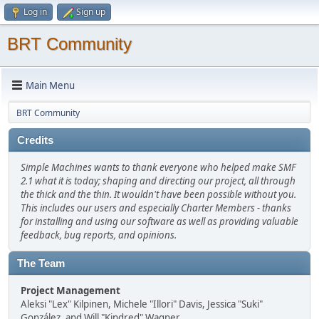
Log in
Sign up
BRT Community
Main Menu
BRT Community
Credits
Simple Machines wants to thank everyone who helped make SMF
2.1 what it is today; shaping and directing our project, all through
the thick and the thin. It wouldn't have been possible without you.
This includes our users and especially Charter Members - thanks
for installing and using our software as well as providing valuable
feedback, bug reports, and opinions.
The Team
Project Management
Aleksi "Lex" Kilpinen, Michele "Illori" Davis, Jessica "Suki"
González, and Will "Kindred" Wagner.