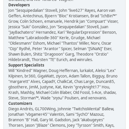
Developers
Jon "Sesquipedalian" Stovell, John "live627" Rayes, Aaron van
Geffen, Antechinus, Bjoern "Bloc" Kristiansen, Brad "IchBin™"
Grow, Colin Schoen, emanuele, Hendrik Jan "Compuart" Visser,
Jessica "Suki" González, Jon "Sesquipedalian" Stovell, Juan
"JayBachatero" Hernandez, Karl "RegularExpression" Benson,
Matthew "Labradoodle-360" Kerle, Grudge, Michael
"Oldiesmann" Eshom, Michael "Thantos" Miller, Norv, Oscar
"Ozp" Rydhé, Peter "Arantor" Spicer, Selman "[SiNaN]" Eser,
Shawn Bulen, Shitiz "Dragooon" Garg, Theodore "Orstio"
Hildebrandt, Thorsten "TE" Eurich, and winrules.
Support Specialists
Will "Kindred" Wagner, Doug Heffernan, lurkalot, Aleksi "Lex"
Kilpinen, br360, GigaWatt, ziycon, Adam Tallon, Bigguy, Bruno
"margarett" Alves, CapadY, ChalkCat, Chas Large, Duncan85,
gbsothere, JimM, Justyne, Kat, Kevin "greyknight17" Hou,
Krash, Mashby, Michael Colin Blaber, Old Fossil, S-Ace, shadav,
Steve, Storman™, Wade "sησω" Poulsen, and xenovanis.
Customizers
Diego Andrés, GL700Wing, Johnnie "TwitchisMental" Ballew,
Jonathan "vbgamer45" Valentin, Sami "SychO" Mazouz,
Brannon "B" Hall, Gary M. Gadsdon, Jack "akabugeyes"
Thorsen, Jason "JBlaze" Clemons, Joey "Tyrsson" Smith, Kays,