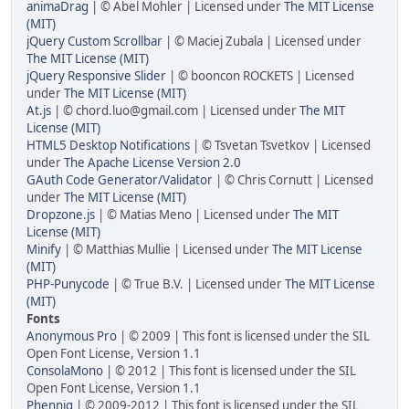
animaDrag
| © Abel Mohler | Licensed under
The MIT License
(MIT)
jQuery Custom Scrollbar
| © Maciej Zubala | Licensed under
The MIT License (MIT)
jQuery Responsive Slider
| © booncon ROCKETS | Licensed
under
The MIT License (MIT)
At.js
| © chord.luo@gmail.com | Licensed under
The MIT
License (MIT)
HTML5 Desktop Notifications
| © Tsvetan Tsvetkov | Licensed
under
The Apache License Version 2.0
GAuth Code Generator/Validator
| © Chris Cornutt | Licensed
under
The MIT License (MIT)
Dropzone.js
| © Matias Meno | Licensed under
The MIT
License (MIT)
Minify
| © Matthias Mullie | Licensed under
The MIT License
(MIT)
PHP-Punycode
| © True B.V. | Licensed under
The MIT License
(MIT)
Fonts
Anonymous Pro
| © 2009 | This font is licensed under the SIL
Open Font License, Version 1.1
ConsolaMono
| © 2012 | This font is licensed under the SIL
Open Font License, Version 1.1
Phennig
| © 2009-2012 | This font is licensed under the SIL