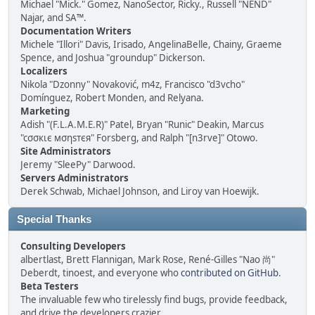
Michael "Mick." Gomez, NanoSector, Ricky., Russell "NEND"
Najar, and SA™.
Documentation Writers
Michele "Illori" Davis, Irisado, AngelinaBelle, Chainy, Graeme
Spence, and Joshua "groundup" Dickerson.
Localizers
Nikola "Dzonny" Novaković, m4z, Francisco "d3vcho"
Domínguez, Robert Monden, and Relyana.
Marketing
Adish "(F.L.A.M.E.R)" Patel, Bryan "Runic" Deakin, Marcus
"cσσкιє мσηѕтєя" Forsberg, and Ralph "[n3rve]" Otowo.
Site Administrators
Jeremy "SleePy" Darwood.
Servers Administrators
Derek Schwab, Michael Johnson, and Liroy van Hoewijk.
Special Thanks
Consulting Developers
albertlast, Brett Flannigan, Mark Rose, René-Gilles "Nao 尚"
Deberdt, tinoest, and everyone who
contributed on GitHub
.
Beta Testers
The invaluable few who tirelessly find bugs, provide feedback,
and drive the developers crazier.