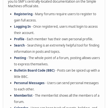
you to SMF's centrally-located documentation on the Simple
Machines official site.
Registering
- Many forums require users to register to
gain full access.
Logging In
- Once registered, users must login to access
their account.
Profile
- Each member has their own personal profile.
Search
- Searching is an extremely helpful tool for finding
information in posts and topics.
Posting
- The whole point of a forum, posting allows users
to express themselves.
Bulletin Board Code (BBC)
- Posts can be spiced up with a
little BBC.
Personal Messages
- Users can send personal messages
to each other.
Memberlist
- The memberlist shows all the members of a
forum.