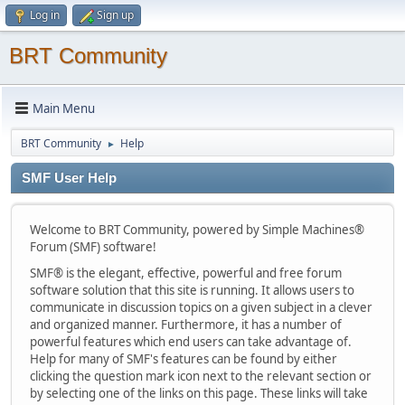
Log in
Sign up
BRT Community
Main Menu
BRT Community
Help
►
SMF User Help
Welcome to BRT Community, powered by Simple Machines®
Forum (SMF) software!
SMF® is the elegant, effective, powerful and free forum
software solution that this site is running. It allows users to
communicate in discussion topics on a given subject in a clever
and organized manner. Furthermore, it has a number of
powerful features which end users can take advantage of.
Help for many of SMF's features can be found by either
clicking the question mark icon next to the relevant section or
by selecting one of the links on this page. These links will take