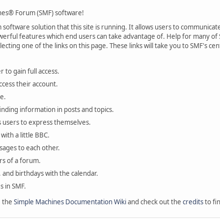
es® Forum (SMF) software!
oftware solution that this site is running. It allows users to communicate 
rful features which end users can take advantage of. Help for many of S
lecting one of the links on this page. These links will take you to SMF's 
 to gain full access.
ccess their account.
e.
finding information in posts and topics.
s users to express themselves.
with a little BBC.
sages to each other.
s of a forum.
, and birthdays with the calendar.
es in SMF.
e the
Simple Machines Documentation Wiki
and check out the
credits
to fi