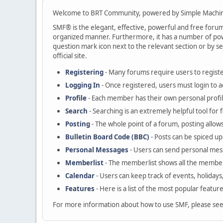
Welcome to BRT Community, powered by Simple Machin
SMF® is the elegant, effective, powerful and free forum s
organized manner. Furthermore, it has a number of powe
question mark icon next to the relevant section or by se
official site.
Registering
- Many forums require users to register
Logging In
- Once registered, users must login to a
Profile
- Each member has their own personal profil
Search
- Searching is an extremely helpful tool for 
Posting
- The whole point of a forum, posting allow
Bulletin Board Code (BBC)
- Posts can be spiced up 
Personal Messages
- Users can send personal mes
Memberlist
- The memberlist shows all the member
Calendar
- Users can keep track of events, holidays
Features
- Here is a list of the most popular featur
For more information about how to use SMF, please se