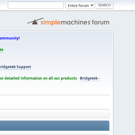
Community!
te
ridgetek Support
for detailed information on all our products
-
Bridgetek -