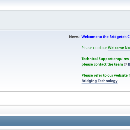
News:
Welcome to the Bridgetek 
Please read our
Welcome No
Technical Support enquires
please contact the team
@
B
Please refer to our website 
Bridging Technology