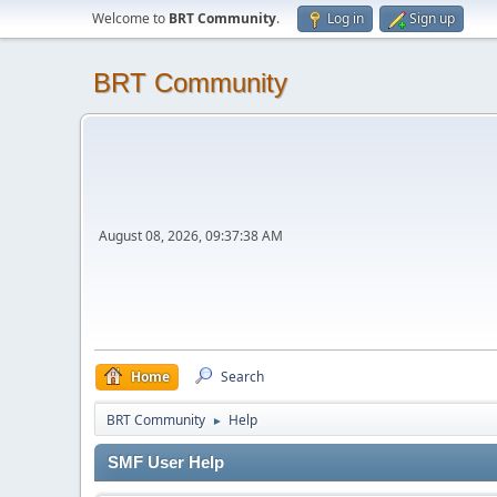
Welcome to
BRT Community
.
Log in
Sign up
BRT Community
August 08, 2026, 09:37:38 AM
Home
Search
BRT Community
Help
►
SMF User Help