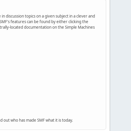
in discussion topics on a given subject in a clever and
MF's features can be found by either clicking the
centrally-located documentation on the Simple Machines
nd out who has made SMF what it is today.