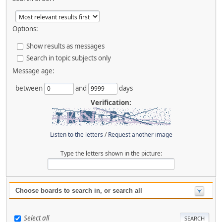
Options:
Show results as messages
Search in topic subjects only
Message age:
between
and
days
Verification:
Listen to the letters
/
Request another image
Type the letters shown in the picture:
Choose boards to search in, or search all
Select all