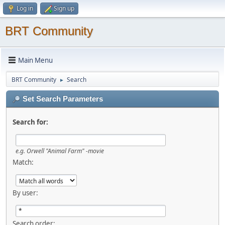
Log in
Sign up
BRT Community
Main Menu
BRT Community
Search
►
Set Search Parameters
Search for:
e.g.
Orwell "Animal Farm" -movie
Match:
By user:
Search order: