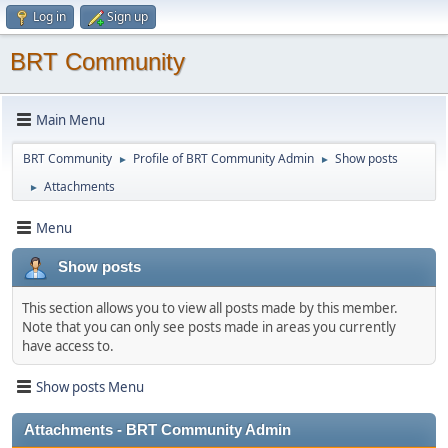
Log in
Sign up
BRT Community
Main Menu
BRT Community
Profile of BRT Community Admin
Show posts
►
►
Attachments
►
Menu
Show posts
This section allows you to view all posts made by this member.
Note that you can only see posts made in areas you currently
have access to.
Show posts Menu
Attachments - BRT Community Admin