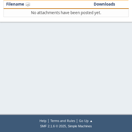
Filename
Downloads
No attachments have been posted yet.
|
|
Help
Terms and Rules
Go Up ▲
,
SMF 2.1.6 © 2025
Simple Machines