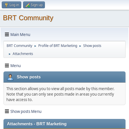
Log in
Sign up
BRT Community
Main Menu
BRT Community
Profile of BRT Marketing
Show posts
►
►
Attachments
►
Menu
Show posts
This section allows you to view all posts made by this member.
Note that you can only see posts made in areas you currently
have access to.
Show posts Menu
Attachments - BRT Marketing