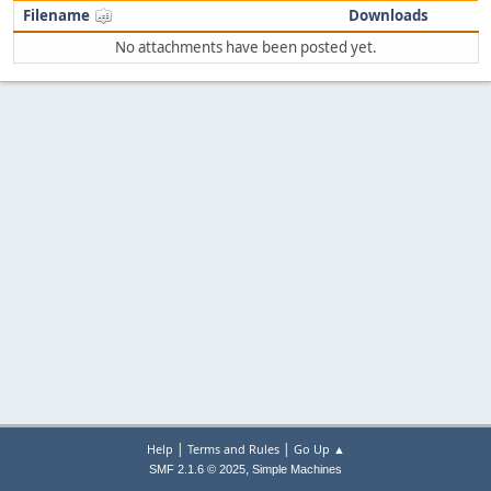
Filename
Downloads
No attachments have been posted yet.
|
|
Help
Terms and Rules
Go Up ▲
,
SMF 2.1.6 © 2025
Simple Machines