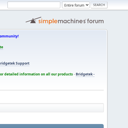
Community!
te
ridgetek Support
for detailed information on all our products
-
Bridgetek -