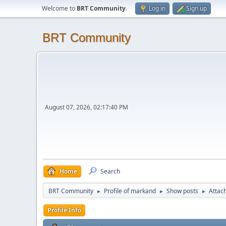
Welcome to
BRT Community
.
Log in
Sign up
BRT Community
August 07, 2026, 02:17:40 PM
Home
Search
BRT Community
Profile of markand
Show posts
Attac
►
►
►
Profile Info