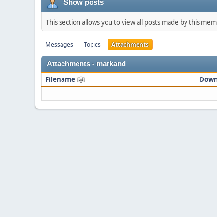
Show posts
This section allows you to view all posts made by this me
Messages
Topics
Attachments
Attachments - markand
Filename
Down