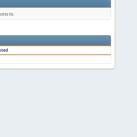
cess to.
sted