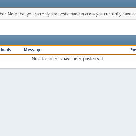
mber. Note that you can only see posts made in areas you currently have ac
loads
Message
Po
No attachments have been posted yet.