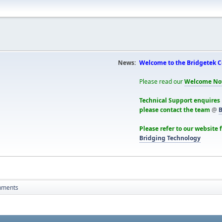
News:
Welcome to the Bridgetek 
Please read our
Welcome No
Technical Support enquires
please contact the team
@
B
Please refer to our website 
Bridging Technology
hments