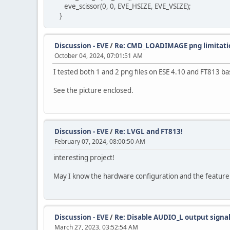
eve_scissor(0, 0, EVE_HSIZE, EVE_VSIZE);
}
Discussion - EVE
/
Re: CMD_LOADIMAGE png limitati
October 04, 2024, 07:01:51 AM
I tested both 1 and 2 png files on ESE 4.10 and FT813 b
See the picture enclosed.
Discussion - EVE
/
Re: LVGL and FT813!
February 07, 2024, 08:00:50 AM
interesting project!
May I know the hardware configuration and the feature li
Discussion - EVE
/
Re: Disable AUDIO_L output signa
March 27, 2023, 03:52:54 AM