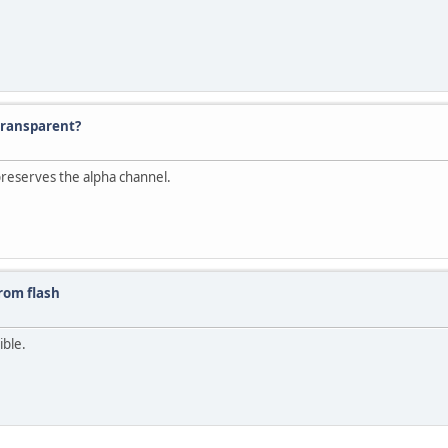
transparent?
preserves the alpha channel.
rom flash
ible.