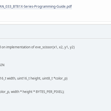
T_AN_033_BT81X-Series-Programming-Guide.pdf
 on implementation of eve_scissor(x1, x2, y1, y2)
GIN
6_t width, uint16_t height, uint8_t *color_p)
or_p, width * height * BYTES_PER_PIXEL);