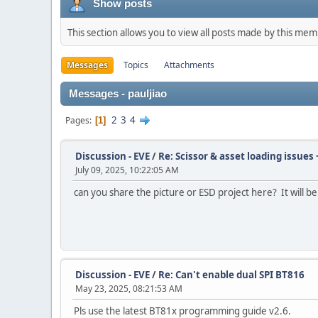
Show posts
This section allows you to view all posts made by this me
Messages
Topics
Attachments
Messages - pauljiao
2
3
4
Pages
1
Discussion - EVE
/
Re: Scissor & asset loading issues 
July 09, 2025, 10:22:05 AM
can you share the picture or ESD project here? It will b
Discussion - EVE
/
Re: Can't enable dual SPI BT816
May 23, 2025, 08:21:53 AM
Pls use the latest BT81x programming guide v2.6.