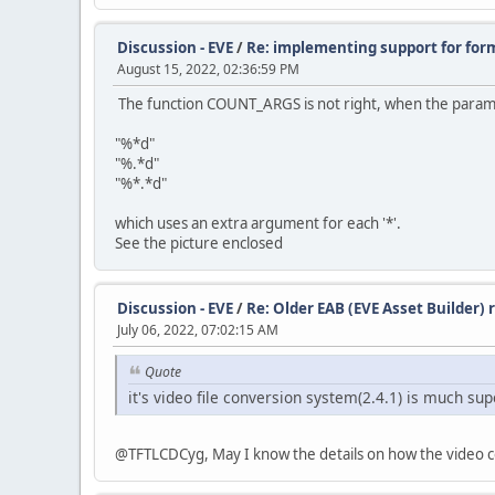
Discussion - EVE
/
Re: implementing support for for
August 15, 2022, 02:36:59 PM
The function COUNT_ARGS is not right, when the paramet
"%*d"
"%.*d"
"%*.*d"
which uses an extra argument for each '*'.
See the picture enclosed
Discussion - EVE
/
Re: Older EAB (EVE Asset Builder)
July 06, 2022, 07:02:15 AM
Quote
it's video file conversion system(2.4.1) is much sup
@TFTLCDCyg, May I know the details on how the video con