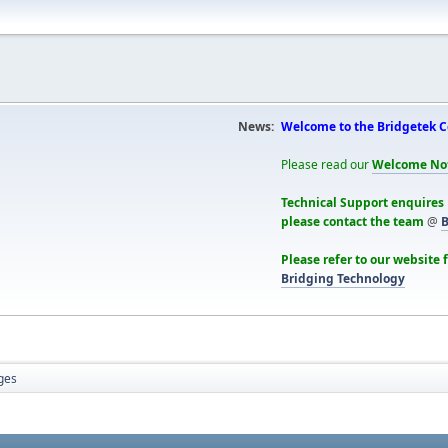
News:
Welcome to the Bridgetek 
Please read our
Welcome No
Technical Support enquires
please contact the team
@
B
Please refer to our website 
Bridging Technology
ges