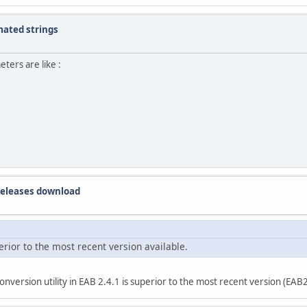
mated strings
ers are like :
 releases download
erior to the most recent version available.
version utility in EAB 2.4.1 is superior to the most recent version (EAB