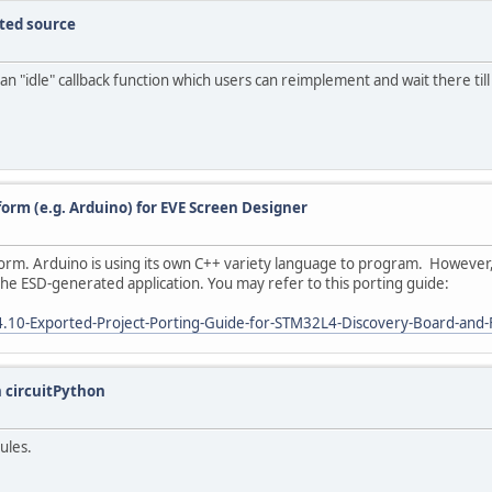
ted source
an "idle" callback function which users can reimplement and wait there till
form (e.g. Arduino) for EVE Screen Designer
orm. Arduino is using its own C++ variety language to program. However, I
he ESD-generated application. You may refer to this porting guide:
4.10-Exported-Project-Porting-Guide-for-STM32L4-Discovery-Board-and
n circuitPython
dules.