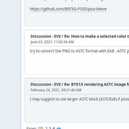
https://github.com/BRTSG-FOSS/pico-bteve
Discussion - EVE
/
Re: How to make a selected color 
June 03, 2021, 11:02:34 AM
try to convert the PNG to ASTC format with EAB . ASTC 
Discussion - EVE
/
Re: BT81X rendering ASTC image f
February 24, 2021, 09:21:40 AM
I may suggest to use larger ASTC block (ASTC8x8) if poss
2
3
4
Pages
1