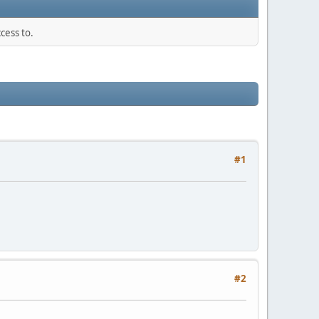
cess to.
#1
#2