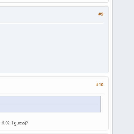
#9
#10
2.6.0?, I guess)?