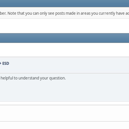
mber. Note that you can only see posts made in areas you currently have ac
+ ESD
e helpful to understand your question.