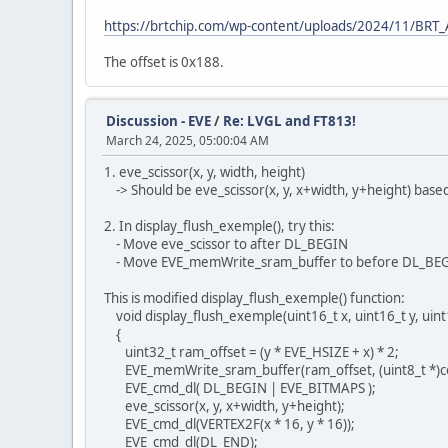
https://brtchip.com/wp-content/uploads/2024/11/BR
The offset is 0x188.
Discussion - EVE
/
Re: LVGL and FT813!
March 24, 2025, 05:00:04 AM
1. eve_scissor(x, y, width, height)
-> Should be eve_scissor(x, y, x+width, y+height) based
2. In display_flush_exemple(), try this:
- Move eve_scissor to after DL_BEGIN
- Move EVE_memWrite_sram_buffer to before DL_BE
This is modified display_flush_exemple() function:
void display_flush_exemple(uint16_t x, uint16_t y, uint1
{
uint32_t ram_offset = (y * EVE_HSIZE + x) * 2;
EVE_memWrite_sram_buffer(ram_offset, (uint8_t *)col
EVE_cmd_dl( DL_BEGIN | EVE_BITMAPS );
eve_scissor(x, y, x+width, y+height);
EVE_cmd_dl(VERTEX2F(x * 16, y * 16));
EVE_cmd_dl(DL_END);