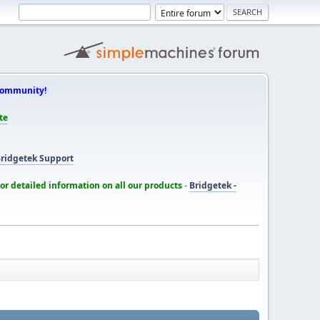
Community!
te
ridgetek Support
for detailed information on all our products
-
Bridgetek -