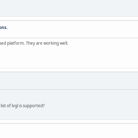
ons.
ased platform. They are working well.
st of lvgl is supported?
l