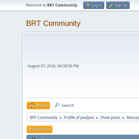
Welcome to
BRT Community
.
Log in
Sign up
BRT Community
August 07, 2026, 06:38:50 PM
Home
Search
BRT Community
Profile of pauljiao
Show posts
Messa
►
►
►
Profile Info