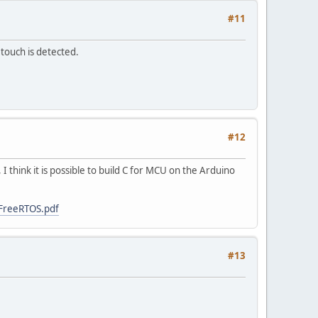
#11
 touch is detected.
#12
 think it is possible to build C for MCU on the Arduino
-FreeRTOS.pdf
#13