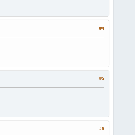
#4
#5
#6