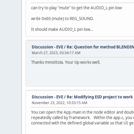
can try to play "mute" to get the AUDIO_L pin low:
write 0x60 (mute) to REG_SOUND.
It should make AUDIO_L pin low...
Discussion - EVE
/
Re: Question for method BLENDI
March 27, 2023, 03:34:17 AM
Thanks mmottola. Your tip works well.
Discussion - EVE
/
Re: Modifying ESD project to wor
November 23, 2022, 10:33:15 AM
You can open the App.main in the node editor and double
repeatedly called by framework. Within the app.c, you c
connected with the defined global variable so that UI g