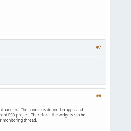
#7
#8
al handler. The handler is defined in app.c and
rent ESD project. Therefore, the widgets can be
ur monitoring thread.