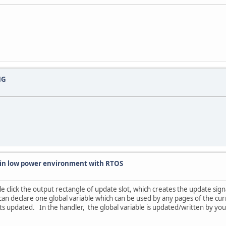
NG
k in low power environment with RTOS
 click the output rectangle of update slot, which creates the update sign
an declare one global variable which can be used by any pages of the cur
ets updated. In the handler, the global variable is updated/written by yo