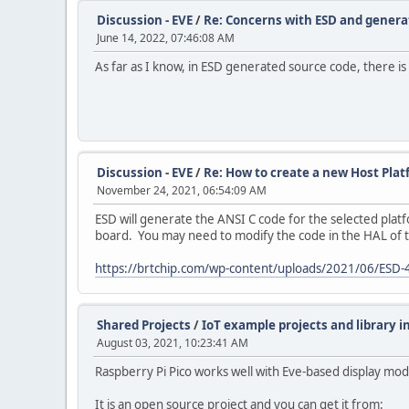
Discussion - EVE
/
Re: Concerns with ESD and genera
June 14, 2022, 07:46:08 AM
As far as I know, in ESD generated source code, there is 
Discussion - EVE
/
Re: How to create a new Host Plat
November 24, 2021, 06:54:09 AM
ESD will generate the ANSI C code for the selected platf
board. You may need to modify the code in the HAL of t
https://brtchip.com/wp-content/uploads/2021/06/ESD-
Shared Projects
/
IoT example projects and library i
August 03, 2021, 10:23:41 AM
Raspberry Pi Pico works well with Eve-based display mo
It is an open source project and you can get it from: