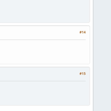
#14
#15