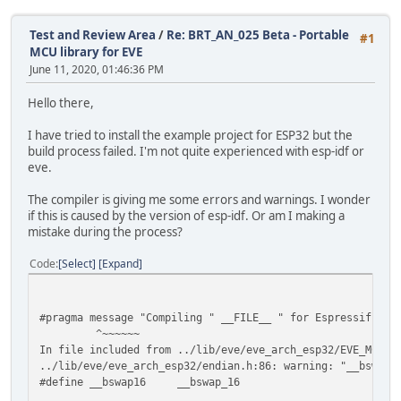
Test and Review Area
/
Re: BRT_AN_025 Beta - Portable
#1
MCU library for EVE
June 11, 2020, 01:46:36 PM
Hello there,
I have tried to install the example project for ESP32 but the
build process failed. I'm not quite experienced with esp-idf or
eve.
The compiler is giving me some errors and warnings. I wonder
if this is caused by the version of esp-idf. Or am I making a
mistake during the process?
Code
Select
Expand
#pragma message "Compiling " __FILE__ " for Espressif ESP
^~~~~~~
In file included from ../lib/eve/eve_arch_esp32/EVE_MCU_E
../lib/eve/eve_arch_esp32/endian.h:86: warning: "__bswap1
#define __bswap16 __bswap_16