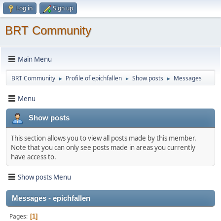
Log in
Sign up
BRT Community
Main Menu
BRT Community
Profile of epichfallen
Show posts
Messages
►
►
►
Menu
Show posts
This section allows you to view all posts made by this member.
Note that you can only see posts made in areas you currently
have access to.
Show posts Menu
Messages - epichfallen
Pages
1