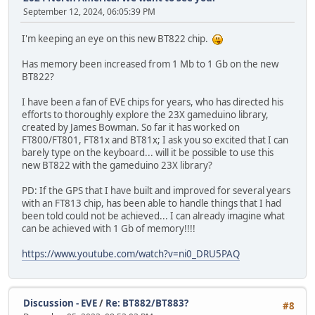
September 12, 2024, 06:05:39 PM
I'm keeping an eye on this new BT822 chip.
Has memory been increased from 1 Mb to 1 Gb on the new
BT822?
I have been a fan of EVE chips for years, who has directed his
efforts to thoroughly explore the 23X gameduino library,
created by James Bowman. So far it has worked on
FT800/FT801, FT81x and BT81x; I ask you so excited that I can
barely type on the keyboard... will it be possible to use this
new BT822 with the gameduino 23X library?
PD: If the GPS that I have built and improved for several years
with an FT813 chip, has been able to handle things that I had
been told could not be achieved... I can already imagine what
can be achieved with 1 Gb of memory!!!!
https://www.youtube.com/watch?v=ni0_DRU5PAQ
Discussion - EVE
/
Re: BT882/BT883?
#8