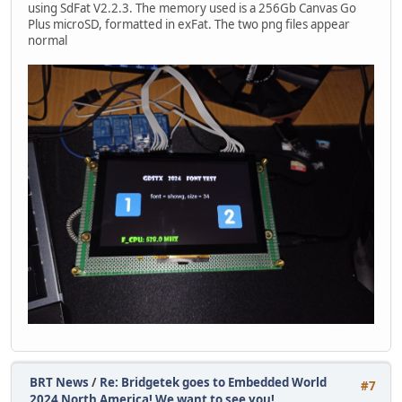
using SdFat V2.2.3. The memory used is a 256Gb Canvas Go
Plus microSD, formatted in exFat. The two png files appear
normal
BRT News
/
Re: Bridgetek goes to Embedded World
#7
2024 North America! We want to see you!