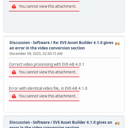
You cannot view this attachment.
Discussion - Software
/
Re: EVE Asset Builder 4.1.0 gives
#4
an error in the video conversion section
December 09, 2025, 02:30:15 AM
Correct video processing with EVE-AB 4.0.1
You cannot view this attachment.
Error with identical video file, in EVE-AB 4.1.0
You cannot view this attachment.
Discussion - Software
/
EVE Asset Builder 4.1.0 gives an
#5
error in the video conversion section