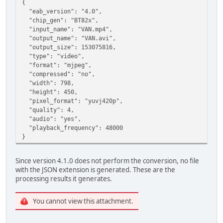
{
"eab_version": "4.0",
"chip_gen": "BT82x",
"input_name": "VAN.mp4",
"output_name": "VAN.avi",
"output_size": 153075816,
"type": "video",
"format": "mjpeg",
"compressed": "no",
"width": 798,
"height": 450,
"pixel_format": "yuvj420p",
"quality": 4,
"audio": "yes",
"playback_frequency": 48000
}
Since version 4.1.0 does not perform the conversion, no file
with the JSON extension is generated. These are the
processing results it generates.
You cannot view this attachment.