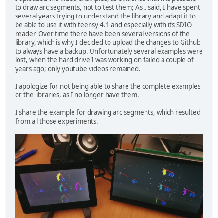
to draw arc segments, not to test them; As I said, I have spent
several years trying to understand the library and adapt it to
be able to use it with teensy 4.1 and especially with its SDIO
reader. Over time there have been several versions of the
library, which is why I decided to upload the changes to Github
to always have a backup. Unfortunately several examples were
lost, when the hard drive I was working on failed a couple of
years ago; only youtube videos remained.
I apologize for not being able to share the complete examples
or the libraries, as I no longer have them.
I share the example for drawing arc segments, which resulted
from all those experiments.