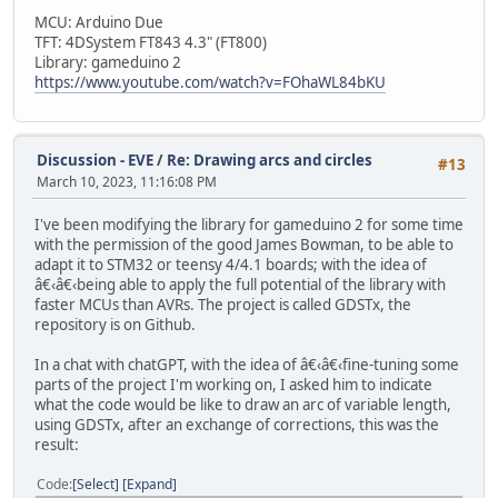
MCU: Arduino Due
TFT: 4DSystem FT843 4.3" (FT800)
Library: gameduino 2
https://www.youtube.com/watch?v=FOhaWL84bKU
Discussion - EVE
/
Re: Drawing arcs and circles
#13
March 10, 2023, 11:16:08 PM
I've been modifying the library for gameduino 2 for some time
with the permission of the good James Bowman, to be able to
adapt it to STM32 or teensy 4/4.1 boards; with the idea of
â€‹â€‹being able to apply the full potential of the library with
faster MCUs than AVRs. The project is called GDSTx, the
repository is on Github.
In a chat with chatGPT, with the idea of â€‹â€‹fine-tuning some
parts of the project I'm working on, I asked him to indicate
what the code would be like to draw an arc of variable length,
using GDSTx, after an exchange of corrections, this was the
result:
Code
Select
Expand