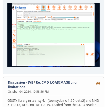
Discussion - EVE
/
Re: CMD_LOADIMAGE png
#6
limitations.
October 04, 2024, 10:58:56 PM
GDSTx library in teensy 4.1 (teensyduino 1.60-beta2) and NHD
5" FT813, Arduino IDE 1.8.19. Loaded from the SDIO reader