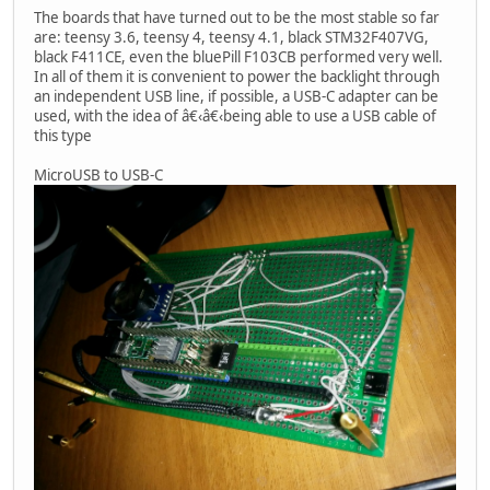
The boards that have turned out to be the most stable so far
are: teensy 3.6, teensy 4, teensy 4.1, black STM32F407VG,
black F411CE, even the bluePill F103CB performed very well.
In all of them it is convenient to power the backlight through
an independent USB line, if possible, a USB-C adapter can be
used, with the idea of â€‹â€‹being able to use a USB cable of
this type
MicroUSB to USB-C