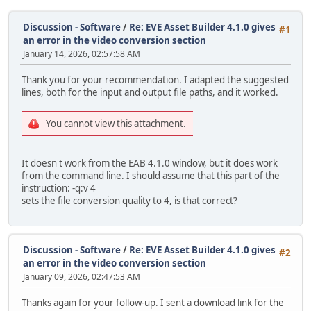
Discussion - Software
/
Re: EVE Asset Builder 4.1.0 gives
#1
an error in the video conversion section
January 14, 2026, 02:57:58 AM
Thank you for your recommendation. I adapted the suggested
lines, both for the input and output file paths, and it worked.
You cannot view this attachment.
It doesn't work from the EAB 4.1.0 window, but it does work
from the command line. I should assume that this part of the
instruction: -q:v 4
sets the file conversion quality to 4, is that correct?
Discussion - Software
/
Re: EVE Asset Builder 4.1.0 gives
#2
an error in the video conversion section
January 09, 2026, 02:47:53 AM
Thanks again for your follow-up. I sent a download link for the