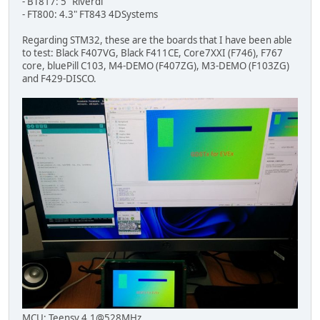
- BT817: 5" Riverdi
- FT800: 4.3" FT843 4DSystems
Regarding STM32, these are the boards that I have been able
to test: Black F407VG, Black F411CE, Core7XXI (F746), F767
core, bluePill C103, M4-DEMO (F407ZG), M3-DEMO (F103ZG)
and F429-DISCO.
MCU: Teensy 4.1@528MHz