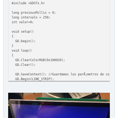
#include <GDSTx.h>
long previousMillis = 0;
long intervalo = 250;
int valor=0;
void setup()
{
GD.begin();
}
void loop()
{
GD.ClearColorRGB(0x100020);
GD.Clear();
GD.SaveContext(); //Guardamos los parÃ¡metros de color y
GD.Begin(LINE_STRIP);
GD.ColorRGB(0xFFFFFF); //Color del arco
int x, y;
unsigned long currentMillis = millis();
if(currentMillis - previousMillis > intervalo)
{
previousMillis = currentMillis;
valor=GD.random(0,359);
}