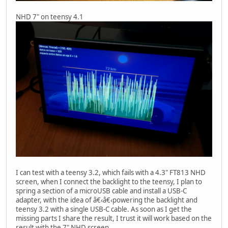
NHD 7" on teensy 4.1
I can test with a teensy 3.2, which fails with a 4.3" FT813 NHD
screen, when I connect the backlight to the teensy, I plan to
spring a section of a microUSB cable and install a USB-C
adapter, with the idea of â€‹â€‹powering the backlight and
teensy 3.2 with a single USB-C cable. As soon as I get the
missing parts I share the result, I trust it will work based on the
result with the 7" NHD screen.