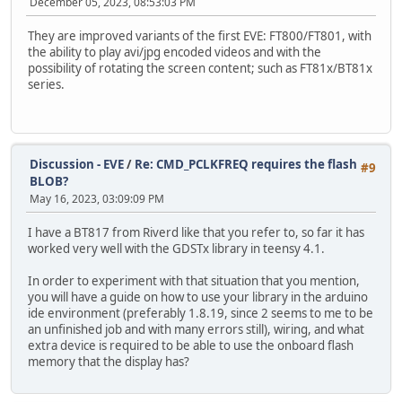
December 05, 2023, 08:53:03 PM
They are improved variants of the first EVE: FT800/FT801, with
the ability to play avi/jpg encoded videos and with the
possibility of rotating the screen content; such as FT81x/BT81x
series.
Discussion - EVE
/
Re: CMD_PCLKFREQ requires the flash
#9
BLOB?
May 16, 2023, 03:09:09 PM
I have a BT817 from Riverd like that you refer to, so far it has
worked very well with the GDSTx library in teensy 4.1.
In order to experiment with that situation that you mention,
you will have a guide on how to use your library in the arduino
ide environment (preferably 1.8.19, since 2 seems to me to be
an unfinished job and with many errors still), wiring, and what
extra device is required to be able to use the onboard flash
memory that the display has?