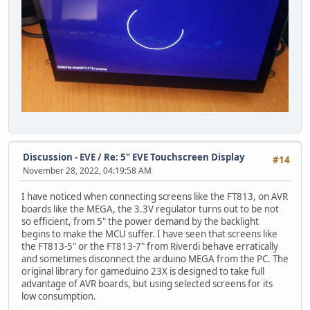
for (int i = 0; i <= valor; i++) {
x = 400 + 100 * cos(i * PI/180 );
y = 240 + 100 * sin(i * PI/180 );
GD.Vertex2f(16*x, 16*y); //Se ajustan las dimensiones 
}
GD.RestoreContext(); //Restauramos los parÃ¡metros de co
GD.SaveContext(); //Guardamos los parÃ¡metros de color y
GD.ColorRGB(0xFFFFFF); //Color del texto
GD.cmd_text(0, 455, 26, 0, "Coded by chatGPT/FT81xmania"
GD.RestoreContext(); //Restauramos los parÃ¡metros de co
Discussion - EVE
/
Re: 5" EVE Touchscreen Display
#14
November 28, 2022, 04:19:58 AM
GD.swap();
}
I have noticed when connecting screens like the FT813, on AVR
boards like the MEGA, the 3.3V regulator turns out to be not
so efficient, from 5" the power demand by the backlight
begins to make the MCU suffer. I have seen that screens like
the FT813-5" or the FT813-7" from Riverdi behave erratically
and sometimes disconnect the arduino MEGA from the PC. The
original library for gameduino 23X is designed to take full
advantage of AVR boards, but using selected screens for its
low consumption.