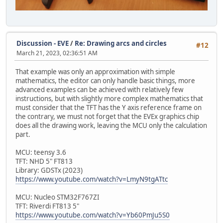
Discussion - EVE
/
Re: Drawing arcs and circles
#12
March 21, 2023, 02:36:51 AM
That example was only an approximation with simple
mathematics, the editor can only handle basic things, more
advanced examples can be achieved with relatively few
instructions, but with slightly more complex mathematics that
must consider that the TFT has the Y axis reference frame on
the contrary, we must not forget that the EVEx graphics chip
does all the drawing work, leaving the MCU only the calculation
part.
MCU: teensy 3.6
TFT: NHD 5" FT813
Library: GDSTx (2023)
https://www.youtube.com/watch?v=LmyN9tgATtc
MCU: Nucleo STM32F767ZI
TFT: Riverdi FT813 5"
https://www.youtube.com/watch?v=Yb60PmJu5S0