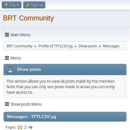
Log in
Sign up
BRT Community
Main Menu
BRT Community
Profile of TFTLCDCyg
Show posts
Messages
►
►
►
Menu
Show posts
This section allows you to view all posts made by this member.
Note that you can only see posts made in areas you currently
have access to.
Show posts Menu
Messages - TFTLCDCyg
2
Pages
1