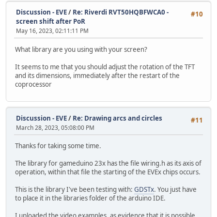
Discussion - EVE
/
Re: Riverdi RVT50HQBFWCA0 -
#10
screen shift after PoR
May 16, 2023, 02:11:11 PM
What library are you using with your screen?
It seems to me that you should adjust the rotation of the TFT
and its dimensions, immediately after the restart of the
coprocessor
Discussion - EVE
/
Re: Drawing arcs and circles
#11
March 28, 2023, 05:08:00 PM
Thanks for taking some time.
The library for gameduino 23x has the file wiring.h as its axis of
operation, within that file the starting of the EVEx chips occurs.
This is the library I've been testing with:
GDSTx
. You just have
to place it in the libraries folder of the arduino IDE.
I uploaded the video examples, as evidence that it is possible