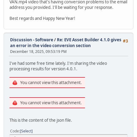
VAN.mp4 video that's having conversion problems to the email
address you provided. I'll be waiting for your response.
Best regards and Happy New Year!
Discussion - Software
/
Re: EVE Asset Builder 4.1.0 gives
#3
an error in the video conversion section
December 18, 2025, 09:53:19 PM
I've had some free time lately. I'm sharing the video
processing results for version 4.0.1.
You cannot view this attachment.
You cannot view this attachment.
This is the content of the json file.
Code
Select