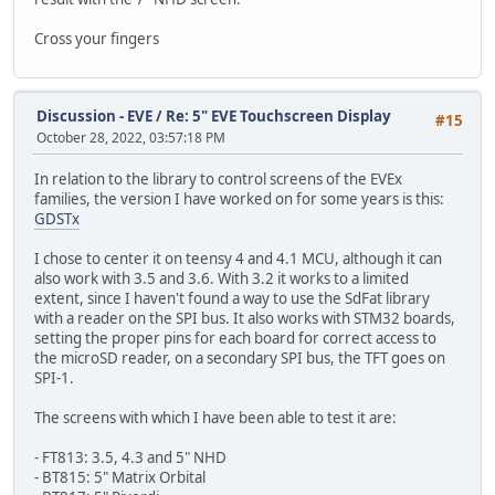
Cross your fingers
Discussion - EVE
/
Re: 5" EVE Touchscreen Display
#15
October 28, 2022, 03:57:18 PM
In relation to the library to control screens of the EVEx
families, the version I have worked on for some years is this:
GDSTx
I chose to center it on teensy 4 and 4.1 MCU, although it can
also work with 3.5 and 3.6. With 3.2 it works to a limited
extent, since I haven't found a way to use the SdFat library
with a reader on the SPI bus. It also works with STM32 boards,
setting the proper pins for each board for correct access to
the microSD reader, on a secondary SPI bus, the TFT goes on
SPI-1.
The screens with which I have been able to test it are:
- FT813: 3.5, 4.3 and 5" NHD
- BT815: 5" Matrix Orbital