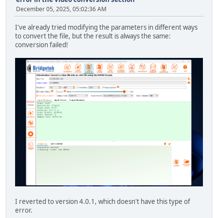
December 05, 2025, 05:02:36 AM
I've already tried modifying the parameters in different ways
to convert the file, but the result is always the same:
conversion failed!
I reverted to version 4.0.1, which doesn't have this type of
error.