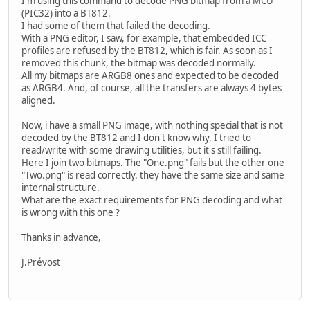
I'm using this command to decode PNG bitmap from a MCU
(PIC32) into a BT812.
I had some of them that failed the decoding.
With a PNG editor, I saw, for example, that embedded ICC
profiles are refused by the BT812, which is fair. As soon as I
removed this chunk, the bitmap was decoded normally.
All my bitmaps are ARGB8 ones and expected to be decoded
as ARGB4. And, of course, all the transfers are always 4 bytes
aligned.
Now, i have a small PNG image, with nothing special that is not
decoded by the BT812 and I don't know why. I tried to
read/write with some drawing utilities, but it's still failing.
Here I join two bitmaps. The "One.png" fails but the other one
"Two.png" is read correctly. they have the same size and same
internal structure.
What are the exact requirements for PNG decoding and what
is wrong with this one ?
Thanks in advance,
J.Prévost