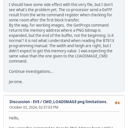
I should have some side effect with this very file, but I don't
see what's the problem yet. The co-processor send a 0xFFF
result from the write command register when checking for
some room after the first block transfer.
By the way, for working images, the GetProps command
returns the memory address where a PNG bitmap is
expanded, but the end of the buffer, not the beginning. Is it
normal ? it is not what i understand when reading the BT81X
programming manual. The width and heigh are right, but I
didn't expect to get this memory value. I was expecting the
same value than the one given to the LOADIMAGE_CMD
command.
Continue investigations...
Jerome.
Discussion - EVE
/
CMD_LOADIMAGE png limitations.
#4
October 02, 2024, 02:37:03 PM
Hello,