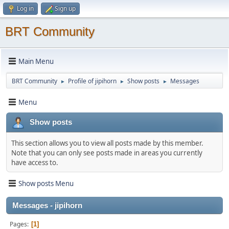
Log in
Sign up
BRT Community
Main Menu
BRT Community
Profile of jipihorn
Show posts
Messages
►
►
►
Menu
Show posts
This section allows you to view all posts made by this member.
Note that you can only see posts made in areas you currently
have access to.
Show posts Menu
Messages - jipihorn
Pages
1