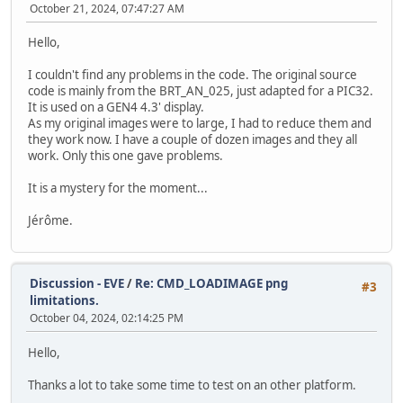
October 21, 2024, 07:47:27 AM
Hello,
I couldn't find any problems in the code. The original source
code is mainly from the BRT_AN_025, just adapted for a PIC32.
It is used on a GEN4 4.3' display.
As my original images were to large, I had to reduce them and
they work now. I have a couple of dozen images and they all
work. Only this one gave problems.
It is a mystery for the moment...
Jérôme.
Discussion - EVE
/
Re: CMD_LOADIMAGE png
#3
limitations.
October 04, 2024, 02:14:25 PM
Hello,
Thanks a lot to take some time to test on an other platform.