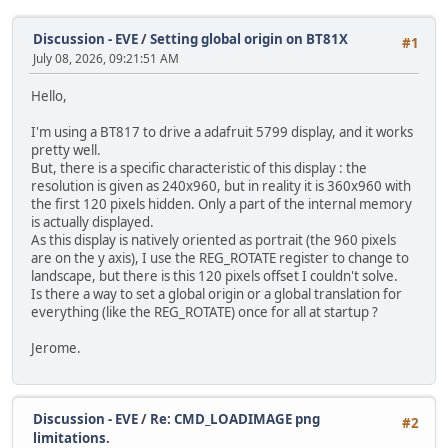
Discussion - EVE
/
Setting global origin on BT81X
#1
July 08, 2026, 09:21:51 AM
Hello,
I'm using a BT817 to drive a adafruit 5799 display, and it works
pretty well.
But, there is a specific characteristic of this display : the
resolution is given as 240x960, but in reality it is 360x960 with
the first 120 pixels hidden. Only a part of the internal memory
is actually displayed.
As this display is natively oriented as portrait (the 960 pixels
are on the y axis), I use the REG_ROTATE register to change to
landscape, but there is this 120 pixels offset I couldn't solve.
Is there a way to set a global origin or a global translation for
everything (like the REG_ROTATE) once for all at startup ?
Jerome.
Discussion - EVE
/
Re: CMD_LOADIMAGE png
#2
limitations.