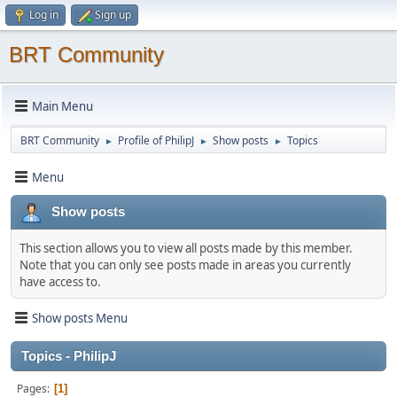
Log in
Sign up
BRT Community
Main Menu
BRT Community
Profile of PhilipJ
Show posts
Topics
►
►
►
Menu
Show posts
This section allows you to view all posts made by this member.
Note that you can only see posts made in areas you currently
have access to.
Show posts Menu
Topics - PhilipJ
Pages
1