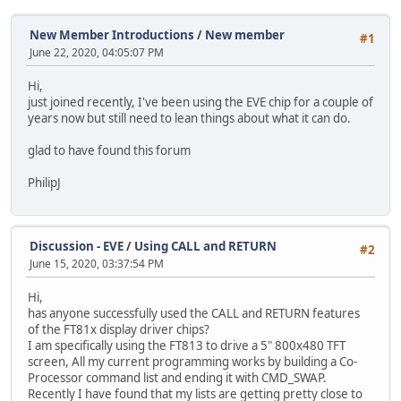
New Member Introductions
/
New member
#1
June 22, 2020, 04:05:07 PM
Hi,
just joined recently, I've been using the EVE chip for a couple of
years now but still need to lean things about what it can do.
glad to have found this forum
PhilipJ
Discussion - EVE
/
Using CALL and RETURN
#2
June 15, 2020, 03:37:54 PM
Hi,
has anyone successfully used the CALL and RETURN features
of the FT81x display driver chips?
I am specifically using the FT813 to drive a 5" 800x480 TFT
screen, All my current programming works by building a Co-
Processor command list and ending it with CMD_SWAP.
Recently I have found that my lists are getting pretty close to