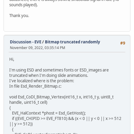
sounds played).
Thank you.
Discussion - EVE
/
Bitmap truncated randomly
#9
November 09, 2022, 03:35:14 PM
Hi,
I'm using ESD and sometimes fonts or ESD_images are
truncated when I'm doing slide animations.
I've localized where is the problem:
In file Esd_Render_Bitmap.c:
void Esd_CoDl_Bitmap_Vertex(int16_t x, int16_t y, uint8_t
handle, uint16_t cell)
{
EVE_HalContext *phost = Esd_GetHost();
if ((EVE_CHIPID >= EVE_FT810) && (x < 0 || y < 0 || x >= 512
|| y >= 512))
{