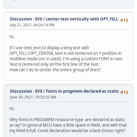
Discussion - EVE
/
center text vertically with OPT_FILL
#12
July 21, 2021, 04:24:14 PM
Hi,
If I use cmd_text to display a long text with
OPT_FILL|OPT_CENTER, text is not centered on Y position in
multiline mode (no \n used). I'm using a custom FONT in ram.
Text is centered only on the first line of the text.
How can I do to center the entire group of lines?
Discussion - EVE
/
Fonts in progmem declared as static
#13
June 30, 2021, 10:32:35 AM
Hi,
Why fonts in PROGMEM ressource type are declared as static
array? In general MCU have a little space in RAM, and with that
my RAM is full. Const declaration would be a best choice right?