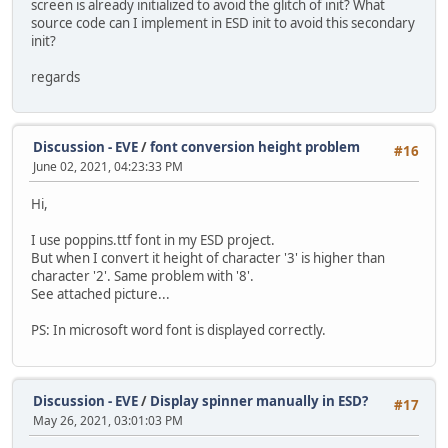
screen is already initialized to avoid the glitch of init? What
source code can I implement in ESD init to avoid this secondary
init?
regards
Discussion - EVE
/
font conversion height problem
#16
June 02, 2021, 04:23:33 PM
Hi,
I use poppins.ttf font in my ESD project.
But when I convert it height of character '3' is higher than
character '2'. Same problem with '8'.
See attached picture...
PS: In microsoft word font is displayed correctly.
Discussion - EVE
/
Display spinner manually in ESD?
#17
May 26, 2021, 03:01:03 PM