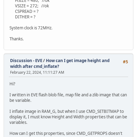
HSIZE = 480; //ok
VSIZE = 272; //ok
CSPREAD = ?
DITHER = ?
System clock is 72MHz.
Thanks.
Discussion - EVE
/
How can I get image height and
#5
width after cmd_inflate?
February 22, 2024, 11:11:27 AM
Hi?
I written in EVE flash blob file, map file and a zlib image that can
be variable.
I inflate image in RAM_G, but when I use CMD_SETBITMAP to
display it, I must know Height and Width properties that can be
variables.
How can I get this properties, since CMD_GETPROPS doesn't