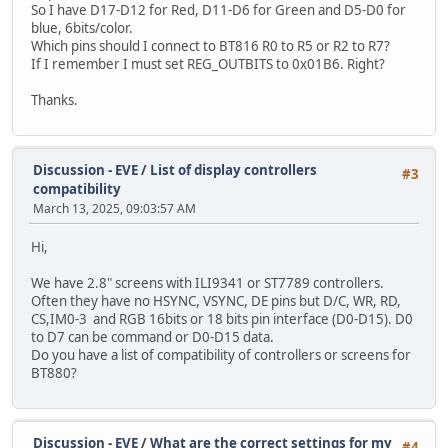
So I have D17-D12 for Red, D11-D6 for Green and D5-D0 for
blue, 6bits/color.
Which pins should I connect to BT816 R0 to R5 or R2 to R7?
If I remember I must set REG_OUTBITS to 0x01B6. Right?
Thanks.
Discussion - EVE
/
List of display controllers
#3
compatibility
March 13, 2025, 09:03:57 AM
Hi,
We have 2.8" screens with ILI9341 or ST7789 controllers.
Often they have no HSYNC, VSYNC, DE pins but D/C, WR, RD,
CS,IM0-3 and RGB 16bits or 18 bits pin interface (D0-D15). D0
to D7 can be command or D0-D15 data.
Do you have a list of compatibility of controllers or screens for
BT880?
Discussion - EVE
/
What are the correct settings for my
#4