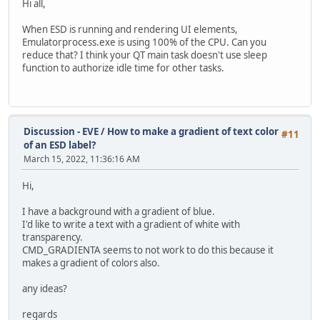
Hi all,
When ESD is running and rendering UI elements,
Emulatorprocess.exe is using 100% of the CPU. Can you
reduce that? I think your QT main task doesn't use sleep
function to authorize idle time for other tasks.
Discussion - EVE
/
How to make a gradient of text color
#11
of an ESD label?
March 15, 2022, 11:36:16 AM
Hi,
I have a background with a gradient of blue.
I'd like to write a text with a gradient of white with
transparency.
CMD_GRADIENTA seems to not work to do this because it
makes a gradient of colors also.
any ideas?
regards