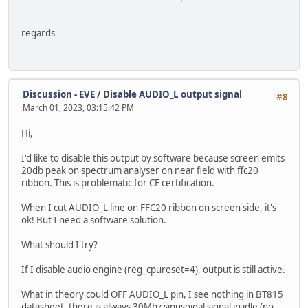
regards
Discussion - EVE
/
Disable AUDIO_L output signal
#8
March 01, 2023, 03:15:42 PM
Hi,
I'd like to disable this output by software because screen emits
20db peak on spectrum analyser on near field with ffc20
ribbon. This is problematic for CE certification.
When I cut AUDIO_L line on FFC20 ribbon on screen side, it's
ok! But I need a software solution.
What should I try?
If I disable audio engine (reg_cpureset=4), output is still active.
What in theory could OFF AUDIO_L pin, I see nothing in BT815
datasheet, there is always 30Mhz sinusoidal signal in idle (no