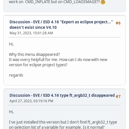
work on CMD_INFLATE but on CMD_LOADIMAGE??
Discussion - EVE
/
ESD 4.16 "Export as eclipse project..."
#6
doesn't exist since V4.10
May 31, 2023, 10:01:28 AM
Hi,
Why this menu disappeared?
It was vvery helpfull for me. How can I do now with new
version for eclipse project types?
regards
Discussion - EVE
/
ESD 4.16 type ft_argb32_t disappeared
#7
April 27, 2023, 03:19:16 PM
Hi,
I've just installed this version but I don't find ft_argb32_t type
on selection list of a variable for example. Is it normal?