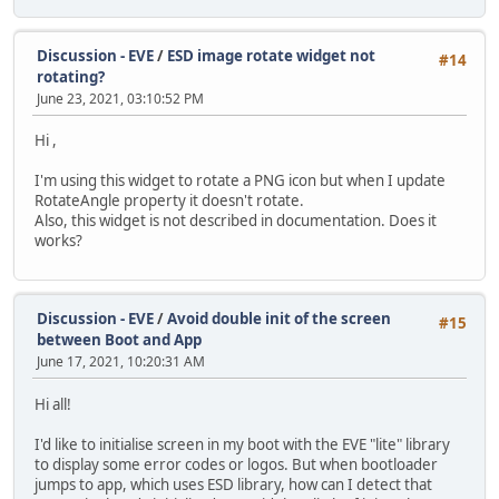
Discussion - EVE
/
ESD image rotate widget not
#14
rotating?
June 23, 2021, 03:10:52 PM
Hi ,
I'm using this widget to rotate a PNG icon but when I update
RotateAngle property it doesn't rotate.
Also, this widget is not described in documentation. Does it
works?
Discussion - EVE
/
Avoid double init of the screen
#15
between Boot and App
June 17, 2021, 10:20:31 AM
Hi all!
I'd like to initialise screen in my boot with the EVE "lite" library
to display some error codes or logos. But when bootloader
jumps to app, which uses ESD library, how can I detect that