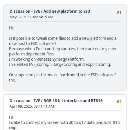
Discussion - EVE
/
Add new platform to ESD
#1
May 07, 2025, 09:24:15 AM
Hi,
Is it possible to tweak some files to add a new platform and a
new host to ESD software?
Because when I'm exporting sources, there are not my new
platform dependent files.
I'm working on Renesas Synergy Platform.
I've edited EVE_config.h, target.config and export.config.
Or supported platforms are hardcoded in the ESD software?
thx.
Discussion - EVE
/
RGB 18 bit interface and BT816
#2
April 09, 2025, 09:41:41 AM
Hi,
I'd like to connect my screen with d0 to d17 data pins to BT816
chip.