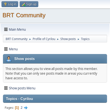
Log in
Sign up
BRT Community
Main Menu
BRT Community
Profile of Cyrilou
Show posts
Topics
►
►
►
Menu
Show posts
This section allows you to view all posts made by this member.
Note that you can only see posts made in areas you currently
have access to.
Show posts Menu
Topics - Cyrilou
2
Pages
1