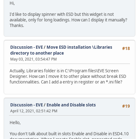
Hi,
I'd like to display spinner with ESD but this widget is not
available, only for long loadings. How can I display it manually?
Thanks.
Discussion - EVE
/
Move ESD installation \Libraries
#18
directory to another place
May 03, 2021, 03:54:47 PM
Actually, Libraries folder is in C:\Program files\EVE Screen
Designer. How can I move it to other place without break ESD
functionnalities. Can I add a entry in register or an *.ini file?
Discussion - EVE
/
Enable and Disable slots
#19
April 12, 2021, 02:51:42 PM
Hello,
You don't talk about built in slots Enable and Disable in ESD4.10