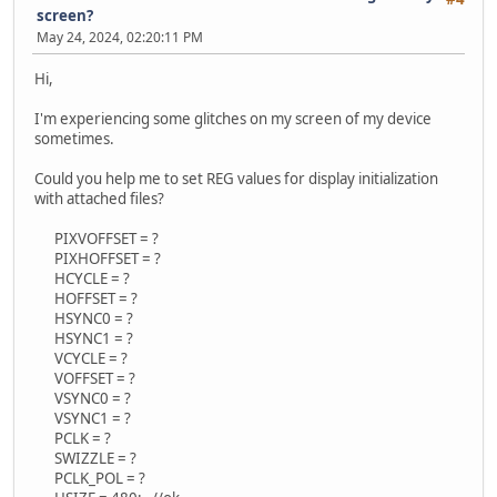
screen?
May 24, 2024, 02:20:11 PM
Hi,
I'm experiencing some glitches on my screen of my device
sometimes.
Could you help me to set REG values for display initialization
with attached files?
PIXVOFFSET = ?
PIXHOFFSET = ?
HCYCLE = ?
HOFFSET = ?
HSYNC0 = ?
HSYNC1 = ?
VCYCLE = ?
VOFFSET = ?
VSYNC0 = ?
VSYNC1 = ?
PCLK = ?
SWIZZLE = ?
PCLK_POL = ?