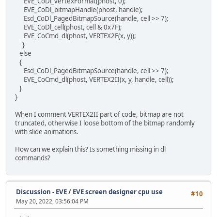
EVE_CoDl_vertexFormat(phost, 0);
EVE_CoDl_bitmapHandle(phost, handle);
Esd_CoDl_PagedBitmapSource(handle, cell >> 7);
EVE_CoDl_cell(phost, cell & 0x7F);
EVE_CoCmd_dl(phost, VERTEX2F(x, y));
}
else
{
Esd_CoDl_PagedBitmapSource(handle, cell >> 7);
EVE_CoCmd_dl(phost, VERTEX2II(x, y, handle, cell));
}
}
When I comment VERTEX2II part of code, bitmap are not
truncated, otherwise I loose bottom of the bitmap randomly
with slide animations.
How can we explain this? Is something missing in dl
commands?
Discussion - EVE
/
EVE screen designer cpu use
#10
May 20, 2022, 03:56:04 PM