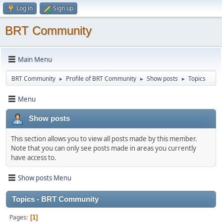
Log in
Sign up
BRT Community
Main Menu
BRT Community
Profile of BRT Community
Show posts
Topics
►
►
►
Menu
Show posts
This section allows you to view all posts made by this member.
Note that you can only see posts made in areas you currently
have access to.
Show posts Menu
Topics - BRT Community
Pages
1