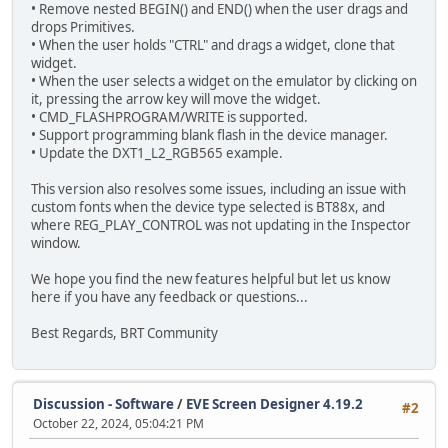
• Remove nested BEGIN() and END() when the user drags and
drops Primitives.
• When the user holds "CTRL" and drags a widget, clone that
widget.
• When the user selects a widget on the emulator by clicking on
it, pressing the arrow key will move the widget.
• CMD_FLASHPROGRAM/WRITE is supported.
• Support programming blank flash in the device manager.
• Update the DXT1_L2_RGB565 example.
This version also resolves some issues, including an issue with
custom fonts when the device type selected is BT88x, and
where REG_PLAY_CONTROL was not updating in the Inspector
window.
We hope you find the new features helpful but let us know
here if you have any feedback or questions...
Best Regards, BRT Community
Discussion - Software
/
EVE Screen Designer 4.19.2
#2
October 22, 2024, 05:04:21 PM