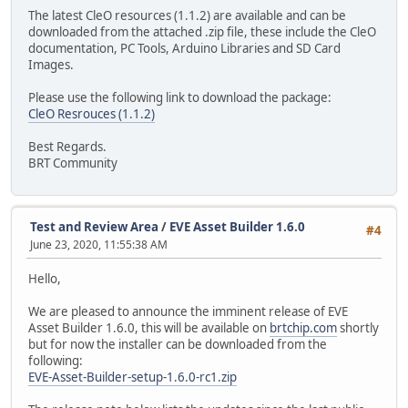
The latest CleO resources (1.1.2) are available and can be
downloaded from the attached .zip file, these include the CleO
documentation, PC Tools, Arduino Libraries and SD Card
Images.
Please use the following link to download the package:
CleO Resrouces (1.1.2)
Best Regards.
BRT Community
Test and Review Area
/
EVE Asset Builder 1.6.0
#4
June 23, 2020, 11:55:38 AM
Hello,
We are pleased to announce the imminent release of EVE
Asset Builder 1.6.0, this will be available on
brtchip.com
shortly
but for now the installer can be downloaded from the
following:
EVE-Asset-Builder-setup-1.6.0-rc1.zip