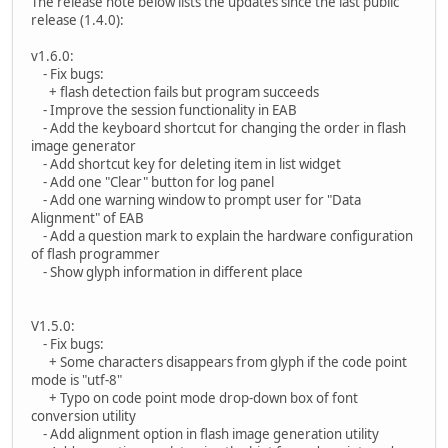
The release note below lists the updates since the last public
release (1.4.0):
v1.6.0:
- Fix bugs:
+ flash detection fails but program succeeds
- Improve the session functionality in EAB
- Add the keyboard shortcut for changing the order in flash
image generator
- Add shortcut key for deleting item in list widget
- Add one "Clear" button for log panel
- Add one warning window to prompt user for "Data
Alignment" of EAB
- Add a question mark to explain the hardware configuration
of flash programmer
- Show glyph information in different place
V1.5.0:
- Fix bugs:
+ Some characters disappears from glyph if the code point
mode is "utf-8"
+ Typo on code point mode drop-down box of font
conversion utility
- Add alignment option in flash image generation utility