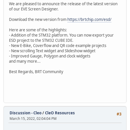
We are pleased to announce the release of the latest version
of our EVE Screen Designer.
Download the new version from
https://brtchip.com/esd/
Here are some of the highlights:
- Addition of the STM32 platform. You can now export your
ESD project to the STM32 CUBE IDE.
- New E-Bike, Coverflow and QR code example projects
- New scrolling Text widget and Slideshow widget
- Improved Gauge, Polygon and clock widgets
and many more...
Best Regards, BRT Community
Discussion - Cleo
/
CleO Resources
#3
March 15, 2022, 02:04:04 PM