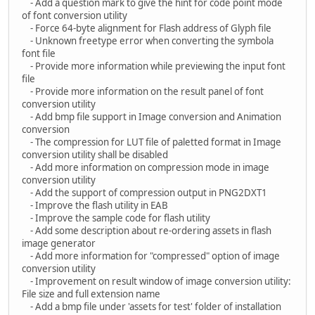
- Add a question mark to give the hint for code point mode
of font conversion utility
- Force 64-byte alignment for Flash address of Glyph file
- Unknown freetype error when converting the symbola
font file
- Provide more information while previewing the input font
file
- Provide more information on the result panel of font
conversion utility
- Add bmp file support in Image conversion and Animation
conversion
- The compression for LUT file of paletted format in Image
conversion utility shall be disabled
- Add more information on compression mode in image
conversion utility
- Add the support of compression output in PNG2DXT1
- Improve the flash utility in EAB
- Improve the sample code for flash utility
- Add some description about re-ordering assets in flash
image generator
- Add more information for "compressed" option of image
conversion utility
- Improvement on result window of image conversion utility:
File size and full extension name
- Add a bmp file under 'assets for test' folder of installation