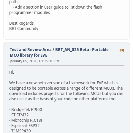
path
- Add a section in user guide to list down the flash
programmer modules
Best Regards,
BRT Community
Test and Review Area
/
BRT_AN_025 Beta - Portable
#5
MCU library for EVE
January 09, 2020, 01:39:10 PM
Hi,
We have a new beta version of a framework for EVE which is
designed to be portable across a range of different MCUs. The
download includes projects for the following MCUs but you can
also use it as the basis of your code on other platforms too.
- BridgeTek FT900
- ST STM32
- Microchip PIC18F
- Espressif ESP32
- TI MSP430