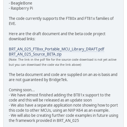
- BeagleBone
- Raspberry Pi
The code currently supports the FT80x and FT81x families of
EVE.
Here are the draft document and the beta code project
download links:
BRT_AN_025_FT8xx_Portable_MCU_Library_DRAFT.pdf
BRT_AN_025_Source_BETA.zip
(Note: The link in the pdf file for the source code download is not yet active
but you can download the code via the link above)
The beta document and code are supplied on an as-is basis and
are not guaranteed by BridgeTek.
Coming soon...
- We have almost finished adding the BT81x support to the
code and this will be released as an update soon
- We also have a separate application note showing how to port
this code to other MCUs, using an NXP K64 as an example.
- We will also be creating further code examples in future using
the framework provided in BRT_AN_025