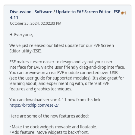
Discussion - Software
/
Update to EVE Screen Editor - ESE
#1
4.11
October 25, 2024, 02:02:33 PM
Hi Everyone,
We've just released our latest update for our EVE Screen
Editor utility (ESE).
ESE makes it even easier to design and lay out your user
interface for EVE via the user friendly drag-and-drop interface.
You can preview on a real EVE module connected over USB
(see the user guide for supported modules). It's also great for
learning about, and experimenting with, different EVE
features and graphics techniques.
You can download version 4.11 now from this link:
https://brtchip.com/ese-2/
Here are some of the new features added:
• Make the dock widgets movable and floatable.
• Add feature: Move widgets to back/front.