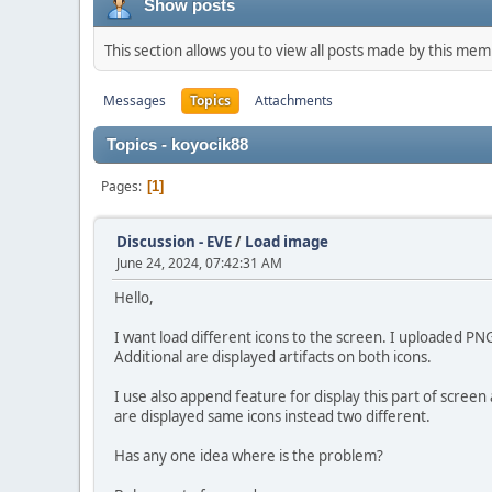
Show posts
This section allows you to view all posts made by this me
Messages
Topics
Attachments
Topics - koyocik88
Pages
1
Discussion - EVE
/
Load image
June 24, 2024, 07:42:31 AM
Hello,
I want load different icons to the screen. I uploaded PN
Additional are displayed artifacts on both icons.
I use also append feature for display this part of screen 
are displayed same icons instead two different.
Has any one idea where is the problem?