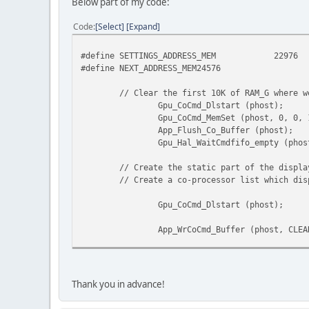
Below part of my code:
Code
Select
Expand
#define SETTINGS_ADDRESS_MEM
22976
#define NEXT_ADDRESS_MEM24576
// Clear the first 10K of RAM_G where w
Gpu_CoCmd_Dlstart (phost);
Gpu_CoCmd_MemSet (phost, 0, 0,
App_Flush_Co_Buffer (phost);
Gpu_Hal_WaitCmdfifo_empty (pho
// Create the static part of the displa
// Create a co-processor list which dis
Gpu_CoCmd_Dlstart (phost);
App_WrCoCmd_Buffer (phost, CLEA
// Draw background
App_WrCoCmd_Buffer (phost, SCIS
Thank you in advance!
App_WrCoCmd_Buffer (phost, SCIS
Gpu_CoCmd_Gradient (phost, 0, 0