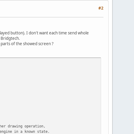
#2
played button). I don't want each time send whole
 Bridgtech.
e parts of the showed screen ?
her drawing operation,
engine in a known state.