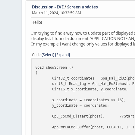
Discussion - EVE
/
Screen updates
// Return the stencil and scissor to no
March 11, 2024, 10:32:59 AM
App_WrCoCmd_Buffer (phost, STEN
App_WrCoCmd_Buffer (phost, SCIS
Hello!
App_WrCoCmd_Buffer (phost, SCIS
I'm trying to find a way how to update part of displayed
// Draw parameters button menu
display list. I found a document "APPLICATION NOTE A
Gpu_CoCmd_FlashHelper_SwitchFul
In my example I want change only values for displayed l
Gpu_CoCmd_FlashSource(phost, PA
Gpu_CoCmd_LoadImage(phost, 0, O
Code
Select
Expand
//Start drawing bitmap
void showScreen ()
App_WrCoCmd_Buffer(phost, BEGIN
{
App_WrCoCmd_Buffer(phost, VERTE
uint32_t coordinates = Gpu_Hal_Rd32(pho
App_WrCoCmd_Buffer(phost, END()
uint8_t Read_tag = Gpu_Hal_Rd8(phost, R
uint16_t x_coordinate, y_coordinate;
// Draw parameters button menu
x_coordinate = (coordinates >> 16);
Gpu_CoCmd_FlashHelper_SwitchFul
y_coordinate = coordinates;
Gpu_CoCmd_FlashSource(phost, NE
Gpu_CoCmd_LoadImage(phost, 0, O
Gpu_CoCmd_Dlstart(phost);
//Start
//Start drawing bitmap
App_WrCoCmd_Buffer(phost, CLEAR(1, 1, 
App_WrCoCmd_Buffer(phost, BEGIN
App_WrCoCmd_Buffer(phost, VERTE