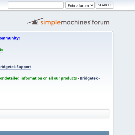
Community!
te
ridgetek Support
for detailed information on all our products
-
Bridgetek -