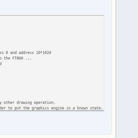
ss 0 and address 10*1024
o the FT800 ...
d
y other drawing operation,
der to put the graphics engine in a known state.
nd of the display list is always flagged with the command DISPLA