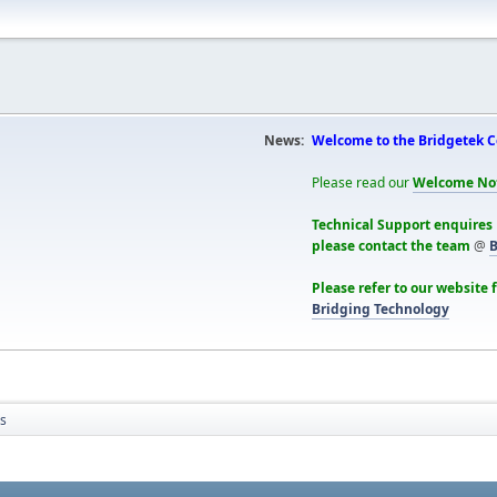
News:
Welcome to the Bridgetek 
Please read our
Welcome No
Technical Support enquires
please contact the team
@
B
Please refer to our website 
Bridging Technology
cs