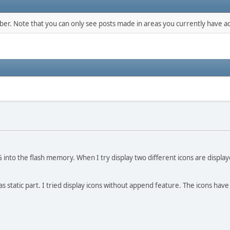
mber. Note that you can only see posts made in areas you currently have ac
G into the flash memory. When I try display two different icons are displ
as static part. I tried display icons without append feature. The icons have 