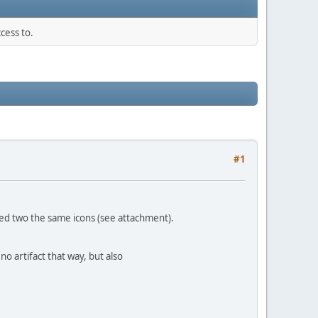
cess to.
#1
ayed two the same icons (see attachment).
no artifact that way, but also