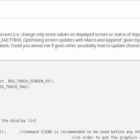
rmal
CIL_FUNC(ALWAYS, 1, 255));
SOR_SIZE(240, 320));
SOR_XY(0, 0));
 screen (i.e. change only some values on displayed screen or status of dis
N_340 FT800_Optimising screen updates with Macro and Append" given by
lMode(&host);
abels. Could you advise me if gives other possibility how to update choos
RAMETERS_ADDRESS_MEM);
PT_FLASH );
(BITMAPS));
X2II(15, 15, 0, 0));
st, REG_TOUCH_SCREEN_XY);
);
EG_TOUCH_TAG);
lMode(&host);
XT_ADDRESS_MEM);
PT_FLASH );
 the display list
1));
//Command CLEAR is recommended to be used before any ot
(BITMAPS));
//in order to put the graphics 
X2II(130, 15, 0, 0));