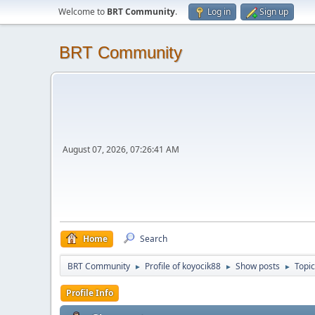
Welcome to
BRT Community
.
Log in
Sign up
BRT Community
August 07, 2026, 07:26:41 AM
Home
Search
BRT Community
Profile of koyocik88
Show posts
Topi
►
►
►
Profile Info