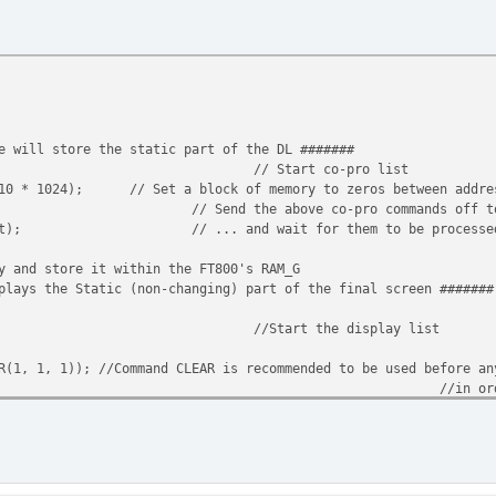
e will store the static part of the DL #######
// Start co-pro list
 10 * 1024);
// Set a block of memory to zeros between addre
// Send the above co-pro commands off t
st);
// ... and wait for them to be processe
y and store it within the FT800's RAM_G
plays the Static (non-changing) part of the final screen #######
//Start the display list
R(1, 1, 1)); //Command CLEAR is recommended to be used before an
//in or
//The e
SOR_XY(0, 0));
SOR_SIZE(240, 320));
, 0x323232, 0, 320, 0x666666);