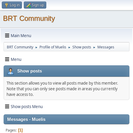
Log in
Sign up
BRT Community
Main Menu
BRT Community
Profile of Muelis
Show posts
Messages
►
►
►
Menu
Show posts
This section allows you to view all posts made by this member.
Note that you can only see posts made in areas you currently
have access to.
Show posts Menu
Messages - Muelis
Pages
1