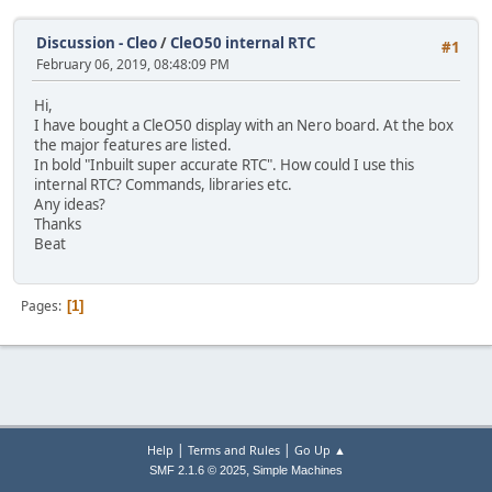
Discussion - Cleo
/
CleO50 internal RTC
#1
February 06, 2019, 08:48:09 PM
Hi,
I have bought a CleO50 display with an Nero board. At the box
the major features are listed.
In bold "Inbuilt super accurate RTC". How could I use this
internal RTC? Commands, libraries etc.
Any ideas?
Thanks
Beat
Pages
1
|
|
Help
Terms and Rules
Go Up ▲
,
SMF 2.1.6 © 2025
Simple Machines