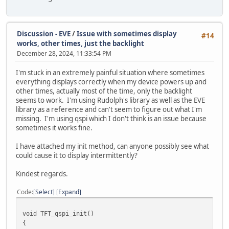
Discussion - EVE
/
Issue with sometimes display
#14
works, other times, just the backlight
December 28, 2024, 11:33:54 PM
I'm stuck in an extremely painful situation where sometimes
everything displays correctly when my device powers up and
other times, actually most of the time, only the backlight
seems to work. I'm using Rudolph's library as well as the EVE
library as a reference and can't seem to figure out what I'm
missing. I'm using qspi which I don't think is an issue because
sometimes it works fine.
I have attached my init method, can anyone possibly see what
could cause it to display intermittently?
Kindest regards.
Code
Select
Expand
void TFT_qspi_init()
{