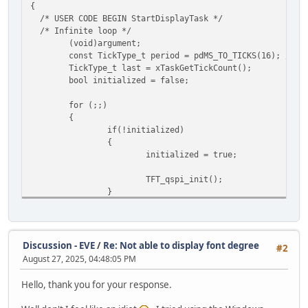
Bit 2 for audio engine.
{
(
*/
/* USER CODE BEGIN StartDisplayTask */
if (HAL_QSPI_Transmit(&hqspi, localData, HAL_QSPI
engine_status = TFT_read8(REG_CPURESET);
/* Infinite loop */
Error_Handler();
while (engine_status != 0x00)
(void)argument;
{
const TickType_t period = pdMS_TO_TICKS(16); // ~
return;
engine_status = TFT_read8(REG_CPURESET);
TickType_t last = xTaskGetTickCount();
}
HAL_Delay(100);
bool initialized = false;
}
for (;;)
TFT_write16(REG_PWM_HZ, 4000);
{
TFT_write8(REG_PWM_DUTY, 0);
if(!initialized)
{
/* switch to QSPI */
initialized = true;
TFT_write8(REG_SPI_WIDTH, 0x02);
while (TFT_qspi_read8(REG_SPI_WIDTH) != 0x02)
TFT_qspi_init();
{
}
TFT_write8(REG_SPI_WIDTH, 0x02);
};
//TFT_touch(); - Called from another task
TFT_display();
/* Check if everything is okay */
Discussion - EVE
/
Re: Not able to display font degree
#2
if (TFT_qspi_read16(REG_CMD_READ) == 0xFFF)
vTaskDelayUntil(&last, period);
August 27, 2025, 04:48:05 PM
{
}
uint8_t Offset = 0;
/* USER CODE END StartDisplayTask */
Hello, thank you for your response.
uint8_t ErrChar;
}
uint8_t result[128 + 1]; // Buffer to hol