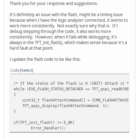
Thank you for your response and suggestions.
if (HAL_QSPI_Transmit(&hqspi, cmdArray, HAL_QSPI_
Error_Handler();
It's definitely an issue with the flash, might be a timing issue
because when I have the logic analyzer connected, it seems to
return;
work more consistently. Not exactly sure why that is. If I
}
debug stepping through the code, it also works more
consistently. However, when it fails while debugging, it's
always in the TFT_init_flash(), which makes sense because it's a
hard fault at that point.
I update the flash code to be like this:
Code
Select
/* If the status of the flash is 0 (INIT) Attach it */
while (EVE_FLASH_STATUS_DETACHED == TFT_qspi_read8(REG_FL
{
uint32_t flashAttachCommand[] = {CMD_FLASHATTACH};
TFT_qspi_display(flashAttachCommand, 1);
}
if(TFT_init_flash() != E_OK)
Error_Handler();