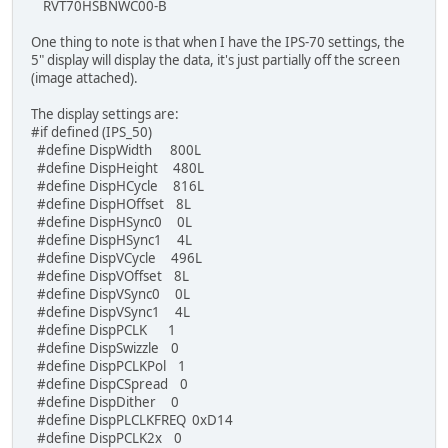
RVT70HSBNWC00-B
TFT_qspi_WaitCmdfifo_empty();
One thing to note is that when I have the IPS-70 settings, the
}
5" display will display the data, it's just partially off the screen
(image attached).
TFT_qspi_dl_cmd(CMD_DLSTART);
TFT_qspi_dl_cmd(DL_CLEAR_COLOR_RGB | WHITE);
The display settings are:
TFT_qspi_dl_cmd(DL_CLEAR | CLR_COL | CLR_STN | CL
#if defined (IPS_50)
TFT_qspi_dl_cmd(DL_BEGIN);
#define DispWidth 800L
#define DispHeight 480L
TFT_qspi_dl_cmd(COLOR_RGB(120, 6, 6));
#define DispHCycle 816L
#define DispHOffset 8L
TFT_qspi_cmd_setfont2(13, MEM_FONT34, 0); /* assi
#define DispHSync0 0L
TFT_qspi_cmd_text((DispWidth / 2), (DispHeight / 
#define DispHSync1 4L
#define DispVCycle 496L
TFT_qspi_dl_cmd(COLOR_RGB(20, 20, 130));
#define DispVOffset 8L
#define DispVSync0 0L
TFT_qspi_cmd_spinner(DispWidth / 2, DispHeight / 
#define DispVSync1 4L
#define DispPCLK 1
//TFT_qspi_write8(REG_PWM_DUTY, 25);
#define DispSwizzle 0
#define DispPCLKPol 1
HAL_Delay(2000);
#define DispCSpread 0
#define DispDither 0
TFT_qspi_cmd_stop();
#define DispPLCLKFREQ 0xD14
#define DispPCLK2x 0
TFT_qspi_WaitCmdfifo_empty();