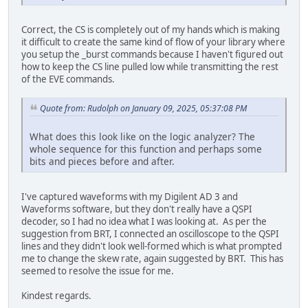
Correct, the CS is completely out of my hands which is making
it difficult to create the same kind of flow of your library where
you setup the _burst commands because I haven't figured out
how to keep the CS line pulled low while transmitting the rest
of the EVE commands.
Quote from: Rudolph on January 09, 2025, 05:37:08 PM
What does this look like on the logic analyzer? The
whole sequence for this function and perhaps some
bits and pieces before and after.
I've captured waveforms with my Digilent AD 3 and
Waveforms software, but they don't really have a QSPI
decoder, so I had no idea what I was looking at. As per the
suggestion from BRT, I connected an oscilloscope to the QSPI
lines and they didn't look well-formed which is what prompted
me to change the skew rate, again suggested by BRT. This has
seemed to resolve the issue for me.
Kindest regards.