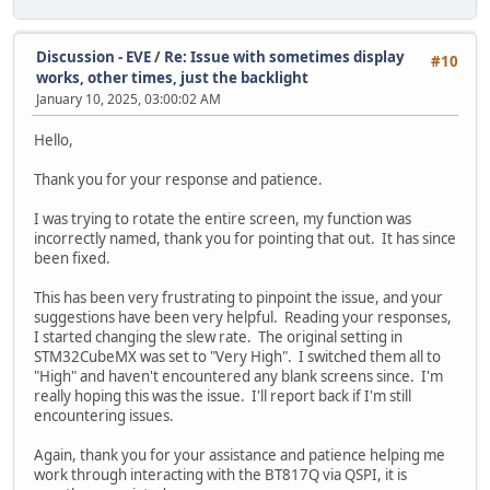
Discussion - EVE
/
Re: Issue with sometimes display
#10
works, other times, just the backlight
January 10, 2025, 03:00:02 AM
Hello,
Thank you for your response and patience.
I was trying to rotate the entire screen, my function was
incorrectly named, thank you for pointing that out. It has since
been fixed.
This has been very frustrating to pinpoint the issue, and your
suggestions have been very helpful. Reading your responses,
I started changing the slew rate. The original setting in
STM32CubeMX was set to "Very High". I switched them all to
"High" and haven't encountered any blank screens since. I'm
really hoping this was the issue. I'll report back if I'm still
encountering issues.
Again, thank you for your assistance and patience helping me
work through interacting with the BT817Q via QSPI, it is