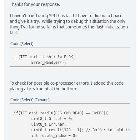
Thanks for your response.
//while (TFT_busy() != E_OK){};
//TFT_qspi_WaitCmdfifo_empty();
I haven't tried using SPI thus far, I'll have to dig out a board
and give it a try. While trying to debug this situation the only
cmdoffset = TFT_qspi_read16(REG_CMD_READ);
thing I've found so far is that sometimes the flash initialization
cmdoffset = TFT_qspi_read16(REG_CMD_WRITE); /* re
fails:
cmdoffset -= 4U;
cmdoffset &= 0x0fffU;
Code
Select
result = TFT_qspi_read32(EVE_RAM_CMD + cmdoffset)
if(TFT_init_flash() != E_OK)
switch (result)
Error_Handler();
{
case 0x0000UL:
ret_val = E_OK;
break;
To check for possible co-processor errors, I added this code
placing a breakpoint at the bottom:
case 0xE001UL:
ret_val = EVE_FAIL_FLASHFAST_NOT_SUPPORTED
Code
Select
Expand
break;
if(TFT_qspi_read16(REG_CMD_READ) == 0xFFF){
case 0xE002UL:
uint8_t Offset = 0;
ret_val = EVE_FAIL_FLASHFAST_NO_HEADER_DETE
uint8_t ErrChar;
break;
uint8_t result[128 + 1]; // Buffer to hold the fu
int result_index = 0;
case 0xE003UL: