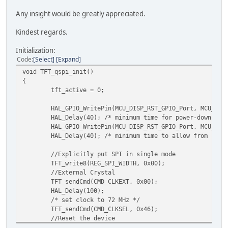
Any insight would be greatly appreciated.
Kindest regards.
Initialization:
Code
Select
Expand
void TFT_qspi_init()
{
tft_active = 0;
HAL_GPIO_WritePin(MCU_DISP_RST_GPIO_Port, MCU_DIS
HAL_Delay(40); /* minimum time for power-down is 
HAL_GPIO_WritePin(MCU_DISP_RST_GPIO_Port, MCU_DIS
HAL_Delay(40); /* minimum time to allow from risi
//Explicitly put SPI in single mode
TFT_write8(REG_SPI_WIDTH, 0x00);
//External Crystal
TFT_sendCmd(CMD_CLKEXT, 0x00);
HAL_Delay(100);
/* set clock to 72 MHz */
TFT_sendCmd(CMD_CLKSEL, 0x46);
//Reset the device
TFT_sendCmd(EVE_RST_PULSE, 0x00);