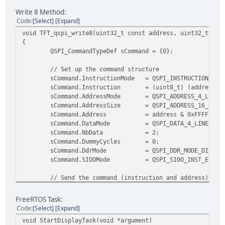
/* give EVE time to power up */
Write 8 Method:
HAL_Delay(40);
Code
Select
Expand
/* start EVE */
void TFT_qspi_write8(uint32_t const address, uint32_t con
TFT_sendCmd(CMD_ACTIVE, 0x00);
{
HAL_Delay(300);
QSPI_CommandTypeDef sCommand = {0};
/* tell EVE that we changed the frequency to 72MH
TFT_write32(REG_FREQUENCY, 72000000);
// Set up the command structure
/* read the frequency to verify */
sCommand.InstructionMode = QSPI_INSTRUCTION_
if (TFT_read32(REG_FREQUENCY) != 72000000)
sCommand.Instruction = (uint8_t) (address >>
Error_Handler();
sCommand.AddressMode = QSPI_ADDRESS_4
sCommand.AddressSize = QSPI_ADDRESS_16
TFT_write8(REG_TRIM, 25);
sCommand.Address = address & 0x
sCommand.DataMode = QSPI_DATA_4_
/* read the ID */
sCommand.NbData =
while (TFT_readId(REG_ID) != 0x7c)
sCommand.DummyCycles =
{
sCommand.DdrMode = QSPI_DDR_MODE_DI
};
sCommand.SIOOMode = QSPI_SIOO_INST_EVER
/* read REG_CPURESET to confirm 0 is returned */
// Send the command (instruction and address)
uint8_t engine_status;
if (HAL_QSPI_Command(&hqspi, &sCommand, HAL_QSPI_
Error_Handler();
/* Read REG_CPURESET to check if engines are read
FreeRTOS Task:
Bit 0 for coprocessor engine,
Code
Select
Expand
// Now write the data
Bit 1 for touch engine,
void StartDisplayTask(void *argument)
uint8_t localData[2] = {(uint8_t) data & 0xFF,