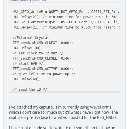
uint8_t cpuState = TFT_read8(REG_CPURESET);
while ( cpuState != 0x00)
HAL_GPIO_WritePin(QSPI1_RST_GPIO_Port, QSPI1_RST_Pin, GPI
cpuState = TFT_read8(REG_CPURESET);
HAL_Delay(21); /* minimum time for power-down is 5ms */
HAL_GPIO_WritePin(QSPI1_RST_GPIO_Port, QSPI1_RST_Pin, GPI
/* switch to QSPI */
HAL_Delay(21); /* minimum time to allow from rising PD_N 
TFT_write8(REG_SPI_WIDTH, 0x02);
if(TFT_qspi_read8(REG_SPI_WIDTH) != 0x02)
//External Crystal
Error_Handler();
TFT_sendCmd(CMD_CLKEXT, 0x00);
HAL_Delay(100);
/* tell EVE that we changed the frequency to 72MHz */
/* set clock to 72 MHz */
TFT_qspi_write32(REG_FREQUENCY, 72000000);
TFT_sendCmd(CMD_CLKSEL, 0x46);
/* read the frequency to verify */
/* start EVE */
if(TFT_qspi_read32(REG_FREQUENCY) != 72000000)
TFT_sendCmd(CMD_ACTIVE, 0x00);
Error_Handler();
/* give EVE time to power up */
HAL_Delay(40);
TFT_qspi_write8(REG_TRIM, 25);
TFT_qspi_write16(REG_HSIZE, DispWidth);
/
/* read the ID */
TFT_qspi_write16(REG_VSIZE, DispHeight);
/
uint8_t regId = TFT_readId(REG_ID);
TFT_qspi_write16(REG_HCYCLE, DispHCycle);
/
while(regId != 0x7c)
TFT_qspi_write16(REG_HOFFSET, DispHOffset);
/
regId = TFT_readId(REG_ID);
TFT_qspi_write16(REG_HSYNC0, DispHSync0);
/
I've attached my capture. I'm currently using WaveForms
TFT_qspi_write16(REG_HSYNC1, DispHSync1);
/
which I don't care for much but it's what I have right now. The
/* ensure CPUreset register reads 0 signaling it's ready 
TFT_qspi_write16(REG_VCYCLE, DispVCycle);
/
capture is pretty close to what you posted for the REG_HSIZE.
uint8_t cpuState = TFT_read8(REG_CPURESET);
TFT_qspi_write16(REG_VOFFSET, DispVOffset);
/
while ( cpuState != 0x00)
TFT_qspi_write16(REG_VSYNC0, DispVSync0);
/
I have a lot of code yet to write to get something to show up