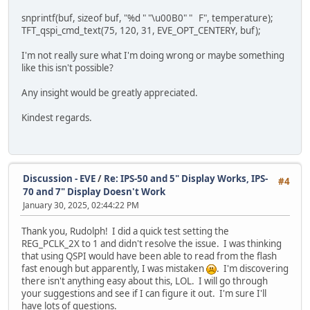
DL_CLEAR | CLR_COL | CLR_STN | CLR_TAG, /
snprintf(buf, sizeof buf, "%d " "\u00B0" " F", temperature);
DL_DISPLAY,
TFT_qspi_cmd_text(75, 120, 31, EVE_OPT_CENTERY, buf);
CMD_SWAP // display, in this case nothing
};
I'm not really sure what I'm doing wrong or maybe something
like this isn't possible?
TFT_qspi_cmd_burst(initCommands,
sizeof(initCommands) / sizeof(ini
Any insight would be greatly appreciated.
//while (TFT_busy() != E_OK){};
Kindest regards.
TFT_qspi_WaitCmdfifo_empty();
if (TFT_qspi_read16(REG_CMD_READ) == 0xFFF)
{
uint8_t Offset = 0;
Discussion - EVE
/
Re: IPS-50 and 5" Display Works, IPS-
uint8_t ErrChar;
#4
70 and 7" Display Doesn't Work
uint8_t result[128 + 1]; // Buffer to hol
int result_index = 0;
January 30, 2025, 02:44:22 PM
do
{
Thank you, Rudolph! I did a quick test setting the
// Get the error character and di
REG_PCLK_2X to 1 and didn't resolve the issue. I was thinking
ErrChar = TFT_qspi_read8(EVE_RAM_
that using QSPI would have been able to read from the flash
// Only append valid characters (
fast enough but apparently, I was mistaken
. I'm discovering
if (ErrChar != 0 && result_index 
there isn't anything easy about this, LOL. I will go through
{
your suggestions and see if I can figure it out. I'm sure I'll
result[result_index++] = 
have lots of questions.