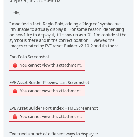
August 26, 2025, 02:48:40 PM
TFT_qspi_write16(REG_VSIZE, DispHeight); /* 480
TFT_qspi_write16(REG_HCYCLE, DispHCycle); /* 81
Hello,
TFT_qspi_write16(REG_HOFFSET, DispHOffset); /*
TFT_qspi_write16(REG_HSYNC0, DispHSync0); /* 
I modified a font, Reglo-Bold, adding a "degree" symbol but
TFT_qspi_write16(REG_HSYNC1, DispHSync1); /* 
I'm unable to actually display it. For some reason, depending
TFT_qspi_write16(REG_VCYCLE, DispVCycle); /* 49
on how I try to display it, it'll show up as a '0'. I'm confident the
TFT_qspi_write16(REG_VOFFSET, DispVOffset); /*
symbol is there and in the correct position. I viewed the
TFT_qspi_write16(REG_VSYNC0, DispVSync0); /* 
images created by EVE Asset Builder v2.10.2 and it's there.
TFT_qspi_write16(REG_VSYNC1, DispVSync1); /* 
TFT_qspi_write8(REG_SWIZZLE, DispSwizzle); /* 
FontFolio Screenshot
TFT_qspi_write8(REG_PCLK_POL, DispPCLKPol); /*
TFT_qspi_write16(REG_CSPREAD, DispCSpread); /*
You cannot view this attachment.
TFT_qspi_write16(REG_DITHER, DispDither); /* 
TFT_qspi_write16(REG_PCLK_FREQ, DispPLCLKFREQ); /
TFT_qspi_write8(REG_PCLK_2X, DispPCLK2x); /* 
EVE Asset Builder Preview Last Screenshot
/* disable Audio for now */
You cannot view this attachment.
TFT_qspi_write8(REG_VOL_PB, 0U); /* turn recorded
TFT_qspi_write8(REG_VOL_SOUND, 0U); /* turn synth
TFT_qspi_write16(REG_SOUND, EVE_MUTE); /* set syn
EVE Asset Builder Font Index HTML Screenshot
You cannot view this attachment.
uint32_t initCommands[] =
{
CMD_DLSTART,
I've tried a bunch of different ways to display it:
DL_CLEAR_COLOR_RGB | WHITE,