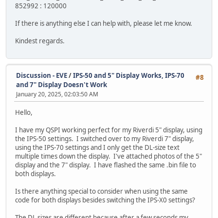
852992 : 120000
If there is anything else I can help with, please let me know.
Kindest regards.
Discussion - EVE
/
IPS-50 and 5" Display Works, IPS-70
#8
and 7" Display Doesn't Work
January 20, 2025, 02:03:50 AM
Hello,
I have my QSPI working perfect for my Riverdi 5" display, using
the IPS-50 settings. I switched over to my Riverdi 7" display,
using the IPS-70 settings and I only get the DL-size text
multiple times down the display. I've attached photos of the 5"
display and the 7" display. I have flashed the same .bin file to
both displays.
Is there anything special to consider when using the same
code for both displays besides switching the IPS-X0 settings?
The DL sizes are different because after a few seconds my