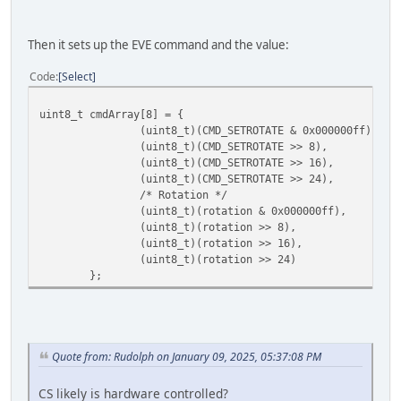
Then it sets up the EVE command and the value:
Code
Select
uint8_t cmdArray[8] = {
(uint8_t)(CMD_SETROTATE & 0x000000ff),
(uint8_t)(CMD_SETROTATE >> 8),
(uint8_t)(CMD_SETROTATE >> 16),
(uint8_t)(CMD_SETROTATE >> 24),
/* Rotation */
(uint8_t)(rotation & 0x000000ff),
(uint8_t)(rotation >> 8),
(uint8_t)(rotation >> 16),
(uint8_t)(rotation >> 24)
};
Quote from: Rudolph on January 09, 2025, 05:37:08 PM
CS likely is hardware controlled?