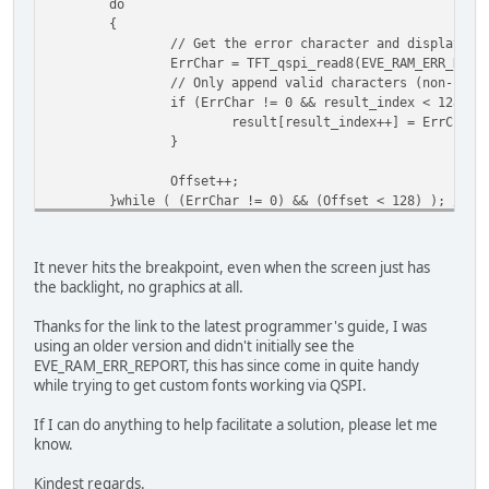
do
ret_val = EVE_FAIL_FLASHFAST_SECTOR0_FAILE
{
break;
// Get the error character and display it
ErrChar = TFT_qspi_read8(EVE_RAM_ERR_REPO
case 0xE004UL:
// Only append valid characters (non-null
ret_val = EVE_FAIL_FLASHFAST_BLOB_MISMATCH
if (ErrChar != 0 && result_index < 128) {
break;
result[result_index++] = ErrChar;
}
case 0xE005UL:
ret_val = EVE_FAIL_FLASHFAST_SPEED_TEST;
Offset++;
break;
}while ( (ErrChar != 0) && (Offset < 128) ); // w
default: /* we have an unknown error, so just re
// Null-terminate the string
ret_val = E_NOT_OK;
result[result_index] = '\0';
break;
It never hits the breakpoint, even when the screen just has
}
the backlight, no graphics at all.
// Now the full string is in 'result', which you 
}
printf("Captured string: %s\n", result); //Line w
Thanks for the link to the latest programmer's guide, I was
}
if (EVE_FLASH_STATUS_FULL == status) /* we are already 
using an older version and didn't initially see the
{
EVE_RAM_ERR_REPORT, this has since come in quite handy
ret_val = E_OK;
while trying to get custom fonts working via QSPI.
}
If I can do anything to help facilitate a solution, please let me
return (ret_val);
know.
}
Kindest regards.