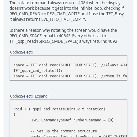
The rotate command always returns 4084 when the display
doesn't work because it gets into the infinite loop, checking if
REG_CMD_READ == REG_CMD_WRITE or if I use the TFT_Busy,
it always returns EVE_FIFO_HALF_EMPTY.
Is there a reason why rotating the screen would have the
REG_CMD_SPACE equal to 4084? Every other call to
TFT_qspi_read16(REG_CMDB_SPACE) always returns 4092.
Code
Select
space = TFT_qspi_read16(REG_CMDB_SPACE); //Always 4092
TFT_qspi_cmd_rotate(1);
space = TFT_qspi_read16(REG_CMDB_SPACE); //When it fails,
Code
Select
Expand
void TFT_qspi_cmd_rotate(uint32_t rotation)
{
QSPI_CommandTypeDef numberCommand = {0};
// Set up the command structure
numberCommand.InstructionMode = QSPI_INSTRUC