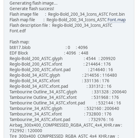
Generating flash image...
Generate flash success!
Flash image file : Reglo-Bold_200_34_Icons_ASTC Font.bin
Flash map file : Reglo-Bold_200_34_Icons_ASTC
Font.map
Flash description file : Reglo-Bold_200_34_Icons_ASTC
Font.edf
Flash map:
bt817.blob : 0 : 4096
EDF Block : 4096 : 448
Reglo-Bold_200_ASTC.glyph : 4544 : 209920
Reglo-Bold_200_ASTC.xfont : 214464 : 176
Reglo-Bold_200_ASTC.xfont.pad : 214640 : 16
Reglo-Bold_34_ASTC.glyph : 214656 : 116480
Reglo-Bold_34_ASTC.xfont : 331136 : 176
Reglo-Bold_34_ASTC.xfont.pad : 331312 : 16
Tambourine Outline_34_ASTC.glyph : 331328 : 200640
Tambourine Outline_34_ASTC.xfont : 531968 : 176
Tambourine Outline_34_ASTC.xfont.pad : 532144 : 16
Tambourine_34_ASTC.glyph : 532160 : 200640
Tambourine_34_ASTC.xfont : 732800 : 176
Tambourine_34_ASTC.xfont.pad : 732976 : 16
Airbag_300x400_COMPRESSED_RGBA_ASTC_4x4_KHR.raw :
732992 : 120000
Tire_300x400_COMPRESSED_RGBA_ASTC_4x4_KHR.raw :