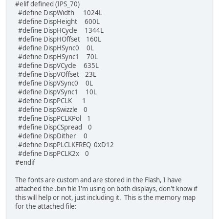
#elif defined (IPS_70)
#define DispWidth 1024L
/* set the precision of VERTEX2F coordinates */
#define DispHeight 600L
#if defined (IPS_70) || (IPS_101)
#define DispHCycle 1344L
/* VERTEX2F range: -2048 to 2047 */
#define DispHOffset 160L
//TFT_qspi_dl_cmd(VERTEX_FORMAT(3));
#define DispHSync0 0L
pixel_precision = 8;
#define DispHSync1 70L
#else
#define DispVCycle 635L
/* use default VERTEX_FORMAT(3) with VERTEX2F ran
#define DispVOffset 23L
pixel_precision = 16;
#define DispVSync0 0L
#endif
#define DispVSync1 10L
#define DispPCLK 1
tft_active = 1;
#define DispSwizzle 0
}
#define DispPCLKPol 1
#define DispCSpread 0
#define DispDither 0
#define DispPLCLKFREQ 0xD12
#define DispPCLK2x 0
#endif
The fonts are custom and are stored in the Flash, I have
attached the .bin file I'm using on both displays, don't know if
this will help or not, just including it. This is the memory map
for the attached file: