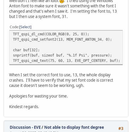
Well don't I feel like an idiot
. I tried using the Windows
int result_index = 0;
Anton font to make sure it wasn't something with the font I
do
changed and that's when I saw it. I'm setting the font to, 13
{
but I then use a system font, 31.
// Get the error character and di
ErrChar = TFT_qspi_read8(EVE_RAM_
Code
Select
// Only append valid characters (
if (ErrChar != 0 && result_index 
TFT_qspi_dl_cmd(COLOR_RGB(0, 25, 0));
{
TFT_qspi_cmd_setfont2(13, MEM_FONT_ANTON_34, 0);
result[result_index++] = 
}
char buf[32];
snprintf(buf, sizeof buf, "%.1f Psi", pressure);
Offset++;
TFT_qspi_cmd_text(75, 60, 13, EVE_OPT_CENTERY, buf);
}
while ((ErrChar != 0) && (Offset < 128));
When I set the correct font to use, 13, the whole display
crashes. I'll have to verify that my set font code is correct
// Null-terminate the string
cause it doesn't seem to be working, ugh.
result[result_index] = '\0';
Apologies for wasting your time.
// Now the full string is in 'result', wh
printf("Captured string: %s\n", result);
Kindest regards.
sprintf((char*) message, "Captured string
CDC_Transmit_FS((uint8_t*) message, strle
}
Discussion - EVE
/
Not able to display font degree
#3
TFT_qspi_write16(REG_HSIZE, DispWidth); /* 800 