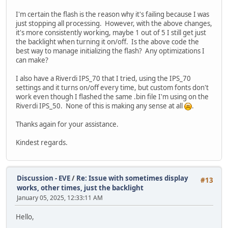
break;
}
I'm certain the flash is the reason why it's failing because I was
}
just stopping all processing. However, with the above changes,
it's more consistently working, maybe 1 out of 5 I still get just
/* no flash was found during init, no flash prese
the backlight when turning it on/off. Is the above code the
if (EVE_FLASH_STATUS_DETACHED == status) {
best way to manage initializing the flash? Any optimizations I
TFT_qspi_write32(REG_CMDB_WRITE, CMD_FLAS
can make?
//EVE_execute_cmd();
status = TFT_qspi_read8(REG_FLASH_STATUS)
I also have a Riverdi IPS_70 that I tried, using the IPS_70
if (status != 2U) /* still not in FLASH_S
settings and it turns on/off every time, but custom fonts don't
{
work even though I flashed the same .bin file I'm using on the
ret_val = EVE_FAIL_FLASH_STATUS_D
Riverdi IPS_50. None of this is making any sense at all
.
}
}
Thanks again for your assistance.
/* flash detected and ready for action, move it up to 
Kindest regards.
if (EVE_FLASH_STATUS_BASIC == status)
{
uint32_t result;
Discussion - EVE
/
Re: Issue with sometimes display
#13
//result = EVE_cmd_flashfast();
works, other times, just the backlight
uint16_t cmdoffset;
January 05, 2025, 12:33:11 AM
TFT_qspi_cmd(REG_CMDB_WRITE, CMD_FLASHFAST, 0);
Hello,
status = TFT_qspi_read8(REG_FLASH_STATUS);