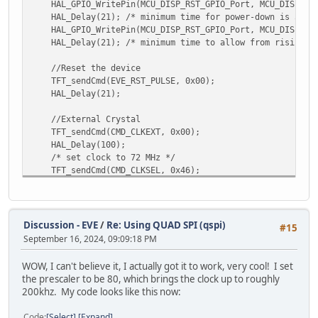
HAL_GPIO_WritePin(MCU_DISP_RST_GPIO_Port, MCU_DISP_RST
HAL_Delay(21); /* minimum time for power-down is 5ms 
HAL_GPIO_WritePin(MCU_DISP_RST_GPIO_Port, MCU_DISP_RST
HAL_Delay(21); /* minimum time to allow from rising PD_
//Reset the device
TFT_sendCmd(EVE_RST_PULSE, 0x00);
HAL_Delay(21);
//External Crystal
TFT_sendCmd(CMD_CLKEXT, 0x00);
HAL_Delay(100);
/* set clock to 72 MHz */
TFT_sendCmd(CMD_CLKSEL, 0x46);
/* start EVE */
TFT_sendCmd(CMD_ACTIVE, 0x00);
/* give EVE time to power up */
HAL_Delay(40);
Discussion - EVE
/
Re: Using QUAD SPI (qspi)
#15
September 16, 2024, 09:09:18 PM
/* read the ID */
uint8_t regId = TFT_readId(REG_ID);
WOW, I can't believe it, I actually got it to work, very cool! I set
while(regId != 0x7c)
the prescaler to be 80, which brings the clock up to roughly
regId = TFT_readId(REG_ID);
200khz. My code looks like this now:
/* ensure CPUreset register reads 0 signaling it's rea
Code
Select
Expand