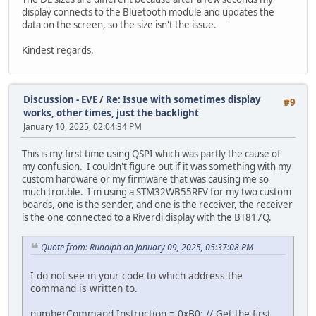
display connects to the Bluetooth module and updates the
data on the screen, so the size isn't the issue.
Kindest regards.
Discussion - EVE
/
Re: Issue with sometimes display
#9
works, other times, just the backlight
January 10, 2025, 02:04:34 PM
This is my first time using QSPI which was partly the cause of
my confusion. I couldn't figure out if it was something with my
custom hardware or my firmware that was causing me so
much trouble. I'm using a STM32WB55REV for my two custom
boards, one is the sender, and one is the receiver, the receiver
is the one connected to a Riverdi display with the BT817Q.
Quote from: Rudolph on January 09, 2025, 05:37:08 PM
I do not see in your code to which address the
command is written to.
numberCommand.Instruction = 0xB0; // Get the first