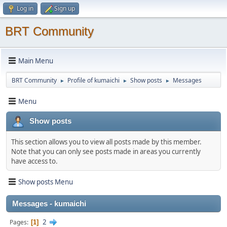
Log in
Sign up
BRT Community
Main Menu
BRT Community
Profile of kumaichi
Show posts
Messages
►
►
►
Menu
Show posts
This section allows you to view all posts made by this member.
Note that you can only see posts made in areas you currently
have access to.
Show posts Menu
Messages - kumaichi
2
Pages
1