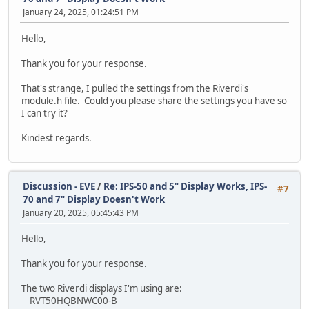
January 24, 2025, 01:24:51 PM
/* If the status of the flash is 0 (INIT) Attach 
while (EVE_FLASH_STATUS_DETACHED == TFT_qspi_read
Hello,
{
TFT_qspi_dl_cmd(CMD_FLASHATTACH);
Thank you for your response.
}
That's strange, I pulled the settings from the Riverdi's
/* Initialize the onboard flash and put in FAST m
module.h file. Could you please share the settings you have so
* Need to check the return value and not proceed
I can try it?
* there is an error so we can read in the Fonts
*/
Kindest regards.
if (TFT_init_flash() == E_OK)
{
/* Read the image from the flash */
uint32_t flashCommands[] =
Discussion - EVE
/
Re: IPS-50 and 5" Display Works, IPS-
#7
{
70 and 7" Display Doesn't Work
CMD_FLASHREAD, (uint32_t)
January 20, 2025, 05:45:43 PM
CMD_FLASHREAD, (uint32_t)
};
Hello,
TFT_qspi_cmd_burst(flashCommands,
s
Thank you for your response.
while (TFT_busy() != E_OK)
The two Riverdi displays I'm using are:
{
RVT50HQBNWC00-B
};