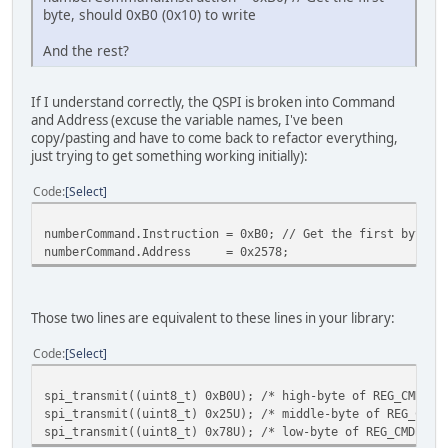
byte, should 0xB0 (0x10) to write
And the rest?
If I understand correctly, the QSPI is broken into Command
and Address (excuse the variable names, I've been
copy/pasting and have to come back to refactor everything,
just trying to get something working initially):
Code
Select
numberCommand.Instruction = 0xB0; // Get the first byte, 
numberCommand.Address = 0x2578;
Those two lines are equivalent to these lines in your library:
Code
Select
spi_transmit((uint8_t) 0xB0U); /* high-byte of REG_CMDB_W
spi_transmit((uint8_t) 0x25U); /* middle-byte of REG_CMDB
spi_transmit((uint8_t) 0x78U); /* low-byte of REG_CMDB_WR