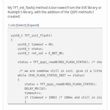
My TFT_init_flash() method is borrowed from the EVE library or
Rudolph's library, with the addition of the QSPI methods I
created:
Code
Select
Expand
uint8_t TFT_init_flash()
{
uint8_t timeout = 0U;
uint8_t status;
uint8_t ret_val = E_NOT_OK;
status = TFT_qspi_read8(REG_FLASH_STATUS); /* should be 
/* we are somehow still in init, give it a litte more 
while (EVE_FLASH_STATUS_INIT == status)
{
status = TFT_qspi_read8(REG_FLASH_STATUS);
DELAY_MS(1U);
timeout++;
if (timeout > 100U) /* 100ms and still in init, lets 
{
ret_val = EVE_FAIL_FLASH_STATUS_INIT;