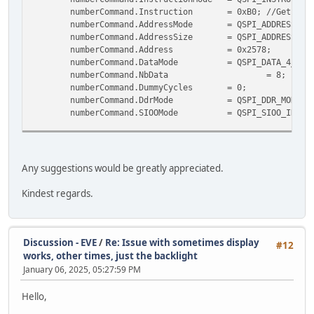
numberCommand.Instruction = 0xB0;
//Get the
numberCommand.AddressMode = QSPI_ADDRE
numberCommand.AddressSize = QSPI_ADDRES
numberCommand.Address = 0x257
numberCommand.DataMode = QSPI_DAT
numberCommand.NbData
=
numberCommand.DummyCycle
numberCommand.DdrMode = QSPI_DDR_MOD
numberCommand.SIOOMode = QSPI_SIOO_INST_
uint8_t cmdArray[8] = {
(uint8_t)(CMD_SETROTATE & 0x000000ff),
(uint8_t)(CMD_SETROTATE >> 8),
Any suggestions would be greatly appreciated.
(uint8_t)(CMD_SETROTATE >> 16),
(uint8_t)(CMD_SETROTATE >> 24),
Kindest regards.
/* Rotation */
(uint8_t)(rotation & 0x000000ff),
(uint8_t)(rotation >> 8),
(uint8_t)(rotation >> 16),
Discussion - EVE
/
Re: Issue with sometimes display
#12
(uint8_t)(rotation >> 24)
works, other times, just the backlight
};
January 06, 2025, 05:27:59 PM
if (HAL_QSPI_Command(&hqspi, &numberCommand, HAL_
Hello,
Error_Handler();