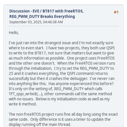
Discussion - EVE
/
BT817 with FreeRTOS,
#1
REG_PWM_DUTY Breaks Everything
September 03, 2025, 04:46:38 AM
Hello,
I've just ran into the strangest issue and I'm not exactly sure
where to even start. I have two projects, they both use QSPI
to write to the BT817, not sure that matters but want to give
as much information as possible. One project uses FreeRTOS
and the other one doesn't. When the FreeRTOS version runs
through the initialization, I try to set the REG_PWM_DUTY to
25 and it crashes everything, the QSPI command returns
successfully but then it crashes the debugger. I've never ran
into anything like this. Has anyone experienced this before?
It's only on the setting of, REG_PWM_DUTY which calls
TFT_qspi_write8(...), other commands call the same method
with no issues. Below is my initialization code as well as my
write 8 method.
The non-freeRTOS project runs fine all day long using the exact
same code. Only difference is it uses a timer to update the
display running off the main thread.