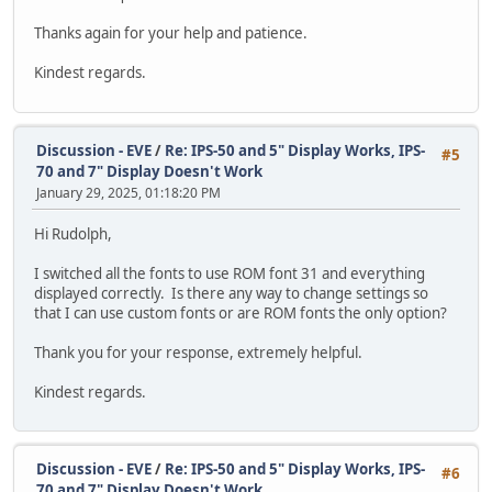
}
Thanks again for your help and patience.
Offset++;
}
Kindest regards.
while ((ErrChar != 0) && (Offset < 128));
// Null-terminate the string
result[result_index] = '\0';
Discussion - EVE
/
Re: IPS-50 and 5" Display Works, IPS-
#5
70 and 7" Display Doesn't Work
// Now the full string is in 'result', wh
January 29, 2025, 01:18:20 PM
printf("Captured string: %s\n", result);
sprintf((char*) message, "Captured string
Hi Rudolph,
CDC_Transmit_FS((uint8_t*) message, strle
}
I switched all the fonts to use ROM font 31 and everything
displayed correctly. Is there any way to change settings so
TFT_qspi_cmd_setrotate(0);
that I can use custom fonts or are ROM fonts the only option?
TFT_qspi_write16(REG_GPIOX_DIR, 0xFFFF);
Thank you for your response, extremely helpful.
TFT_qspi_write16(REG_GPIOX, 0xFFFF);
Kindest regards.
/* after this display is visible on the LCD */
TFT_qspi_write8(REG_PCLK, DispPCLK);
//while (TFT_busy() != E_OK){};
Discussion - EVE
/
Re: IPS-50 and 5" Display Works, IPS-
#6
TFT_qspi_WaitCmdfifo_empty();
70 and 7" Display Doesn't Work