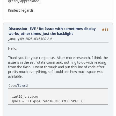
greatly appreciated.
Kindest regards.
Discussion - EVE
/
Re: Issue with sometimes display
#11
works, other times, just the backlight
January 09, 2025, 03:54:32 AM
Hello,
Thank you for your response. After more research, I think the
issue is in the set rotate command, nothing to do with reading
from the flash. I went through and put this line of code after
pretty much everything, so I could see how much space was
available:
Code
Select
uint16_t space;
space = TFT_qspi_read16(REG_CMDB_SPACE);