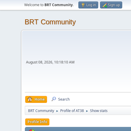
Welcome to
BRT Community
.
Log in
Sign up
BRT Community
August 08, 2026, 10:18:10 AM
Home
Search
BRT Community
Profile of AT38
Show stats
►
►
Profile Info