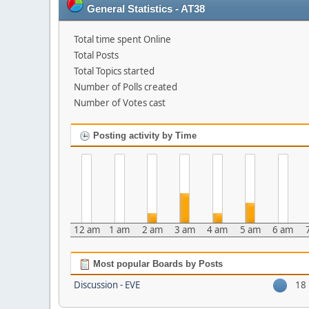
General Statistics - AT38
Total time spent Online
Total Posts
Total Topics started
Number of Polls created
Number of Votes cast
Posting activity by Time
12 am
1 am
2 am
3 am
4 am
5 am
6 am
Most popular Boards by Posts
Discussion - EVE
18