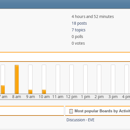
4 hours and 52 minutes
18 posts
7 topics
0 polls
0 votes
7 am
8 am
9 am
10 am
11 am
12 pm
1 pm
2 pm
3 pm
4 p
Most popular Boards by Activi
Discussion - EVE