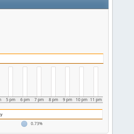
m
5 pm
6 pm
7 pm
8 pm
9 pm
10 pm
11 pm
ty
0.73%