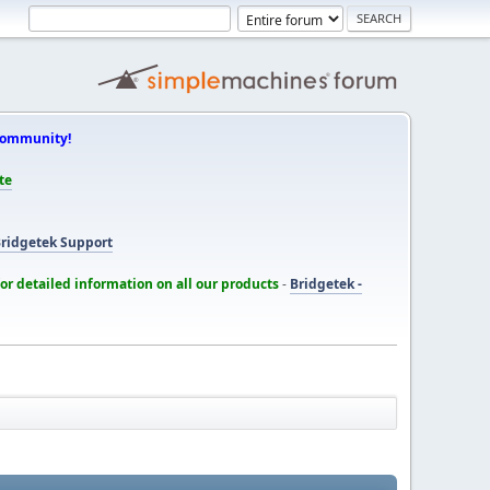
Community!
te
ridgetek Support
for detailed information on all our products
-
Bridgetek -