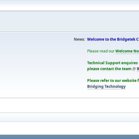
News:
Welcome to the Bridgetek 
Please read our
Welcome No
Technical Support enquires
please contact the team
@
B
Please refer to our website 
Bridging Technology