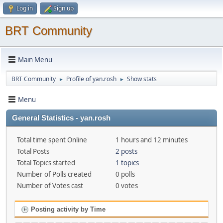
Log in
Sign up
BRT Community
Main Menu
BRT Community
Profile of yan.rosh
Show stats
►
►
Menu
General Statistics - yan.rosh
Total time spent Online
1 hours and 12 minutes
Total Posts
2 posts
Total Topics started
1 topics
Number of Polls created
0 polls
Number of Votes cast
0 votes
Posting activity by Time