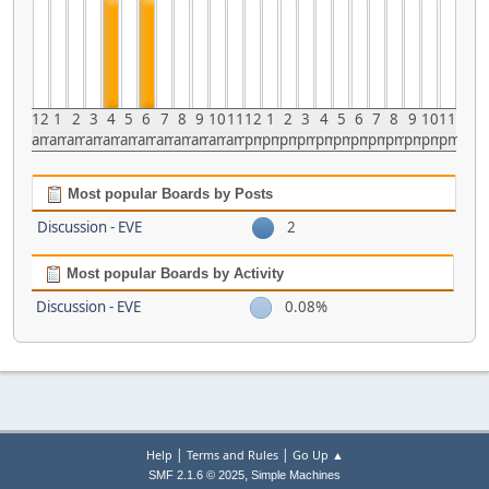
12
1
2
3
4
5
6
7
8
9
10
11
12
1
2
3
4
5
6
7
8
9
10
11
am
am
am
am
am
am
am
am
am
am
am
am
pm
pm
pm
pm
pm
pm
pm
pm
pm
pm
pm
pm
Most popular Boards by Posts
Discussion - EVE
2
Most popular Boards by Activity
Discussion - EVE
0.08%
|
|
Help
Terms and Rules
Go Up ▲
,
SMF 2.1.6 © 2025
Simple Machines