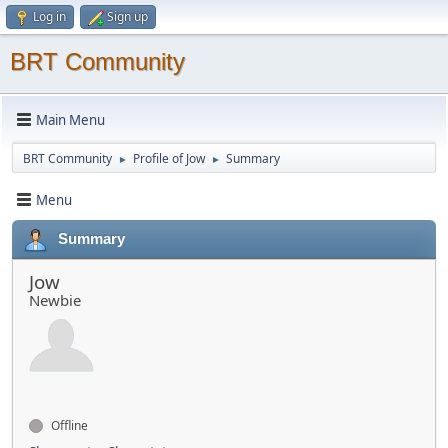
Log in
Sign up
BRT Community
Main Menu
BRT Community
Profile of Jow
Summary
►
►
Menu
Summary
Jow
Newbie
Offline