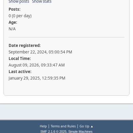
Show posts
Show stats
Posts:
0 (0 per day)
Age:
N/A
Date registered:
September 22, 2024, 05:00:54 PM
Local Time:
August 09, 2026, 09:33:47 AM
Last active:
January 29, 2025, 12:59:35 PM
|
|
Help
Terms and Rules
Go Up ▲
,
SMF 2.1.6 © 2025
Simple Machines