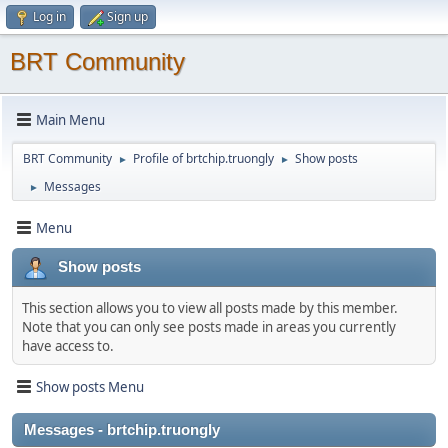
Log in
Sign up
BRT Community
Main Menu
BRT Community
Profile of brtchip.truongly
Show posts
►
►
Messages
►
Menu
Show posts
This section allows you to view all posts made by this member.
Note that you can only see posts made in areas you currently
have access to.
Show posts Menu
Messages - brtchip.truongly