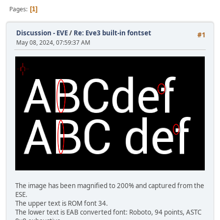
Pages
1
Discussion - EVE
/
Re: Eve3 built-in fontset
#1
May 08, 2024, 07:59:37 AM
The image has been magnified to 200% and captured from the
ESE.
The upper text is ROM font 34.
The lower text is EAB converted font: Roboto, 94 points, ASTC