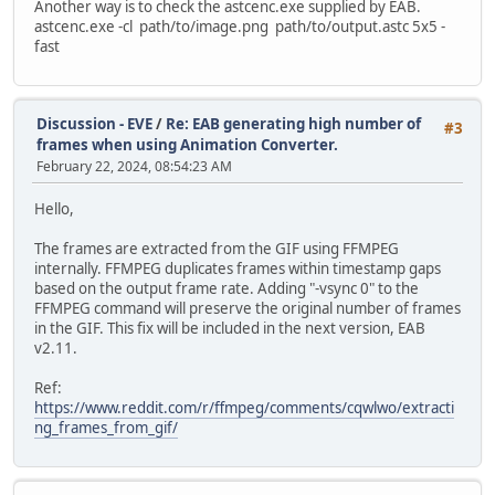
Another way is to check the astcenc.exe supplied by EAB.
astcenc.exe -cl path/to/image.png path/to/output.astc 5x5 -
fast
Discussion - EVE
/
Re: EAB generating high number of
#3
frames when using Animation Converter.
February 22, 2024, 08:54:23 AM
Hello,
The frames are extracted from the GIF using FFMPEG
internally. FFMPEG duplicates frames within timestamp gaps
based on the output frame rate. Adding "-vsync 0" to the
FFMPEG command will preserve the original number of frames
in the GIF. This fix will be included in the next version, EAB
v2.11.
Ref:
https://www.reddit.com/r/ffmpeg/comments/cqwlwo/extracti
ng_frames_from_gif/