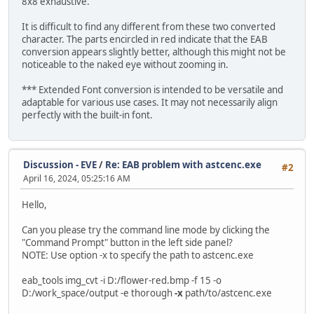
8x8 exhaustive.
It is difficult to find any different from these two converted
character. The parts encircled in red indicate that the EAB
conversion appears slightly better, although this might not be
noticeable to the naked eye without zooming in.
*** Extended Font conversion is intended to be versatile and
adaptable for various use cases. It may not necessarily align
perfectly with the built-in font.
Discussion - EVE
/
Re: EAB problem with astcenc.exe
#2
April 16, 2024, 05:25:16 AM
Hello,
Can you please try the command line mode by clicking the
"Command Prompt" button in the left side panel?
NOTE: Use option -x to specify the path to astcenc.exe
eab_tools img_cvt -i D:/flower-red.bmp -f 15 -o
D:/work_space/output -e thorough
-x
path/to/astcenc.exe