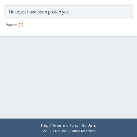
No topics have been posted yet.
Pages
1
|
|
Help
Terms and Rules
Go Up ▲
,
SMF 2.1.6 © 2025
Simple Machines