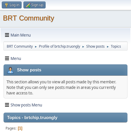
Log in
Sign up
BRT Community
Main Menu
BRT Community
Profile of brtchip.truongly
Show posts
Topics
►
►
►
Menu
Show posts
This section allows you to view all posts made by this member.
Note that you can only see posts made in areas you currently
have access to.
Show posts Menu
Topics - brtchip.truongly
Pages
1