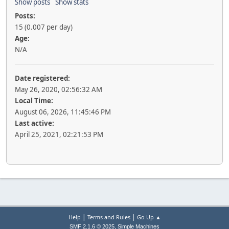
Show posts
Show stats
Posts:
15 (0.007 per day)
Age:
N/A
Date registered:
May 26, 2020, 02:56:32 AM
Local Time:
August 06, 2026, 11:45:46 PM
Last active:
April 25, 2021, 02:21:53 PM
|
|
Help
Terms and Rules
Go Up ▲
,
SMF 2.1.6 © 2025
Simple Machines