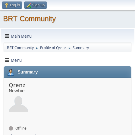
Log in
Sign up
BRT Community
Main Menu
BRT Community
Profile of Qrenz
Summary
►
►
Menu
Summary
Qrenz
Newbie
Offline