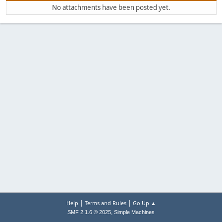
No attachments have been posted yet.
|
|
Help
Terms and Rules
Go Up ▲
,
SMF 2.1.6 © 2025
Simple Machines