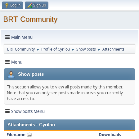
Log in
Sign up
BRT Community
Main Menu
BRT Community
Profile of Cyrilou
Show posts
Attachments
►
►
►
Menu
Show posts
This section allows you to view all posts made by this member.
Note that you can only see posts made in areas you currently
have access to.
Show posts Menu
Attachments - Cyrilou
Filename
Downloads