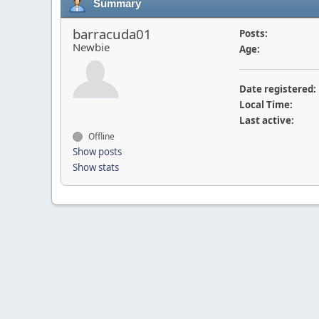
Summary
barracuda01
Posts:
Newbie
Age:
Date registered:
Local Time:
Last active:
Offline
Show posts
Show stats