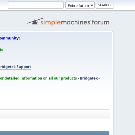
Community!
te
ridgetek Support
for detailed information on all our products
-
Bridgetek -