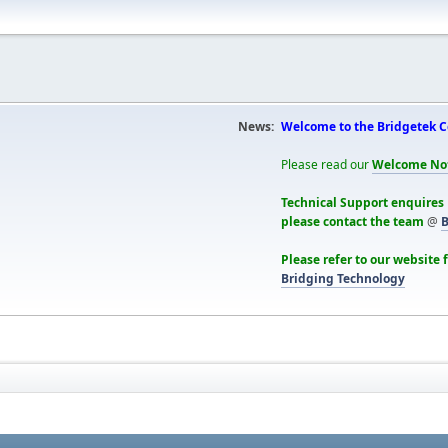
News:
Welcome to the Bridgetek 
Please read our
Welcome No
Technical Support enquires
please contact the team
@
B
Please refer to our website 
Bridging Technology