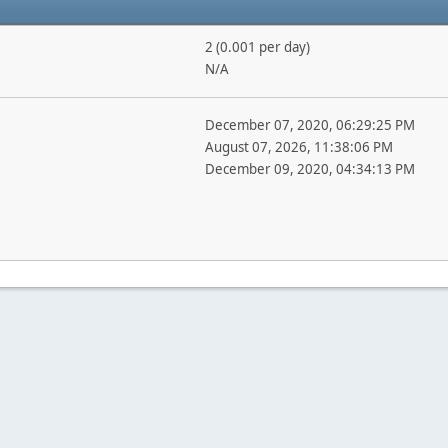
2 (0.001 per day)
N/A
December 07, 2020, 06:29:25 PM
August 07, 2026, 11:38:06 PM
December 09, 2020, 04:34:13 PM