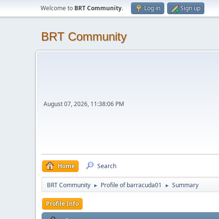
Welcome to
BRT Community
.
Log in
Sign up
BRT Community
August 07, 2026, 11:38:06 PM
Home
Search
BRT Community
Profile of barracuda01
Summary
►
►
Profile Info