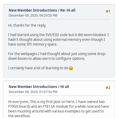
New Member Introductions
/
Re: Hi all
#1
December 09, 2020, 04:29:55 PM
Hi, thanks for the reply,
I had started using the EVE/ESD code but it did seem bloated. I
hadn't thought about using external memory even though I
have some SPI memory spare.
For the webpages I had thought about just using some drop-
down boxes to allow users to configure options.
I certainly have a lot of learning to do
New Member Introductions
/
Hi all
#2
December 08, 2020, 01:07:54 PM
Hi everyone, This is my first post on here. I have owned two
FT900 boards and an FT813A module for a while now and have
been mucking around with various examples to get used to
the workflow.