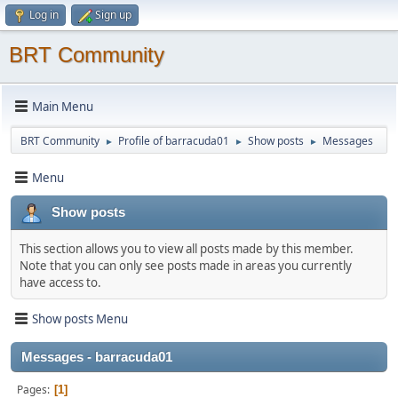
Log in
Sign up
BRT Community
Main Menu
BRT Community
Profile of barracuda01
Show posts
Messages
►
►
►
Menu
Show posts
This section allows you to view all posts made by this member.
Note that you can only see posts made in areas you currently
have access to.
Show posts Menu
Messages - barracuda01
Pages
1