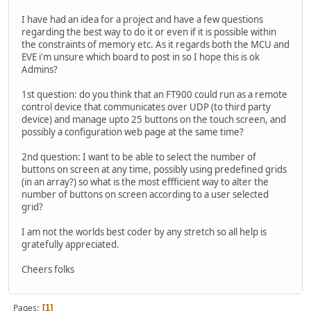
I have had an idea for a project and have a few questions
regarding the best way to do it or even if it is possible within
the constraints of memory etc. As it regards both the MCU and
EVE i'm unsure which board to post in so I hope this is ok
Admins?
1st question: do you think that an FT900 could run as a remote
control device that communicates over UDP (to third party
device) and manage upto 25 buttons on the touch screen, and
possibly a configuration web page at the same time?
2nd question: I want to be able to select the number of
buttons on screen at any time, possibly using predefined grids
(in an array?) so what is the most effficient way to alter the
number of buttons on screen according to a user selected
grid?
I am not the worlds best coder by any stretch so all help is
gratefully appreciated.
Cheers folks
Pages
1