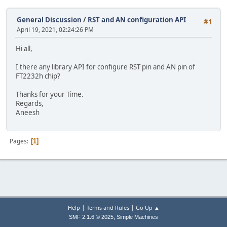
General Discussion
/
RST and AN configuration API
#1
April 19, 2021, 02:24:26 PM
Hi all,
I there any library API for configure RST pin and AN pin of
FT2232h chip?
Thanks for your Time.
Regards,
Aneesh
Pages
1
|
|
Help
Terms and Rules
Go Up ▲
,
SMF 2.1.6 © 2025
Simple Machines