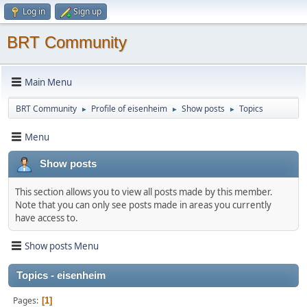
Log in
Sign up
BRT Community
Main Menu
BRT Community
Profile of eisenheim
Show posts
Topics
►
►
►
Menu
Show posts
This section allows you to view all posts made by this member.
Note that you can only see posts made in areas you currently
have access to.
Show posts Menu
Topics - eisenheim
Pages
1