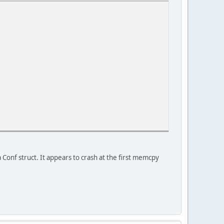
a Conf struct. It appears to crash at the first memcpy