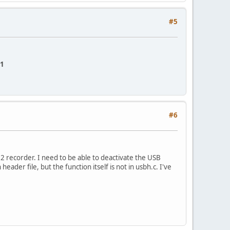
#5
 1
#6
2 recorder. I need to be able to deactivate the USB
eader file, but the function itself is not in usbh.c. I've