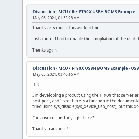
Discussion - MCU
/
Re: FT90X USBH BOMS Example - U
May 06, 2021, 01:53:28 AM
Thanks very much, this worked fine.
Just a note: I had to enable the compliation of the usbh
Thanks again
Discussion - MCU
/
FT90X USBH BOMS Example - USBH
May 05, 2021, 03:40:16 AM
Hi all,
I'm developing a product using the FT908 that serves as
host port, and I see there is a function in the documentat
tried using sys_disable(sys_device_usb_host), but this d
Can anyone shed any light here?
Thanks in advance!