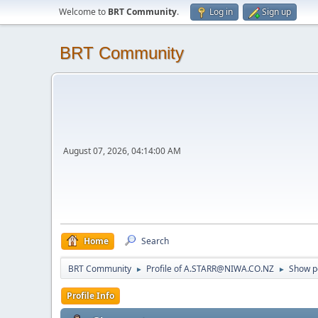
Welcome to
BRT Community
.
Log in
Sign up
BRT Community
August 07, 2026, 04:14:00 AM
Home
Search
BRT Community
Profile of A.STARR@NIWA.CO.NZ
Show p
►
►
Profile Info