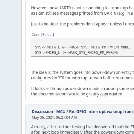
However, now UART0 is not responding to incoming charact
as I can still see messages printed from UART0 (e.g. in a
Just to be clear, the problems don't appear unless I unc
Code
Select
SYS->PMCFG_L &= ~MASK_SYS_PMCFG_PM_PWRDN_MODE;
SYS->PMCFG_L |= MASK_SYS_PMCFG_PM_PWRDN;
The idea is, the system goes into power-down on entry t
configures UART0 for interrupt-driven buffered comms (ua
It looks as though power-down mode is causing some seri
the documentation) would be greatly appreciated.
Discussion - MCU
/
Re: GPIO interrupt wakeup fro
May 06, 2021, 06:27:04 AM
Actually, after further testing I've discovered that the
a for..next loop immediately after the power-down com