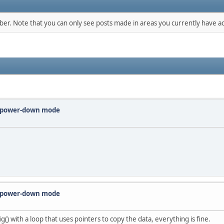
mber. Note that you can only see posts made in areas you currently have ac
m power-down mode
m power-down mode
g() with a loop that uses pointers to copy the data, everything is fine.