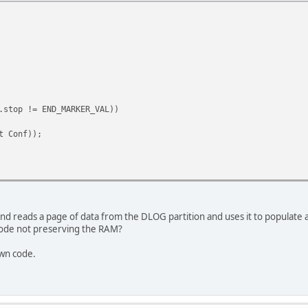
* No. Data Bits */
/* Parity */
/* No. Stop Bits */
ontrol handled in uartrb code
stop != END_MARKER_VAL))
 Conf));
d, and reads a page of data from the DLOG partition and uses it to populate 
ode not preserving the RAM?
own code.