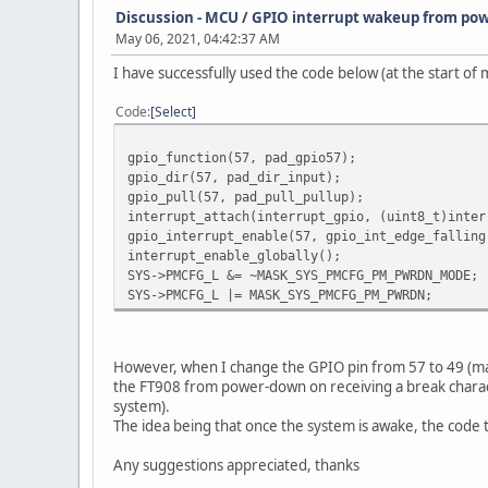
Discussion - MCU
/
GPIO interrupt wakeup from po
May 06, 2021, 04:42:37 AM
I have successfully used the code below (at the start o
Code
Select
gpio_function(57, pad_gpio57);
gpio_dir(57, pad_dir_input);
gpio_pull(57, pad_pull_pullup);
interrupt_attach(interrupt_gpio, (uint8_t)inter
gpio_interrupt_enable(57, gpio_int_edge_falling
interrupt_enable_globally();
SYS->PMCFG_L &= ~MASK_SYS_PMCFG_PM_PWRDN_MODE;
SYS->PMCFG_L |= MASK_SYS_PMCFG_PM_PWRDN;
However, when I change the GPIO pin from 57 to 49 (maki
the FT908 from power-down on receiving a break charac
system).
The idea being that once the system is awake, the co
Any suggestions appreciated, thanks