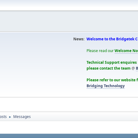
News:
Welcome to the Bridgetek 
Please read our
Welcome No
Technical Support enquires
please contact the team
@
B
Please refer to our website 
Bridging Technology
osts
Messages
►