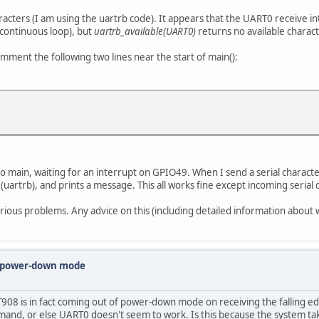
ers (I am using the uartrb code). It appears that the UART0 receive inter
 continuous loop), but
uartrb_available(UART0)
returns no available charact
omment the following two lines near the start of main():
o main, waiting for an interrupt on GPIO49. When I send a serial characte
rtrb), and prints a message. This all works fine except incoming serial c
ous problems. Any advice on this (including detailed information about 
m power-down mode
 FT908 is in fact coming out of power-down mode on receiving the falling e
mand, or else UART0 doesn't seem to work. Is this because the system 