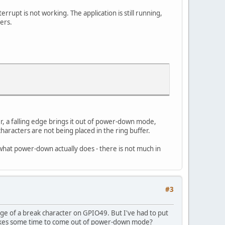
rupt is not working. The application is still running,
ers.
r, a falling edge brings it out of power-down mode,
haracters are not being placed in the ring buffer.
what power-down actually does - there is not much in
#3
dge of a break character on GPIO49. But I've had to put
takes some time to come out of power-down mode?