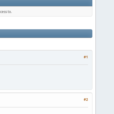
cess to.
#1
#2