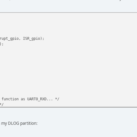
rupt_gpio, ISR_gpio);
);
 function as UART0_RXD... */
*/
*/
*/
*/
 my DLOG partition:
/
aler = 1 */