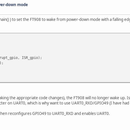
wer-down mode
f main() ) to set the FT908 to wake from power-down mode with a falling 
rupt_gpio, ISR_gpio);
);
ng the appropriate code changes), the FT908 will no longer wake up. Is it
ter on UART0, which is why want to use UART0_RXD/GPIO49 (I have had no
de then reconfigures GPIO49 to UART0_RXD and enables UART0.