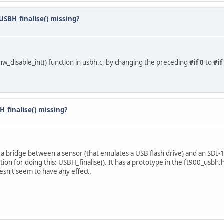
SBH_finalise() missing?
_hw_disable_int() function in usbh.c, by changing the preceding
#if 0
to
#if
_finalise() missing?
 a bridge between a sensor (that emulates a USB flash drive) and an SDI-1
ion for doing this: USBH_finalise(). It has a prototype in the ft900_usbh.h h
oesn't seem to have any effect.