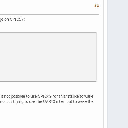
#4
edge on GPIO57:
 not possible to use GPIO49 for this? I'd like to wake
 luck trying to use the UART0 interrupt to wake the