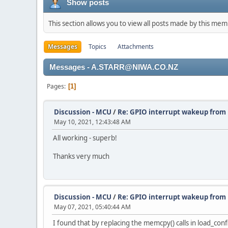
Show posts
This section allows you to view all posts made by this me
Messages
Topics
Attachments
Messages - A.STARR@NIWA.CO.NZ
Pages
1
Discussion - MCU
/
Re: GPIO interrupt wakeup fro
May 10, 2021, 12:43:48 AM
All working - superb!
Thanks very much
Discussion - MCU
/
Re: GPIO interrupt wakeup fro
May 07, 2021, 05:40:44 AM
I found that by replacing the memcpy() calls in load_confi