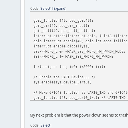
Code
Select
Expand
gpio_function(49, pad_gpio49);
gpio_dir(49, pad_dir_input);
gpio_pull(49, pad_pull_pullup);
interrupt_attach(interrupt_gpio, (uint8_t)inter
gpio_interrupt_enable(49, gpio_int_edge_falling
interrupt_enable_globally();
SYS->PMCFG_L &= ~MASK_SYS_PMCFG_PM_PWRDN_MODE;
SYS->PMCFG_L |= MASK_SYS_PMCFG_PM_PWRDN;
for(unsigned long i=0; i<3000; i++);
/* Enable the UART Device... */
sys_enable(sys_device_uart0);
/* Make GPIO48 function as UART0_TXD and GPIO49
gpio_function(48, pad_uart0_txd); /* UART0 TXD 
gpio_function(49, pad_uart0_rxd); /* UART0 RXD 
gpio_function(50, pad_uart0_rts); /* UART0 RTS 
gpio_function(51, pad_uart0_cts); /* UART0 CTS 
My next problem is that the power-down seems to trash
uart_open(UART0, /* Device *
1, /* Presc
Code
Select