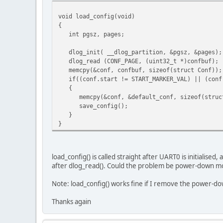
UART_DIVIDER_1200_BAUD,
uart_data_bits_8, /
void load_config(void)
uart_parity_none, 
{
uart_stop_bits_1); 
int pgsz, pages;
uartrb_setup(UART0, uartrb_flow_none); //flow c
dlog_init( __dlog_partition, &pgsz, &pages);
dlog_read (CONF_PAGE, (uint32_t *)confbuf);
etc.
memcpy(&conf, confbuf, sizeof(struct Conf));
if((conf.start != START_MARKER_VAL) || (conf.
{
memcpy(&conf, &default_conf, sizeof(struct
save_config();
}
}
load_config() is called straight after UART0 is initialise
after dlog_read(). Could the problem be power-down m
Note: load_config() works fine if I remove the power-d
Thanks again