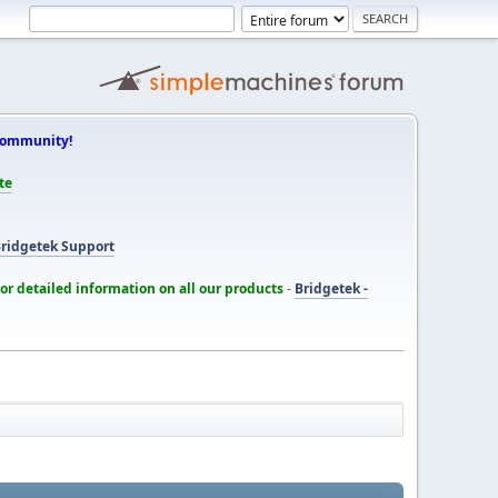
Community!
te
ridgetek Support
for detailed information on all our products
-
Bridgetek -