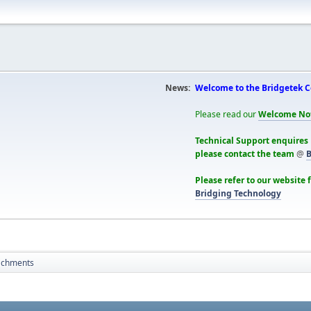
News:
Welcome to the Bridgetek 
Please read our
Welcome No
Technical Support enquires
please contact the team
@
B
Please refer to our website 
Bridging Technology
achments