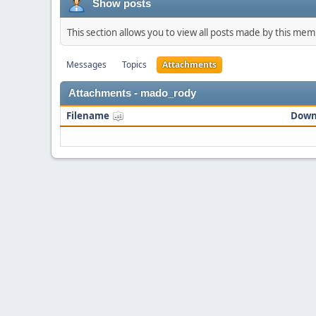
Show posts
This section allows you to view all posts made by this me
Messages
Topics
Attachments
Attachments - mado_rody
Filename
Down