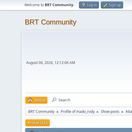
Welcome to
BRT Community
.
Log in
Sign up
BRT Community
August 06, 2026, 12:12:06 AM
Home
Search
BRT Community
Profile of mado_rody
Show posts
Att
►
►
►
Profile Info