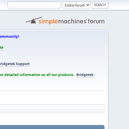
Community!
te
ridgetek Support
for detailed information on all our products
-
Bridgetek -