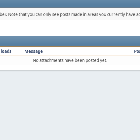
mber. Note that you can only see posts made in areas you currently have ac
loads
Message
Po
No attachments have been posted yet.