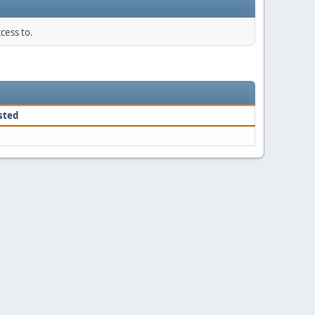
cess to.
sted