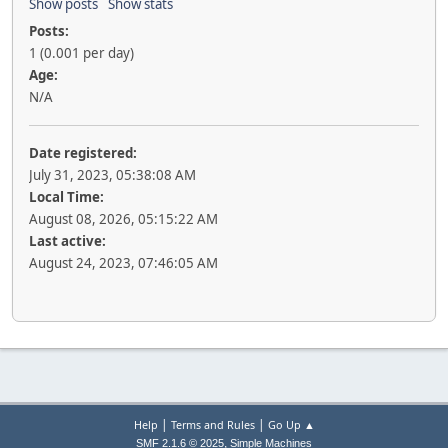
Show posts
Show stats
Posts:
1 (0.001 per day)
Age:
N/A
Date registered:
July 31, 2023, 05:38:08 AM
Local Time:
August 08, 2026, 05:15:22 AM
Last active:
August 24, 2023, 07:46:05 AM
|
|
Help
Terms and Rules
Go Up ▲
,
SMF 2.1.6 © 2025
Simple Machines