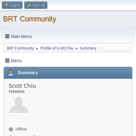
Log in
Sign up
BRT Community
Main Menu
BRT Community
Profile of Scott Chiu
Summary
►
►
Menu
Summary
Scott Chiu
Newbie
Offline