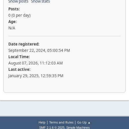
Show posts
Show stats
Posts:
0 (0 per day)
Age:
N/A
Date registered:
September 22, 2024, 05:00:54 PM
Local Time:
August 07, 2026, 11:12:03 AM
Last active:
January 29, 2025, 12:59:35 PM
|
|
Help
Terms and Rules
Go Up ▲
,
SMF 2.1.6 © 2025
Simple Machines