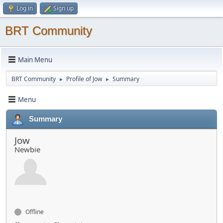
Log in
Sign up
BRT Community
Main Menu
BRT Community
Profile of Jow
Summary
►
►
Menu
Summary
Jow
Newbie
Offline