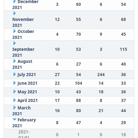
December
3
60
6
54
2021
November
12
55
6
68
2021
October
4
70
9
45
2021
September
10
53
3
115
2021
August
6
27
6
40
2021
July 2021
27
54
244
36
June 2021
22
104
14
33
May 2021
10
43
18
36
April 2021
17
88
8
37
March
16
80
21
44
2021
February
8
47
4
29
2021
2021-
0
1
0
16
02-01