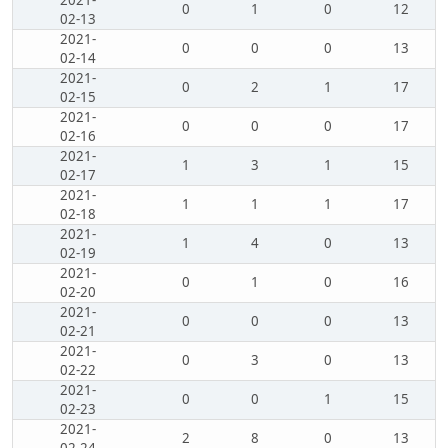
2021-
0
1
0
12
02-13
2021-
0
0
0
13
02-14
2021-
0
2
1
17
02-15
2021-
0
0
0
17
02-16
2021-
1
3
1
15
02-17
2021-
1
1
1
17
02-18
2021-
1
4
0
13
02-19
2021-
0
1
0
16
02-20
2021-
0
0
0
13
02-21
2021-
0
3
0
13
02-22
2021-
0
0
1
15
02-23
2021-
2
8
0
13