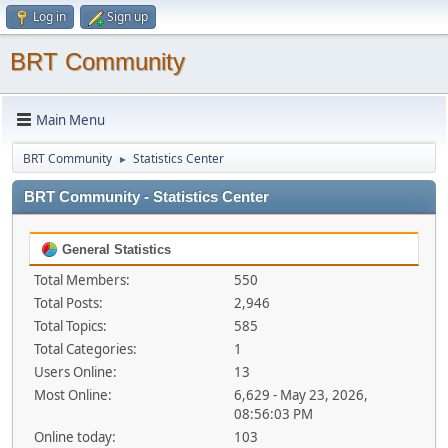
Log in
Sign up
BRT Community
Main Menu
BRT Community
Statistics Center
►
BRT Community - Statistics Center
General Statistics
Total Members:
550
Total Posts:
2,946
Total Topics:
585
Total Categories:
1
Users Online:
13
Most Online:
6,629 - May 23, 2026,
08:56:03 PM
Online today:
103