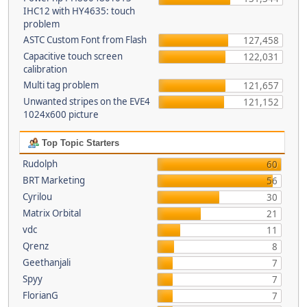
IHC12 with HY4635: touch
problem
ASTC Custom Font from Flash
127,458
Capacitive touch screen
122,031
calibration
Multi tag problem
121,657
Unwanted stripes on the EVE4
121,152
1024x600 picture
Top Topic Starters
Rudolph
60
BRT Marketing
56
Cyrilou
30
Matrix Orbital
21
vdc
11
Qrenz
8
Geethanjali
7
Spyy
7
FlorianG
7