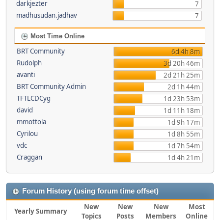
darkjezter
7
madhusudan.jadhav
7
Most Time Online
BRT Community
6d 4h 8m
Rudolph
3d 20h 46m
avanti
2d 21h 25m
BRT Community Admin
2d 1h 44m
TFTLCDCyg
1d 23h 53m
david
1d 11h 18m
mmottola
1d 9h 17m
Cyrilou
1d 8h 55m
vdc
1d 7h 54m
Craggan
1d 4h 21m
Forum History (using forum time offset)
New
New
New
Most
Yearly Summary
Topics
Posts
Members
Online