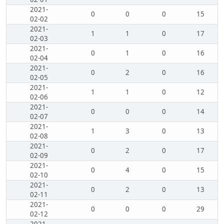
2021-
0
0
0
15
02-02
2021-
1
1
0
17
02-03
2021-
0
1
0
16
02-04
2021-
0
2
0
16
02-05
2021-
1
1
0
12
02-06
2021-
0
0
0
14
02-07
2021-
1
3
0
13
02-08
2021-
0
2
0
17
02-09
2021-
0
4
0
15
02-10
2021-
0
2
0
13
02-11
2021-
0
0
0
29
02-12