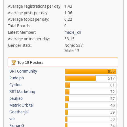
Average registrations per day:
1.43
Average posts per day:
1.06
Average topics per day:
0.22
Total Boards:
9
Latest Member:
maciej_ch
Average online per day:
58.15
Gender stats:
None: 537
Male: 13
Top 10 Posters
BRT Community
855
Rudolph
517
Cyrilou
81
BRT Marketing
72
pauljiao
57
Matrix Orbital
40
Geethanjali
39
vdc
38
FlorianG
34