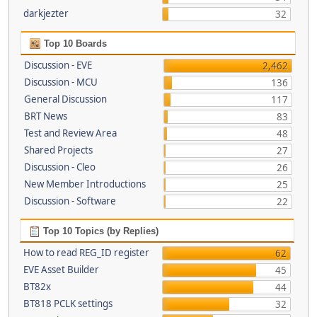
darkjezter
32
Top 10 Boards
Discussion - EVE
2,462
Discussion - MCU
136
General Discussion
117
BRT News
83
Test and Review Area
48
Shared Projects
27
Discussion - Cleo
26
New Member Introductions
25
Discussion - Software
22
Top 10 Topics (by Replies)
How to read REG_ID register
62
EVE Asset Builder
45
BT82x
44
BT818 PCLK settings
32