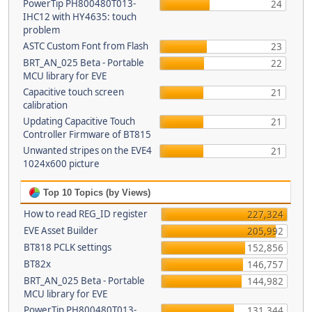
PowerTip PH800480T013-
24
IHC12 with HY4635: touch
problem
ASTC Custom Font from Flash
23
BRT_AN_025 Beta - Portable
22
MCU library for EVE
Capacitive touch screen
21
calibration
Updating Capacitive Touch
21
Controller Firmware of BT815
Unwanted stripes on the EVE4
21
1024x600 picture
Top 10 Topics (by Views)
How to read REG_ID register
227,324
EVE Asset Builder
205,992
BT818 PCLK settings
152,856
BT82x
146,757
BRT_AN_025 Beta - Portable
144,982
MCU library for EVE
PowerTip PH800480T013-
131,344