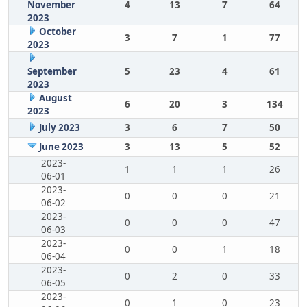
November
4
13
7
64
2023
October
3
7
1
77
2023
September
5
23
4
61
2023
August
6
20
3
134
2023
July 2023
3
6
7
50
June 2023
3
13
5
52
2023-
1
1
1
26
06-01
2023-
0
0
0
21
06-02
2023-
0
0
0
47
06-03
2023-
0
0
1
18
06-04
2023-
0
2
0
33
06-05
2023-
0
1
0
23