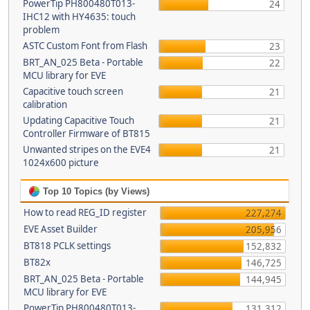
PowerTip PH800480T013-
24
IHC12 with HY4635: touch
problem
ASTC Custom Font from Flash
23
BRT_AN_025 Beta - Portable
22
MCU library for EVE
Capacitive touch screen
21
calibration
Updating Capacitive Touch
21
Controller Firmware of BT815
Unwanted stripes on the EVE4
21
1024x600 picture
Top 10 Topics (by Views)
How to read REG_ID register
227,274
EVE Asset Builder
205,956
BT818 PCLK settings
152,832
BT82x
146,725
BRT_AN_025 Beta - Portable
144,945
MCU library for EVE
PowerTip PH800480T013-
131,312