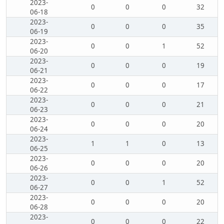
2023-
0
0
0
32
06-18
2023-
0
0
0
35
06-19
2023-
0
0
1
52
06-20
2023-
0
0
0
19
06-21
2023-
0
0
0
17
06-22
2023-
0
0
0
21
06-23
2023-
0
0
0
20
06-24
2023-
1
1
0
13
06-25
2023-
0
0
0
20
06-26
2023-
0
0
1
52
06-27
2023-
0
0
0
20
06-28
2023-
0
0
0
22