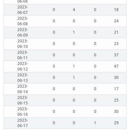
06-06
2023-
0
4
0
18
06-07
2023-
0
0
0
24
06-08
2023-
0
1
0
21
06-09
2023-
0
0
0
23
06-10
2023-
0
0
0
37
06-11
2023-
0
1
0
47
06-12
2023-
0
1
0
30
06-13
2023-
0
0
0
17
06-14
2023-
0
0
0
25
06-15
2023-
0
0
0
30
06-16
2023-
0
0
1
29
06-17