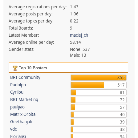
Average registrations per day:
1.43
Average posts per day:
1.06
Average topics per day:
0.22
Total Boards:
9
Latest Member:
maciej_ch
Average online per day:
58.14
Gender stats:
None: 537
Male: 13
Top 10 Posters
BRT Community
855
Rudolph
517
Cyrilou
81
BRT Marketing
72
pauljiao
57
Matrix Orbital
40
Geethanjali
39
vdc
38
FlorianG
34