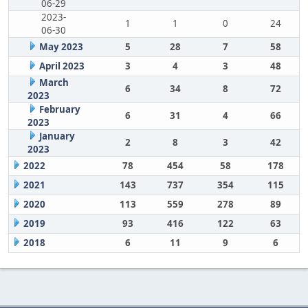
06-29
2023-
1
1
0
24
06-30
May 2023
5
28
7
58
April 2023
3
4
3
48
March
6
34
8
72
2023
February
6
31
4
66
2023
January
2
8
3
42
2023
2022
78
454
58
178
2021
143
737
354
115
2020
113
559
278
89
2019
93
416
122
63
2018
6
11
9
6