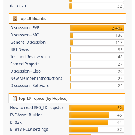
darkjezter
32
Top 10 Boards
Discussion - EVE
2,462
Discussion - MCU
136
General Discussion
117
BRT News
83
Test and Review Area
48
Shared Projects
27
Discussion - Cleo
26
New Member Introductions
25
Discussion - Software
22
Top 10 Topics (by Replies)
How to read REG_ID register
62
EVE Asset Builder
45
BT82x
44
BT818 PCLK settings
32