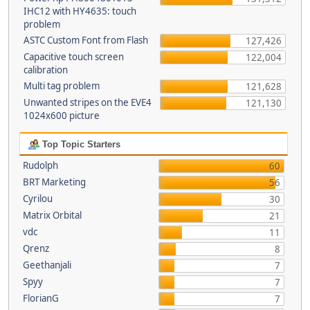
IHC12 with HY4635: touch
problem
ASTC Custom Font from Flash
127,426
Capacitive touch screen
122,004
calibration
Multi tag problem
121,628
Unwanted stripes on the EVE4
121,130
1024x600 picture
Top Topic Starters
Rudolph
60
BRT Marketing
56
Cyrilou
30
Matrix Orbital
21
vdc
11
Qrenz
8
Geethanjali
7
Spyy
7
FlorianG
7