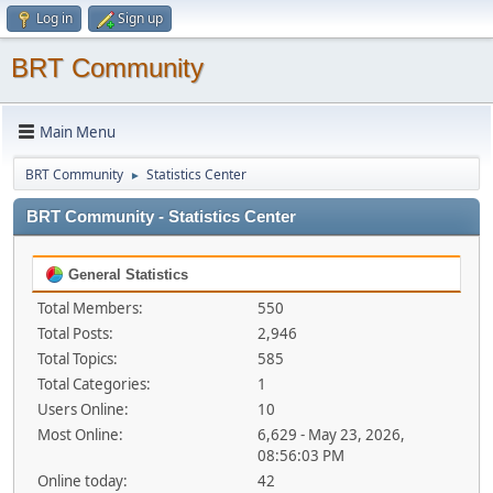
Log in
Sign up
BRT Community
Main Menu
BRT Community
Statistics Center
►
BRT Community - Statistics Center
General Statistics
Total Members:
550
Total Posts:
2,946
Total Topics:
585
Total Categories:
1
Users Online:
10
Most Online:
6,629 - May 23, 2026,
08:56:03 PM
Online today:
42