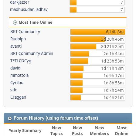
darkjezter
7
madhusudan.jadhav
7
Most Time Online
BRT Community
6d 4h 8m
Rudolph
3d 20h 46m
avanti
2d 21h 25m
BRT Community Admin
2d 1h 44m
TFTLCDCyg
1d 23h 53m
david
1d 11h 18m
mmottola
1d 9h 17m
Cyrilou
1d 8h 55m
vdc
1d 7h 54m
Craggan
1d 4h 21m
Forum History (using forum time offset)
New
New
New
Most
Yearly Summary
Topics
Posts
Members
Online