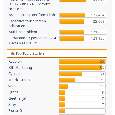
IHC12 with HY4635: touch
problem
ASTC Custom Font from Flash
127,434
Capacitive touch screen
122,009
calibration
Multi tag problem
121,636
Unwanted stripes on the EVE4
121,135
1024x600 picture
Top Topic Starters
Rudolph
60
BRT Marketing
56
Cyrilou
30
Matrix Orbital
21
vdc
11
Qrenz
8
Geethanjali
7
Spyy
7
FlorianG
7