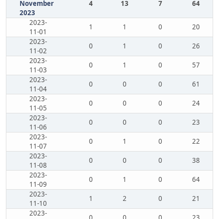
November
4
13
7
64
2023
2023-
1
1
0
20
11-01
2023-
0
1
0
26
11-02
2023-
0
1
0
57
11-03
2023-
0
0
0
61
11-04
2023-
0
0
0
24
11-05
2023-
0
0
0
23
11-06
2023-
0
1
0
22
11-07
2023-
0
0
0
38
11-08
2023-
0
1
0
64
11-09
2023-
1
2
0
21
11-10
2023-
0
0
0
23