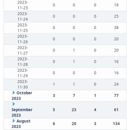
2023-
0
0
0
18
11-23
2023-
0
0
0
25
11-24
2023-
0
0
0
38
11-25
2023-
0
0
0
20
11-26
2023-
0
1
0
20
11-27
2023-
0
1
0
16
11-28
2023-
0
0
0
16
11-29
2023-
1
1
0
24
11-30
October
3
7
1
77
2023
September
5
23
4
61
2023
August
6
20
3
134
2023