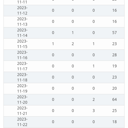
11-11
2023-
0
0
0
16
11-12
2023-
0
0
0
16
11-13
2023-
0
1
0
57
11-14
2023-
1
2
1
23
11-15
2023-
0
0
0
28
11-16
2023-
0
0
1
19
11-17
2023-
0
0
0
23
11-18
2023-
0
0
0
20
11-19
2023-
0
0
2
64
11-20
2023-
0
0
3
25
11-21
2023-
0
0
0
18
11-22