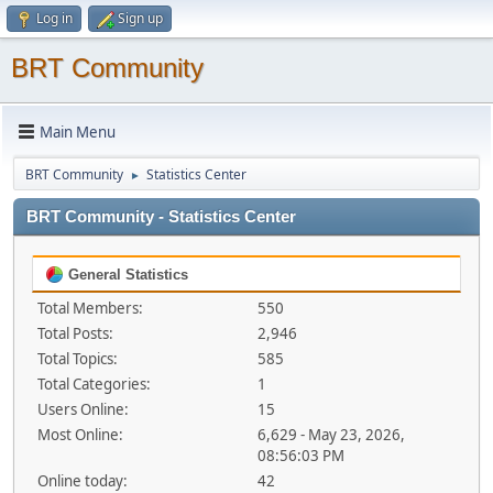
Log in
Sign up
BRT Community
Main Menu
BRT Community
Statistics Center
►
BRT Community - Statistics Center
General Statistics
Total Members:
550
Total Posts:
2,946
Total Topics:
585
Total Categories:
1
Users Online:
15
Most Online:
6,629 - May 23, 2026,
08:56:03 PM
Online today:
42