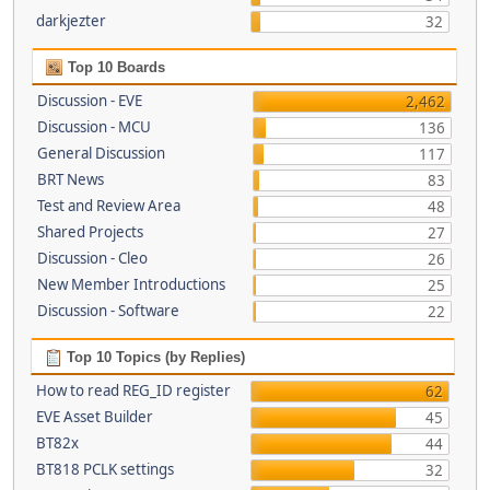
darkjezter
32
Top 10 Boards
Discussion - EVE
2,462
Discussion - MCU
136
General Discussion
117
BRT News
83
Test and Review Area
48
Shared Projects
27
Discussion - Cleo
26
New Member Introductions
25
Discussion - Software
22
Top 10 Topics (by Replies)
How to read REG_ID register
62
EVE Asset Builder
45
BT82x
44
BT818 PCLK settings
32