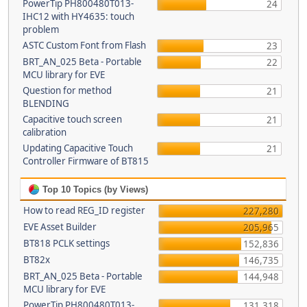
PowerTip PH800480T013-
24
IHC12 with HY4635: touch
problem
ASTC Custom Font from Flash
23
BRT_AN_025 Beta - Portable
22
MCU library for EVE
Question for method
21
BLENDING
Capacitive touch screen
21
calibration
Updating Capacitive Touch
21
Controller Firmware of BT815
Top 10 Topics (by Views)
How to read REG_ID register
227,280
EVE Asset Builder
205,965
BT818 PCLK settings
152,836
BT82x
146,735
BRT_AN_025 Beta - Portable
144,948
MCU library for EVE
PowerTip PH800480T013-
131,318