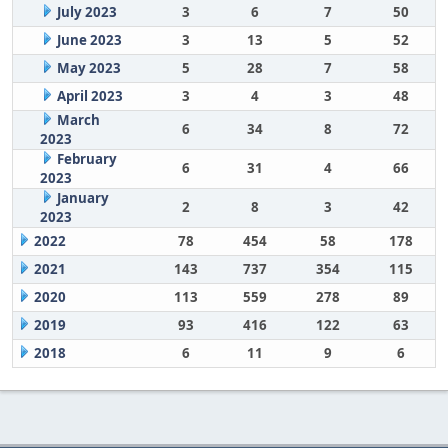
July 2023
3
6
7
50
June 2023
3
13
5
52
May 2023
5
28
7
58
April 2023
3
4
3
48
March
6
34
8
72
2023
February
6
31
4
66
2023
January
2
8
3
42
2023
2022
78
454
58
178
2021
143
737
354
115
2020
113
559
278
89
2019
93
416
122
63
2018
6
11
9
6