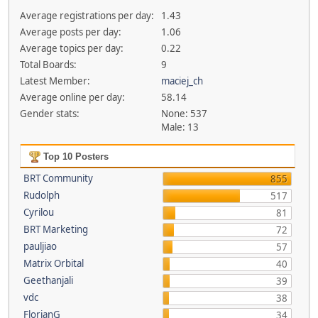
Average registrations per day:
1.43
Average posts per day:
1.06
Average topics per day:
0.22
Total Boards:
9
Latest Member:
maciej_ch
Average online per day:
58.14
Gender stats:
None: 537
Male: 13
Top 10 Posters
BRT Community
855
Rudolph
517
Cyrilou
81
BRT Marketing
72
pauljiao
57
Matrix Orbital
40
Geethanjali
39
vdc
38
FlorianG
34