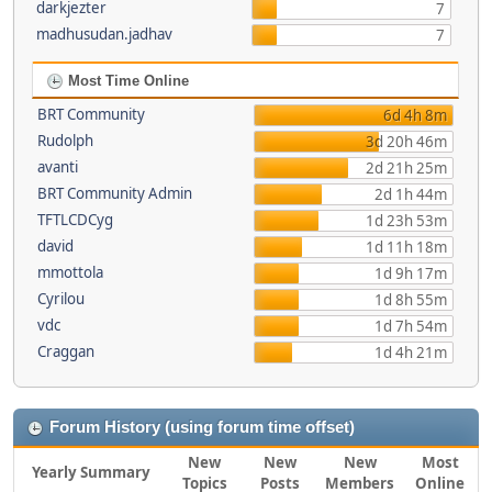
darkjezter
7
madhusudan.jadhav
7
Most Time Online
BRT Community
6d 4h 8m
Rudolph
3d 20h 46m
avanti
2d 21h 25m
BRT Community Admin
2d 1h 44m
TFTLCDCyg
1d 23h 53m
david
1d 11h 18m
mmottola
1d 9h 17m
Cyrilou
1d 8h 55m
vdc
1d 7h 54m
Craggan
1d 4h 21m
Forum History (using forum time offset)
New
New
New
Most
Yearly Summary
Topics
Posts
Members
Online