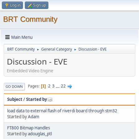
Log in
Sign up
BRT Community
Main Menu
BRT Community
General Category
Discussion - EVE
►
►
Discussion - EVE
Embedded Video Engine
2
3
...
22
Pages
1
GO DOWN
Subject
/
Started by
load data to external flash of riverdi board through stm32
Started by
Adam
FT800 Bitmap Handles
Started by
adouglas_ptl