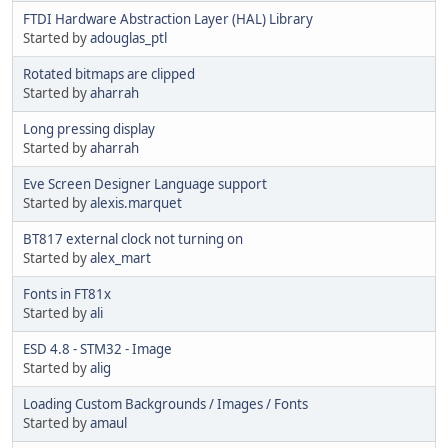
FTDI Hardware Abstraction Layer (HAL) Library
Started by
adouglas_ptl
Rotated bitmaps are clipped
Started by
aharrah
Long pressing display
Started by
aharrah
Eve Screen Designer Language support
Started by
alexis.marquet
BT817 external clock not turning on
Started by
alex_mart
Fonts in FT81x
Started by
ali
ESD 4.8 - STM32 - Image
Started by
alig
Loading Custom Backgrounds / Images / Fonts
Started by
amaul