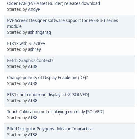
Older EAB (EVE Asset Builder) releases download
Started by
AndyP
EVE Screen Designer software support for EVE3-TFT series
module
Started by
ashishgarag
FT81x with ST7789V
Started by
ashrey
Fetch Graphics Context?
Started by
AT38
Change polarity of Display Enable pin (DE)?
Started by
AT38
FT81x not rendering display lists? [SOLVED]
Started by
AT38
Touch Calibration not displaying correctly [SOLVED]
Started by
AT38
Filled Irregular Polygons - Mission Impractical
Started by
AT38