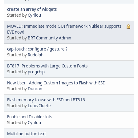
create an array of widgets
Started by
Cyrilou
MOVED: Immediate mode GUI framework Nuklear supports
EVE now!
Started by
BRT Community Admin
cap-touch: configure / gesture ?
Started by
Rudolph
BT817. Problems with Large Custom Fonts
Started by
progchip
New User - Adding Custom Images to Flash with ESD
Started by
Duncan
Flash memory to use with ESD and BT816
Started by
Louis Cloete
Enable and Disable slots
Started by
Cyrilou
Multiline button text