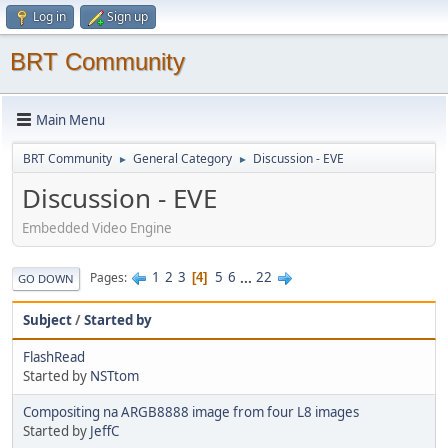
Log in
Sign up
BRT Community
Main Menu
BRT Community
General Category
Discussion - EVE
►
►
Discussion - EVE
Embedded Video Engine
1
2
3
5
6
...
22
Pages
4
GO DOWN
Subject
/
Started by
FlashRead
Started by
NSTtom
Compositing na ARGB8888 image from four L8 images
Started by
JeffC