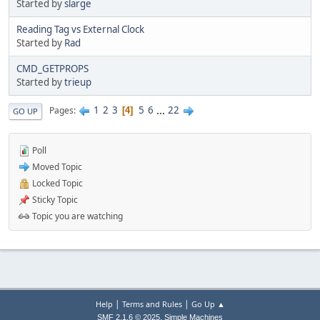
Started by
slarge
Reading Tag vs External Clock
Started by
Rad
CMD_GETPROPS
Started by
trieup
1
2
3
5
6
...
22
Pages
4
GO UP
Poll
Moved Topic
Locked Topic
Sticky Topic
Topic you are watching
|
|
Help
Terms and Rules
Go Up ▲
,
SMF 2.1.6 © 2025
Simple Machines