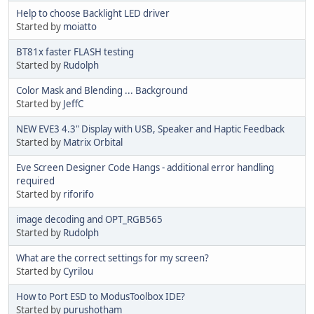
Help to choose Backlight LED driver
Started by
moiatto
BT81x faster FLASH testing
Started by
Rudolph
Color Mask and Blending ... Background
Started by
JeffC
NEW EVE3 4.3" Display with USB, Speaker and Haptic Feedback
Started by
Matrix Orbital
Eve Screen Designer Code Hangs - additional error handling
required
Started by
riforifo
image decoding and OPT_RGB565
Started by
Rudolph
What are the correct settings for my screen?
Started by
Cyrilou
How to Port ESD to ModusToolbox IDE?
Started by
purushotham