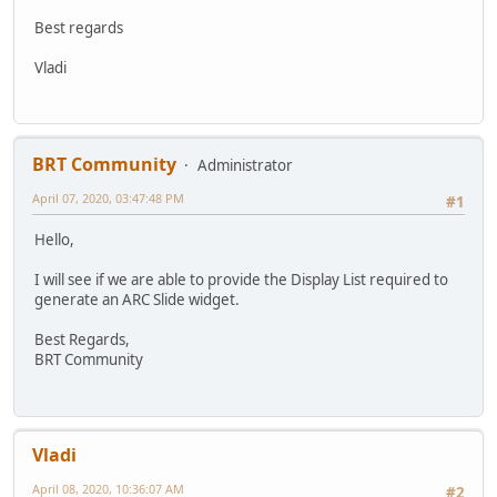
Best regards
Vladi
BRT Community
Administrator
April 07, 2020, 03:47:48 PM
#1
Hello,
I will see if we are able to provide the Display List required to
generate an ARC Slide widget.
Best Regards,
BRT Community
Vladi
April 08, 2020, 10:36:07 AM
#2