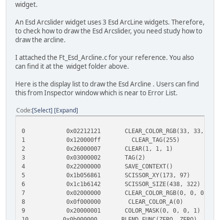
widget.
An Esd Arcslider widget uses 3 Esd ArcLine widgets. Therefore,
to check how to draw the Esd Arcslider, you need study how to
draw the arcline.
I attached the Ft_Esd_Arcline.c for your reference. You also
can find it at the widget folder above.
Here is the display list to draw the Esd Arcline . Users can find
this from Inspector window which is near to Error List.
Code
Select
Expand
0 0x02212121 CLEAR_COLOR_RGB(33, 33, 33
1 0x120000ff CLEAR_TAG(255
2 0x26000007 CLEAR(1, 1, 1)
3 0x03000002 TAG(2)
4 0x22000000 SAVE_CONTEXT()
5 0x1b056861 SCISSOR_XY(173, 97)
6 0x1c1b6142 SCISSOR_SIZE(438, 322)
7 0x02000000 CLEAR_COLOR_RGB(0, 0, 
8 0x0f000000 CLEAR_COLOR_A(0)
9 0x20000001 COLOR_MASK(0, 0, 0, 1)
10 0x0b000000 BLEND_FUNC(ZERO, ZER