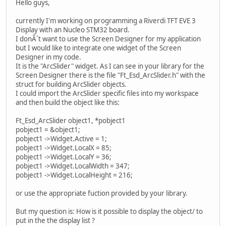
Hello guys,
currently I'm working on programming a Riverdi TFT EVE 3
Display with an Nucleo STM32 board.
I donÂ´t want to use the Screen Designer for my application
but I would like to integrate one widget of the Screen
Designer in my code.
It is the "ArcSlider" widget. As I can see in your library for the
Screen Designer there is the file "Ft_Esd_ArcSlider.h" with the
struct for building ArcSlider objects.
I could import the ArcSlider specific files into my workspace
and then build the object like this:
Ft_Esd_ArcSlider object1, *pobject1
pobject1 = &object1;
pobject1 ->Widget.Active = 1;
pobject1 ->Widget.LocalX = 85;
pobject1 ->Widget.LocalY = 36;
pobject1 ->Widget.LocalWidth = 347;
pobject1 ->Widget.LocalHeight = 216;
or use the appropriate fuction provided by your library.
But my question is: How is it possible to display the object/ to
put in the the display list ?