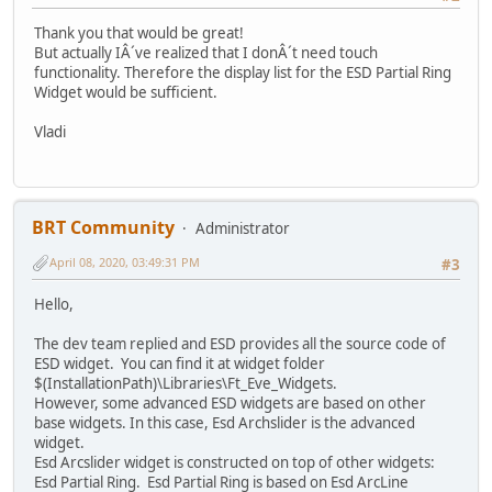
Thank you that would be great!
But actually IÂ´ve realized that I donÂ´t need touch
functionality. Therefore the display list for the ESD Partial Ring
Widget would be sufficient.
Vladi
BRT Community
Administrator
April 08, 2020, 03:49:31 PM
#3
Hello,
The dev team replied and ESD provides all the source code of
ESD widget. You can find it at widget folder
$(InstallationPath)\Libraries\Ft_Eve_Widgets.
However, some advanced ESD widgets are based on other
base widgets. In this case, Esd Archslider is the advanced
widget.
Esd Arcslider widget is constructed on top of other widgets:
Esd Partial Ring. Esd Partial Ring is based on Esd ArcLine