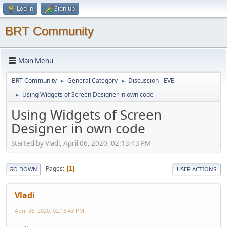
Log in
Sign up
BRT Community
Main Menu
BRT Community
General Category
Discussion - EVE
►
►
Using Widgets of Screen Designer in own code
►
Using Widgets of Screen
Designer in own code
Started by Vladi, April 06, 2020, 02:13:43 PM
Pages
1
GO DOWN
USER ACTIONS
Vladi
April 06, 2020, 02:13:43 PM