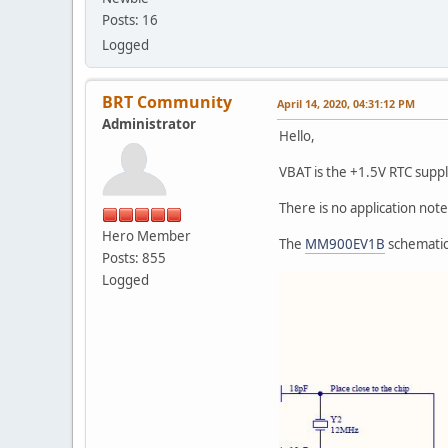
Posts: 16
Logged
BRT Community
April 14, 2020, 04:31:12 PM
Administrator
Hello,
VBAT is the +1.5V RTC suppl
There is no application note 
Hero Member
The
MM900EV1B
schematic
Posts: 855
Logged