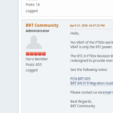
Posts: 16
Logged
BRT Community
April 21, 2020, 04:37:23 PM
Administrator
Hello,
Yes VBAT of the FT90x work
VBAT is only the RTC power
The RTC in FT90x Revision B
Hero Member
redesigned to provide more 
Posts: 855
See the following notes:
Logged
PCN BRT 005
BRT AN 019 Migration Guide
Please contact us via
email
r
Best Regards,
BRT Community