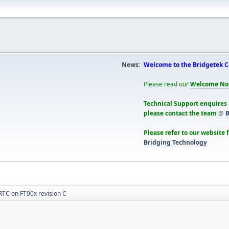
News:
Welcome to the Bridgetek 
Please read our
Welcome No
Technical Support enquires
please contact the team
@
B
Please refer to our website 
Bridging Technology
RTC on FT90x revision C