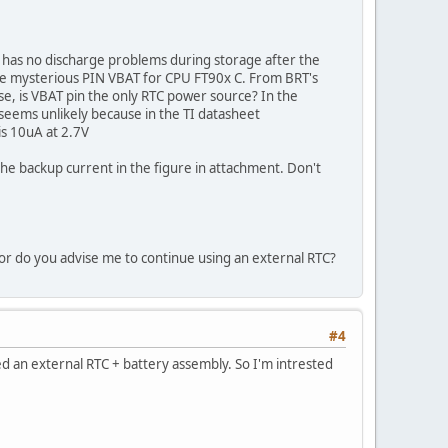
it has no discharge problems during storage after the
the mysterious PIN VBAT for CPU FT90x C. From BRT's
se, is VBAT pin the only RTC power source? In the
seems unlikely because in the TI datasheet
is 10uA at 2.7V
 backup current in the figure in attachment. Don't
? or do you advise me to continue using an external RTC?
#4
 an external RTC + battery assembly. So I'm intrested