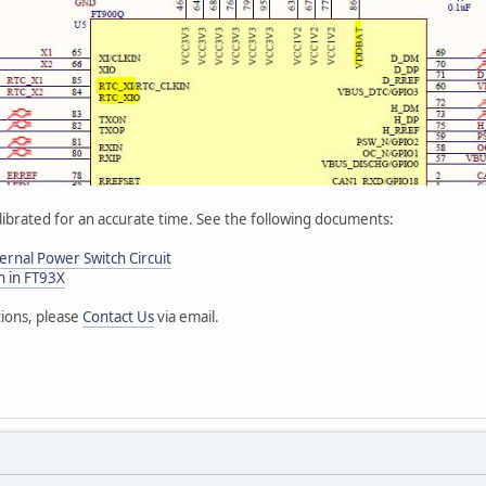
librated for an accurate time. See the following documents:
rnal Power Switch Circuit
n in FT93X
tions, please
Contact Us
via email.