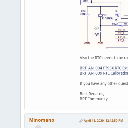
Also the RTC needs to be ca
BRT_AN_004 FT93X RTC Exte
BRT_AN_009 RTC Calibratio
If you have any other ques
Best Regards,
BRT Community
Minomano
April 18, 2020, 12:12:50 PM