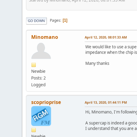
Pages
1
GO DOWN
Minomano
April 12, 2020, 08:01:33 AM
We would like to use a supe
impedance when the chip is
Many thanks
Newbie
Posts: 2
Logged
scoprioprise
April 13, 2020, 01:44:11 PM
Hi, Minomano, I'm following
A supercap is indeed a good
I understand that you are a
Newbie