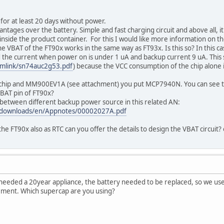
 for at least 20 days without power.
ntages over the battery. Simple and fast charging circuit and above all, 
nside the product container. For this I would like more information on 
e VBAT of the FT90x works in the same way as FT93x. Is this so? In this ca
d the current when power on is under 1 uA and backup current 9 uA. This 
symlink/sn74auc2g53.pdf
) because the VCC consumption of the chip alone 
 chip and MM900EV1A (see attachment) you put MCP7940N. You can see the
VBAT pin of FT90x?
between different backup power source in this related AN:
/downloads/en/Appnotes/00002027A.pdf
the FT90x also as RTC can you offer the details to design the VBAT circuit
needed a 20year appliance, the battery needed to be replaced, so we used
ement. Which supercap are you using?