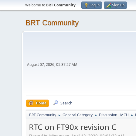
Welcome to
BRT Community
.
Log in
Sign up
BRT Community
August 07, 2026, 05:37:27 AM
Home
Search
BRT Community
General Category
Discussion - MCU
►
►
►
RTC on FT90x revision C
Started by Minomano, April 12, 2020, 08:01:33 AM