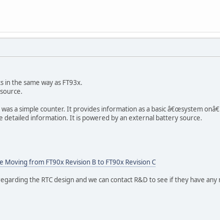
s in the same way as FT93x.
 source.
 was a simple counter. It provides information as a basic â€œsystem onâ€
detailed information. It is powered by an external battery source.
 Moving from FT90x Revision B to FT90x Revision C
egarding the RTC design and we can contact R&D to see if they have any 