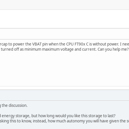
rcap to power the VBAT pin when the CPU FT90x C is without power. I need
 turned off as minimum maximum voltage and current. Can you help me? D
 the discussion.
 energy storage, but how long would you like this storage to last?
sking this to know, instead, how much autonomy you will have given the s