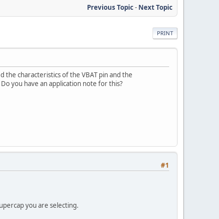
Previous Topic
-
Next Topic
PRINT
 the characteristics of the VBAT pin and the
o you have an application note for this?
#1
upercap you are selecting.