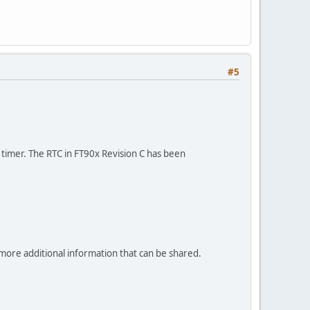
#5
 timer. The RTC in FT90x Revision C has been
more additional information that can be shared.