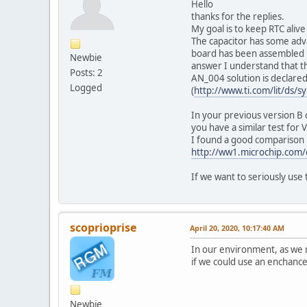
Hello
thanks for the replies.
My goal is to keep RTC alive
The capacitor has some adva
board has been assembled i
Newbie
answer I understand that th
Posts: 2
AN_004 solution is declare
Logged
(
http://www.ti.com/lit/ds/
In your previous version B
you have a similar test for 
I found a good comparison 
http://ww1.microchip.com
If we want to seriously use 
scoprioprise
April 20, 2020, 10:17:40 AM
In our environment, as we 
if we could use an enchanc
Newbie