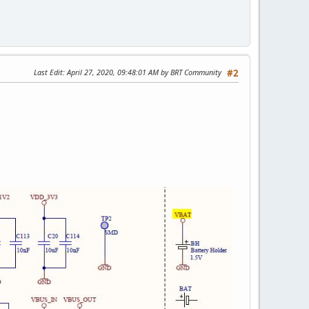
Last Edit
: April 27, 2020, 09:48:01 AM by BRT Community
#2