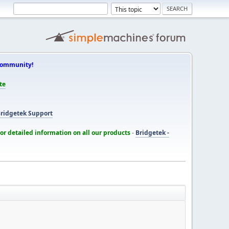
Community!
te
ridgetek Support
for detailed information on all our products
-
Bridgetek -