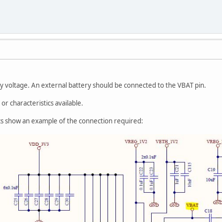
y voltage. An external battery should be connected to the VBAT pin.
or characteristics available.
s show an example of the connection required: