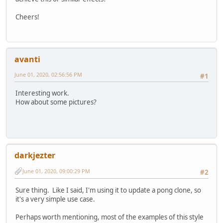
Cheers!
avanti
June 01, 2020, 02:56:56 PM
#1
Interesting work.
How about some pictures?
darkjezter
June 01, 2020, 09:00:29 PM
#2
Sure thing. Like I said, I'm using it to update a pong clone, so
it's a very simple use case.
Perhaps worth mentioning, most of the examples of this style