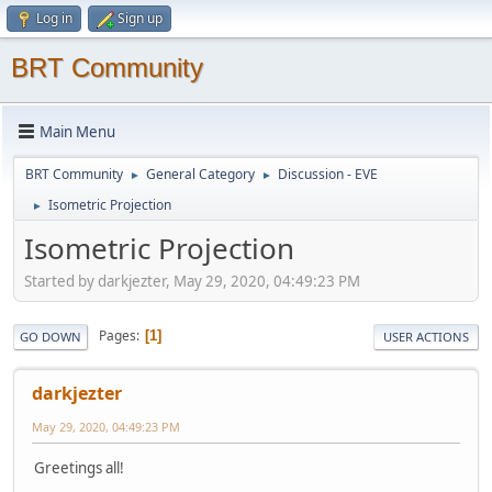
Log in
Sign up
BRT Community
Main Menu
BRT Community
General Category
Discussion - EVE
►
►
Isometric Projection
►
Isometric Projection
Started by darkjezter, May 29, 2020, 04:49:23 PM
Pages
1
GO DOWN
USER ACTIONS
darkjezter
May 29, 2020, 04:49:23 PM
Greetings all!