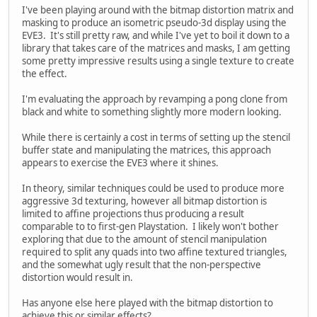
I've been playing around with the bitmap distortion matrix and
masking to produce an isometric pseudo-3d display using the
EVE3. It's still pretty raw, and while I've yet to boil it down to a
library that takes care of the matrices and masks, I am getting
some pretty impressive results using a single texture to create
the effect.
I'm evaluating the approach by revamping a pong clone from
black and white to something slightly more modern looking.
While there is certainly a cost in terms of setting up the stencil
buffer state and manipulating the matrices, this approach
appears to exercise the EVE3 where it shines.
In theory, similar techniques could be used to produce more
aggressive 3d texturing, however all bitmap distortion is
limited to affine projections thus producing a result
comparable to to first-gen Playstation. I likely won't bother
exploring that due to the amount of stencil manipulation
required to split any quads into two affine textured triangles,
and the somewhat ugly result that the non-perspective
distortion would result in.
Has anyone else here played with the bitmap distortion to
achieve this or similar effects?