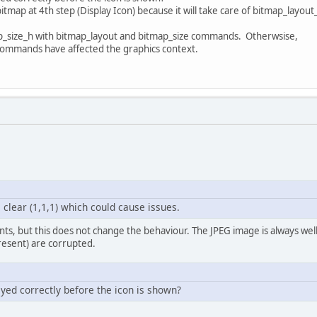
tmap at 4th step (Display Icon) because it will take care of bitmap_layo
p_size_h with bitmap_layout and bitmap_size commands. Otherwsise,
 commands have affected the graphics context.
 clear (1,1,1) which could cause issues.
ts, but this does not change the behaviour. The JPEG image is always well
esent) are corrupted.
ayed correctly before the icon is shown?