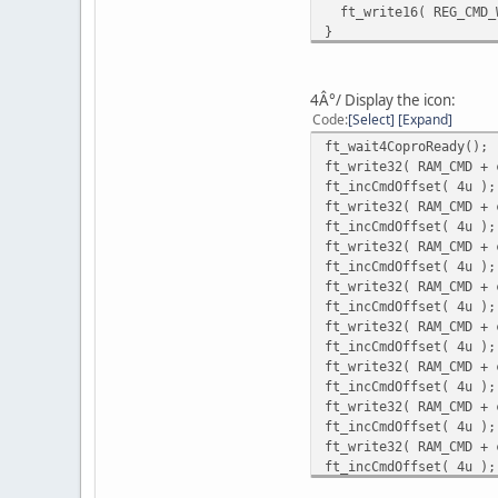
ft_write16( REG_CMD_W
}
ft_wait4CoproReady();
ft_write32( RAM_CMD + 
ft_incCmdOffset( 4u );
4Â°/ Display the icon:
ft_write32( RAM_CMD + 
Code
Select
Expand
ft_incCmdOffset( 4u );
ft_wait4CoproReady();
ft_write16( REG_CMD_WR
ft_write32( RAM_CMD + 
ft_read32( RAM_CMD + c
ft_incCmdOffset( 4u );
ft_write32( RAM_CMD + 
ft_incCmdOffset( 4u );
ft_write32( RAM_CMD + 
ft_incCmdOffset( 4u );
ft_write32( RAM_CMD + 
ft_incCmdOffset( 4u );
ft_write32( RAM_CMD + 
ft_incCmdOffset( 4u );
ft_write32( RAM_CMD + 
ft_incCmdOffset( 4u );
ft_write32( RAM_CMD + 
ft_incCmdOffset( 4u );
ft_write32( RAM_CMD + 
ft_incCmdOffset( 4u );
ft_write32( RAM_CMD + 