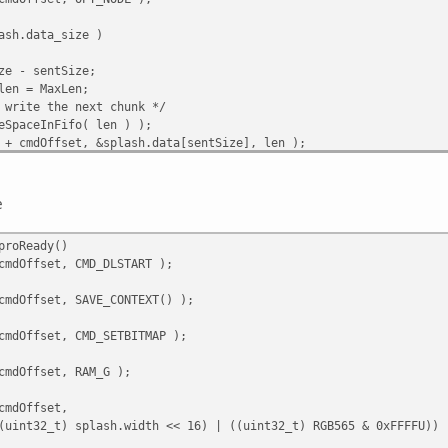
ash.data_size )
e - sentSize;
en = MaxLen;
write the next chunk */
SpaceInFifo( len ) );
+ cmdOffset, &splash.data[sentSize], len );
 );
RITE, cmdOffset );
e
proReady()
cmdOffset, CMD_DLSTART );
cmdOffset, SAVE_CONTEXT() );
cmdOffset, CMD_SETBITMAP );
cmdOffset, RAM_G );
cmdOffset,
sh.width << 16) | ((uint32_t) RGB565 & 0xFFFFU)) 