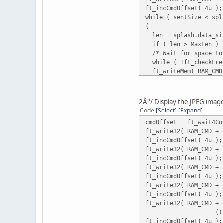
ft_incCmdOffset( 4u );
while ( sentSize < spl
{
len = splash.data_siz
if ( len > MaxLen ) l
/* Wait for space to 
while ( !ft_checkFree
ft_writeMem( RAM_CMD 
ft_incCmdOffset( len
sentSize += len;
ft_write16( REG_CMD_W
2Â°/ Display the JPEG imag
}
Code
Select
Expand
cmdOffset = ft_wait4Co
ft_write32( RAM_CMD + 
ft_incCmdOffset( 4u );
ft_write32( RAM_CMD + 
ft_incCmdOffset( 4u );
ft_write32( RAM_CMD + 
ft_incCmdOffset( 4u );
ft_write32( RAM_CMD + 
ft_incCmdOffset( 4u );
ft_write32( RAM_CMD + 
(((uint32_t) spla
ft_incCmdOffset( 4u );