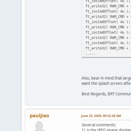
ft_incCmdOffset( 4u );
ft_write32( RAM_CMD + 
ft_incCmdOffset( 4u );
ft_write32( RAM_CMD + 
ft_incCmdOffset( 4u );
ft_write32( RAM_CMD + 
ft_incCmdOffset( 4u );
ft_write32( RAM_CMD + 
ft_incCmdOffset( 4u );
ft_write32( RAM_CMD + 
.....
Also, bear in mind that lar
want the splash screen afte
Best Regards, BRT Commun
pauljiao
June 23, 2020, 09:32:28 AM
Several comments:
1) is the JPEG image displa