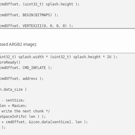
cmdOffset, (uint32_t) splash.height );
cmdOffset, BEGIN(BITMAPS) );
cmdOffset, VERTEX2II(0, 0, 0, 0) );
cmdOffset, END() );
essed ARGB2 image):
cmdOffset, RESTORE_CONTEXT() );
int32_t) splash.width * (uint32_t) splash.height * 2U );
cmdOffset, DISPLAY() );
proReady()
cmdOffset, CMD_INFLATE );
cmdOffset, CMD_SWAP );
cmdOffset, address );
ITE, cmdOffset );
n.data_size )
 - sentSize;
en = MaxLen;
write the next chunk */
SpaceInFifo( len ) );
+ cmdOffset, &icon.data[sentSize], len );
 );