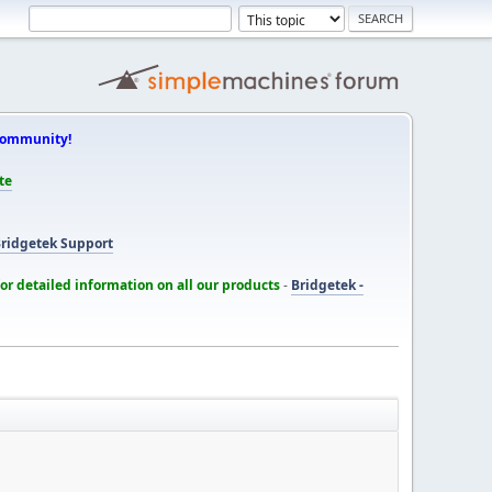
Community!
te
ridgetek Support
for detailed information on all our products
-
Bridgetek -