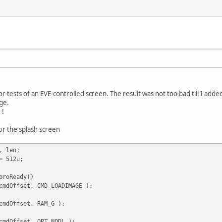
for tests of an EVE-controlled screen. The result was not too bad till I add
ge.
 !
or the splash screen
, len;
= 512u;
proReady()
cmdOffset, CMD_LOADIMAGE );
cmdOffset, RAM_G );
cmdOffset, OPT_NODL );