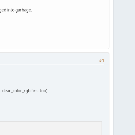
anged into garbage.
#1
clear_color_rgb first too)