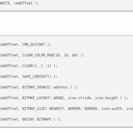
RITE, cmdOffset );
cmdOffset, CMD_GETPTR );
cmdOffset, 0U );
ITE, cmdOffset );
cmdOffset, CMD_DLSTART );
mdOffset - 4U, &address);
cmdOffset, CLEAR_COLOR_RGB(10, 10, 60) );
cmdOffset, CLEAR(1 ,1 ,1) );
cmdOffset, SAVE_CONTEXT() );
cmdOffset, BITMAP_SOURCE( address ) );
cmdOffset, BITMAP_LAYOUT( ARGB2, icon.stride, icon.height ) );
cmdOffset, BITMAP_SIZE( NEAREST, BORDER, BORDER, icon.width, ico
cmdOffset, BEGIN( BITMAPS ) );
cmdOffset, VERTEX2F( x * 16, y * 16 ) );