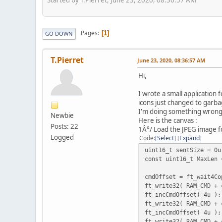
Pages
1
GO DOWN
T.Pierret
June 23, 2020, 08:36:57 AM
Hi,
I wrote a small application 
icons just changed to garba
I'm doing something wrong
Newbie
Here is the canvas :
Posts: 22
1Â°/ Load the JPEG image f
Logged
Code
Select
Expand
uint16_t sentSize = 0u
const uint16_t MaxLen 
cmdOffset = ft_wait4Co
ft_write32( RAM_CMD + 
ft_incCmdOffset( 4u );
ft_write32( RAM_CMD + 
ft_incCmdOffset( 4u );
ft_write32( RAM_CMD + 