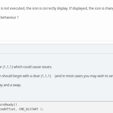
cmdOffset, END() );
) is not executed, the icon is correctly display. If displayed, the icon is ch
cmdOffset, DISPLAY() );
 behaviour ?
cmdOffset, CMD_SWAP );
ITE, cmdOffset );
ar (1,1,1) which could cause issues.
 should begin with a clear (1,1,1) (and in most cases you may wish to set 
ay and a swap.
proReady()
cmdOffset, CMD_DLSTART );