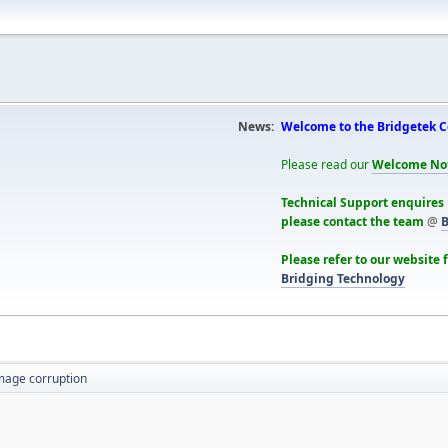
News:
Welcome to the Bridgetek 
Please read our
Welcome No
Technical Support enquires
please contact the team
@
B
Please refer to our website 
Bridging Technology
mage corruption