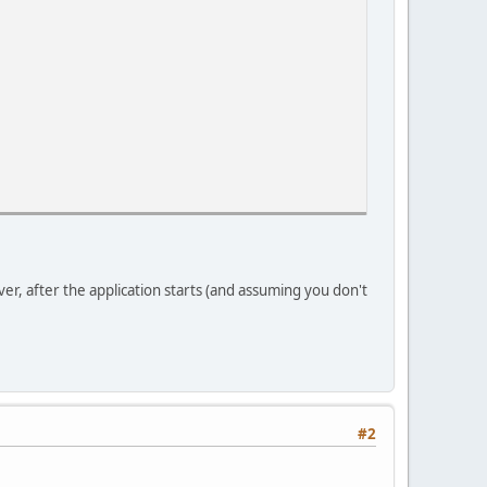
r, after the application starts (and assuming you don't
#2