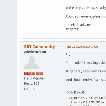
ft_incCmdOffset( 4u );
ft_write32( RAM_CMD + 
If the step 2 (display splash
ft_incCmdOffset( 4u );
ft_write32( RAM_CMD + 
Could someone explain this
ft_incCmdOffset( 4u );
ft_write32( RAM_CMD + 
Thanks in advance.
ft_incCmdOffset( 4u );
Regards.
ft_write16( REG_CMD_WR
BRT Community
June 23, 2020, 09:22:18 AM
Administrator
Hi,
Your code 2 is missing a cle
In general, each new screen
Hero Member
And should end with a displ
Posts: 855
Logged
Code
Select
cmdOffset = ft_wait4Co
ft_write32( RAM_CMD + 