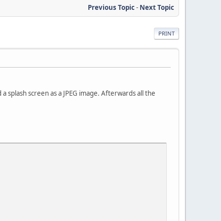
Previous Topic
-
Next Topic
PRINT
ed a splash screen as a JPEG image. Afterwards all the