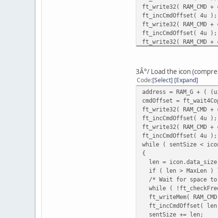
ft_write32( RAM_CMD + 
ft_incCmdOffset( 4u );
ft_write32( RAM_CMD + 
ft_incCmdOffset( 4u );
ft_write32( RAM_CMD + 
ft_incCmdOffset( 4u );
ft_write32( RAM_CMD + 
ft_incCmdOffset( 4u );
3Â°/ Load the icon (compr
ft_write32( RAM_CMD + 
Code
Select
Expand
ft_incCmdOffset( 4u );
address = RAM_G + ( (u
ft_write32( RAM_CMD + 
cmdOffset = ft_wait4Co
ft_incCmdOffset( 4u );
ft_write32( RAM_CMD + 
ft_write32( RAM_CMD + 
ft_incCmdOffset( 4u );
ft_incCmdOffset( 4u );
ft_write32( RAM_CMD + 
ft_write16( REG_CMD_WR
ft_incCmdOffset( 4u );
while ( sentSize < ico
{
len = icon.data_size
if ( len > MaxLen ) l
/* Wait for space to 
while ( !ft_checkFree
ft_writeMem( RAM_CMD 
ft_incCmdOffset( len
sentSize += len;