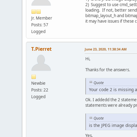
2) Suggest to use cmd_setbi
loading. If not, better send
bitmap_layout_h and bitma
Jr. Member
it may have issues if these
Posts: 57
Logged
T.Pierret
June 23, 2020, 11:38:34 AM
Hi,
Thanks for the answers.
Quote
Newbie
Your code 2 is missing a
Posts: 22
Logged
Ok. I addedd the 2 statemen
statements were already pr
Quote
is the JPEG image displ
Yes.