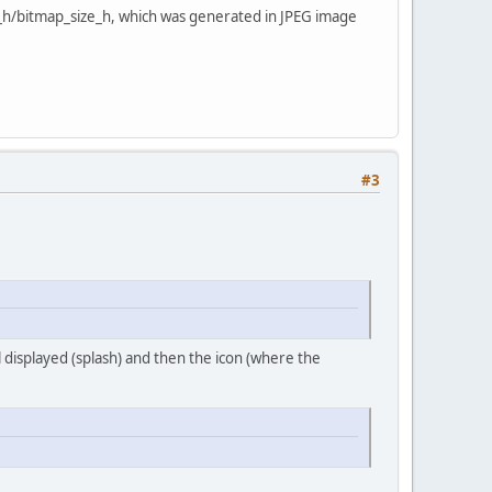
ut_h/bitmap_size_h, which was generated in JPEG image
#3
 displayed (splash) and then the icon (where the