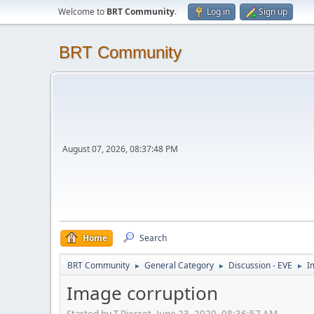
Welcome to
BRT Community
.
Log in
Sign up
BRT Community
August 07, 2026, 08:37:48 PM
Home
Search
BRT Community
General Category
Discussion - EVE
I
►
►
►
Image corruption
Started by T.Pierret, June 23, 2020, 08:36:57 AM