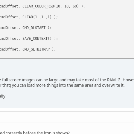
cmdOffset, CLEAR_COLOR_RGB(10, 10, 60) );
cmdOffset, CLEAR(1 ,1 ,1) );
cmdOffset, CMD_DLSTART );
cmdOffset, SAVE_CONTEXT() );
cmdOffset, CMD_SETBITMAP );
ge full screen images can be large and may take most of the RAM_G. Howeve
r that) you can load more things into the same area and overwrite it.
ity
yed correctly before the icon is shown?