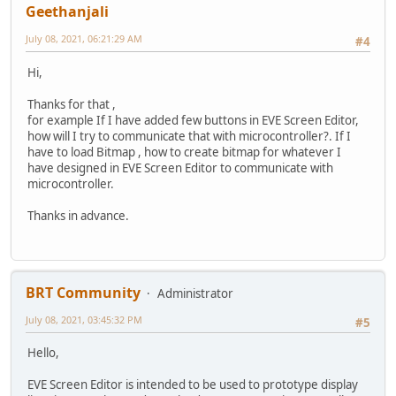
Geethanjali
July 08, 2021, 06:21:29 AM
#4
Hi,
Thanks for that ,
for example If I have added few buttons in EVE Screen Editor,
how will I try to communicate that with microcontroller?. If I
have to load Bitmap , how to create bitmap for whatever I
have designed in EVE Screen Editor to communicate with
microcontroller.
Thanks in advance.
BRT Community
Administrator
July 08, 2021, 03:45:32 PM
#5
Hello,
EVE Screen Editor is intended to be used to prototype display