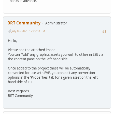
Thanks in advance.
BRT Community
Administrator
July 05, 2021, 12:22:53 PM
#3
Hello,
Please see the attached image.
You can "Add" any graphics assets you wish to utilise in ESE via
the content pane on the left hand side.
Once added to the project these will be automatically
converted for use with EVE, you can edit any conversion
options in the 'Properties' tab for a given asset on the left
hand side of ESE.
Best Regards,
BRT Community