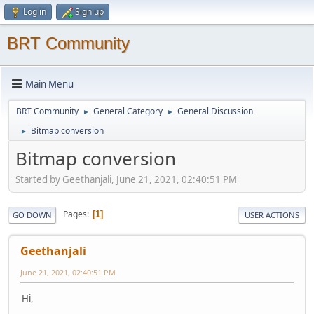
Log in
Sign up
BRT Community
Main Menu
BRT Community
General Category
General Discussion
►
►
Bitmap conversion
►
Bitmap conversion
Started by Geethanjali, June 21, 2021, 02:40:51 PM
Pages
1
GO DOWN
USER ACTIONS
Geethanjali
June 21, 2021, 02:40:51 PM
Hi,