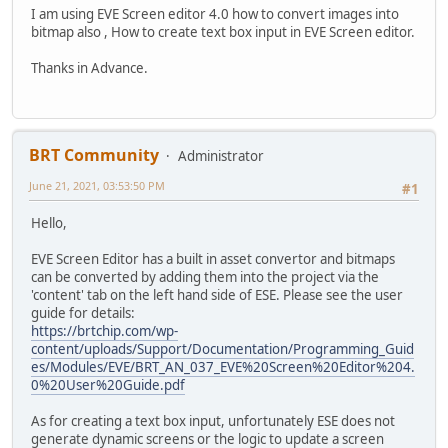
I am using EVE Screen editor 4.0 how to convert images into
bitmap also , How to create text box input in EVE Screen editor.
Thanks in Advance.
BRT Community
Administrator
June 21, 2021, 03:53:50 PM
#1
Hello,
EVE Screen Editor has a built in asset convertor and bitmaps
can be converted by adding them into the project via the
'content' tab on the left hand side of ESE. Please see the user
guide for details:
https://brtchip.com/wp-
content/uploads/Support/Documentation/Programming_Guid
es/Modules/EVE/BRT_AN_037_EVE%20Screen%20Editor%204.
0%20User%20Guide.pdf
As for creating a text box input, unfortunately ESE does not
generate dynamic screens or the logic to update a screen