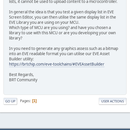
lists, it cannot be used to upload content to a microcontroller.
In general the idea is that you test a given display list in EVE
Screen Editor, you can then utilise the same display list in the
EVE Library you are using on your MCU.
Which type of MCU are you using? and have you chosen a
library to use with this MCU or are you developing your own
library?
In you need to generate any graphics assess such as a bitmap
into an EVE readable format you can utilise our EVE Asset
Builder utility:
https://brtchip.com/eve-toolchains/#EVEAssetBuilder
Best Regards,
BRT Community
Pages
1
GO UP
USER ACTIONS