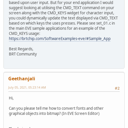
based upon user input. But for your end application I would
suggest looking at utilising the CMD_TEXT command on your
screen along with the CMD_KEYS widget for character input,
you could dynamically update the text displayed via CMD_TEXT
based on which keys the uses presses. Please see set_01.c in
the main EVE sample applications for an example of the
CMD_KEYS usage:
https://brtchip.com/SoftwareExamples-eve/#Sample_App
Best Regards,
BRT Community
Geethanjali
July 05, 2021, 05:23:14 AM
#2
Hi,
Can you please tell me how to convert fonts and other
graphical objects into bitmap? (In EVE Screen Editor)