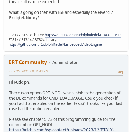
this result is to be expected.
What is going on then with ESE and especially the Riverdi /
Bridgtek library?
FT81x / BT81x library:
https://github.com/RudolphRiedel/FT800-FT813
FT81x / BT81x / BT82x library:
https://github.com/RudolphRiedel/EmbeddedVideoEngine
BRT Community
Administrator
June 25, 2024, 09:34:43 PM
#1
Hi Rudolph,
There is an option OPT_NODL which inhibits the generation of
the DL commands for CMD_LOADIMAGE. Could you check if
you had that enabled on the earlier tests? It looks like your last
case had this option enabled.
Please see chapter 5.23 of this programming guide for the
comment on OPT_NODL.
https://brtchip.com/wp-content/uploads/2023/12/BT81X-