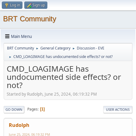
Log in
Sign up
BRT Community
Main Menu
BRT Community
General Category
Discussion - EVE
►
►
CMD_LOAGIMAGE has undocumented side effects? or not?
►
CMD_LOAGIMAGE has
undocumented side effects? or
not?
Started by Rudolph, June 25, 2024, 06:19:32 PM
Pages
1
GO DOWN
USER ACTIONS
Rudolph
June 25, 2024, 06:19:32 PM