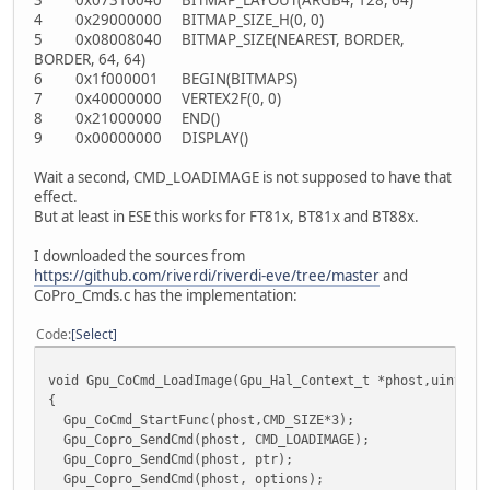
4 0x29000000 BITMAP_SIZE_H(0, 0)
5 0x08008040 BITMAP_SIZE(NEAREST, BORDER,
BORDER, 64, 64)
6 0x1f000001 BEGIN(BITMAPS)
7 0x40000000 VERTEX2F(0, 0)
8 0x21000000 END()
9 0x00000000 DISPLAY()
Wait a second, CMD_LOADIMAGE is not supposed to have that
effect.
But at least in ESE this works for FT81x, BT81x and BT88x.
I downloaded the sources from
https://github.com/riverdi/riverdi-eve/tree/master
and
CoPro_Cmds.c has the implementation:
Code
Select
void Gpu_CoCmd_LoadImage(Gpu_Hal_Context_t *phost,uint32_
{
Gpu_CoCmd_StartFunc(phost,CMD_SIZE*3);
Gpu_Copro_SendCmd(phost, CMD_LOADIMAGE);
Gpu_Copro_SendCmd(phost, ptr);
Gpu_Copro_SendCmd(phost, options);