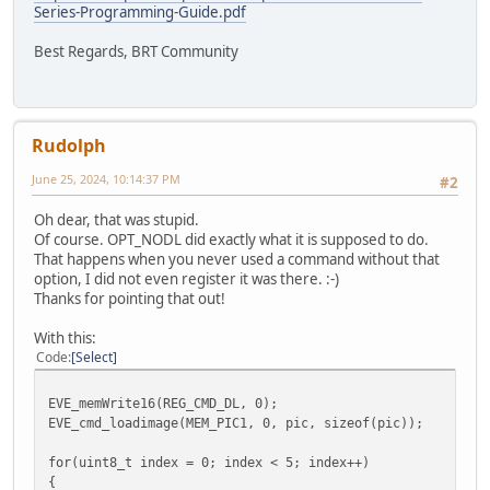
Series-Programming-Guide.pdf
Best Regards, BRT Community
Rudolph
June 25, 2024, 10:14:37 PM
#2
Oh dear, that was stupid.
Of course. OPT_NODL did exactly what it is supposed to do.
That happens when you never used a command without that
option, I did not even register it was there. :-)
Thanks for pointing that out!
With this:
Code
Select
EVE_memWrite16(REG_CMD_DL, 0);
EVE_cmd_loadimage(MEM_PIC1, 0, pic, sizeof(pic));
for(uint8_t index = 0; index < 5; index++)
{