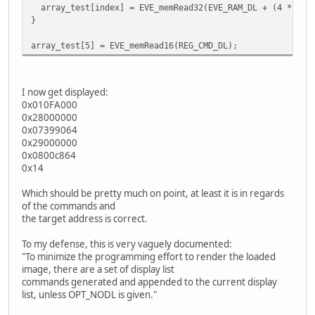
array_test[index] = EVE_memRead32(EVE_RAM_DL + (4 * ind
}
array_test[5] = EVE_memRead16(REG_CMD_DL);
I now get displayed:
0x010FA000
0x28000000
0x07399064
0x29000000
0x0800c864
0x14
Which should be pretty much on point, at least it is in regards
of the commands and
the target address is correct.
To my defense, this is very vaguely documented:
"To minimize the programming effort to render the loaded
image, there are a set of display list
commands generated and appended to the current display
list, unless OPT_NODL is given."