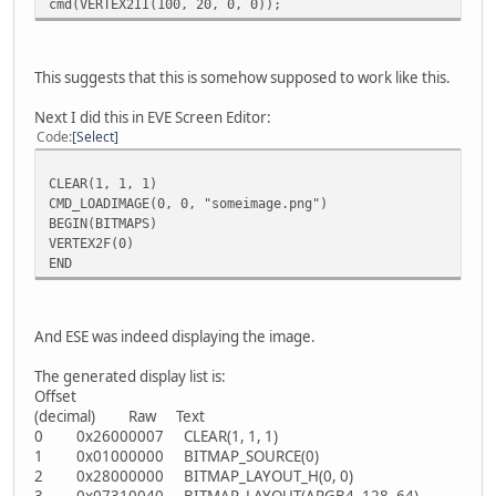
cmd(VERTEX2II(100, 20, 0, 0));
This suggests that this is somehow supposed to work like this.
Next I did this in EVE Screen Editor:
Code
Select
CLEAR(1, 1, 1)
CMD_LOADIMAGE(0, 0, "someimage.png")
BEGIN(BITMAPS)
VERTEX2F(0)
END
And ESE was indeed displaying the image.
The generated display list is:
Offset
(decimal) Raw Text
0 0x26000007 CLEAR(1, 1, 1)
1 0x01000000 BITMAP_SOURCE(0)
2 0x28000000 BITMAP_LAYOUT_H(0, 0)
3 0x07310040 BITMAP_LAYOUT(ARGB4, 128, 64)