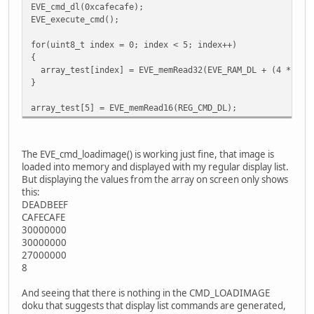
EVE_cmd_dl(0xcafecafe);
EVE_execute_cmd();
for(uint8_t index = 0; index < 5; index++)
{
array_test[index] = EVE_memRead32(EVE_RAM_DL + (4 * ind
}
array_test[5] = EVE_memRead16(REG_CMD_DL);
The EVE_cmd_loadimage() is working just fine, that image is
loaded into memory and displayed with my regular display list.
But displaying the values from the array on screen only shows
this:
DEADBEEF
CAFECAFE
30000000
30000000
27000000
8
And seeing that there is nothing in the CMD_LOADIMAGE
doku that suggests that display list commands are generated,