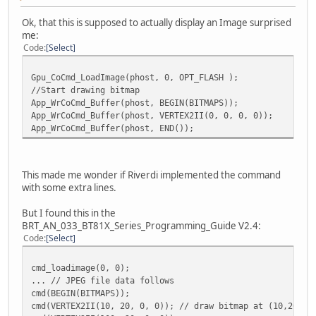
Ok, that this is supposed to actually display an Image surprised
me:
Code
Select
Gpu_CoCmd_LoadImage(phost, 0, OPT_FLASH );
//Start drawing bitmap
App_WrCoCmd_Buffer(phost, BEGIN(BITMAPS));
App_WrCoCmd_Buffer(phost, VERTEX2II(0, 0, 0, 0));
App_WrCoCmd_Buffer(phost, END());
This made me wonder if Riverdi implemented the command
with some extra lines.
But I found this in the
BRT_AN_033_BT81X_Series_Programming_Guide V2.4:
Code
Select
cmd_loadimage(0, 0);
... // JPEG file data follows
cmd(BEGIN(BITMAPS));
cmd(VERTEX2II(10, 20, 0, 0)); // draw bitmap at (10,20)