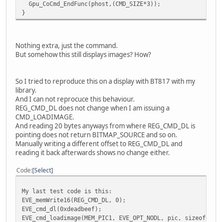
Gpu_CoCmd_EndFunc(phost,(CMD_SIZE*3));
}
Nothing extra, just the command.
But somehow this still displays images? How?
So I tried to reproduce this on a display with BT817 with my
library.
And I can not reprocuce this behaviour.
REG_CMD_DL does not change when I am issuing a
CMD_LOADIMAGE.
And reading 20 bytes anyways from where REG_CMD_DL is
pointing does not return BITMAP_SOURCE and so on.
Manually writing a different offset to REG_CMD_DL and
reading it back afterwards shows no change either.
Code
Select
My last test code is this:
EVE_memWrite16(REG_CMD_DL, 0);
EVE_cmd_dl(0xdeadbeef);
EVE_cmd_loadimage(MEM_PIC1, EVE_OPT_NODL, pic, sizeof(pic