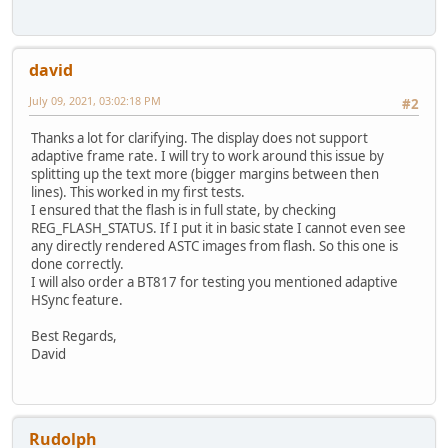
david
July 09, 2021, 03:02:18 PM
#2
Thanks a lot for clarifying. The display does not support
adaptive frame rate. I will try to work around this issue by
splitting up the text more (bigger margins between then
lines). This worked in my first tests.
I ensured that the flash is in full state, by checking
REG_FLASH_STATUS. If I put it in basic state I cannot even see
any directly rendered ASTC images from flash. So this one is
done correctly.
I will also order a BT817 for testing you mentioned adaptive
HSync feature.
Best Regards,
David
Rudolph