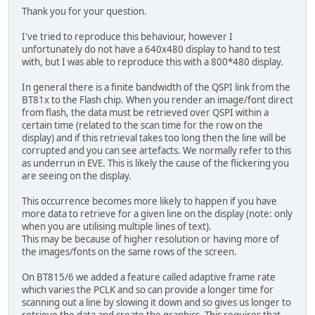
Thank you for your question.
I've tried to reproduce this behaviour, however I
unfortunately do not have a 640x480 display to hand to test
with, but I was able to reproduce this with a 800*480 display.
In general there is a finite bandwidth of the QSPI link from the
BT81x to the Flash chip. When you render an image/font direct
from flash, the data must be retrieved over QSPI within a
certain time (related to the scan time for the row on the
display) and if this retrieval takes too long then the line will be
corrupted and you can see artefacts. We normally refer to this
as underrun in EVE. This is likely the cause of the flickering you
are seeing on the display.
This occurrence becomes more likely to happen if you have
more data to retrieve for a given line on the display (note: only
when you are utilising multiple lines of text).
This may be because of higher resolution or having more of
the images/fonts on the same rows of the screen.
On BT815/6 we added a feature called adaptive frame rate
which varies the PCLK and so can provide a longer time for
scanning out a line by slowing it down and so gives us longer to