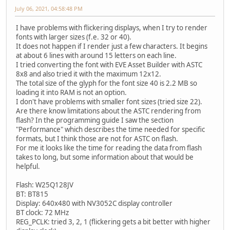
July 06, 2021, 04:58:48 PM
I have problems with flickering displays, when I try to render
fonts with larger sizes (f.e. 32 or 40).
It does not happen if I render just a few characters. It begins
at about 6 lines with around 15 letters on each line.
I tried converting the font with EVE Asset Builder with ASTC
8x8 and also tried it with the maximum 12x12.
The total size of the glyph for the font size 40 is 2.2 MB so
loading it into RAM is not an option.
I don't have problems with smaller font sizes (tried size 22).
Are there know limitations about the ASTC rendering from
flash? In the programming guide I saw the section
"Performance" which describes the time needed for specific
formats, but I think those are not for ASTC on flash.
For me it looks like the time for reading the data from flash
takes to long, but some information about that would be
helpful.
Flash: W25Q128JV
BT: BT815
Display: 640x480 with NV3052C display controller
BT clock: 72 MHz
REG_PCLK: tried 3, 2, 1 (flickering gets a bit better with higher