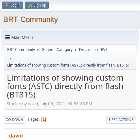
Log in
Sign up
BRT Community
Main Menu
BRT Community
General Category
Discussion - EVE
►
►
►
Limitations of showing custom fonts (ASTC) directly from flash (BT815)
Limitations of showing custom
fonts (ASTC) directly from flash
(BT815)
Started by david, July 06, 2021, 04:58:48 PM
Pages
1
GO DOWN
USER ACTIONS
david