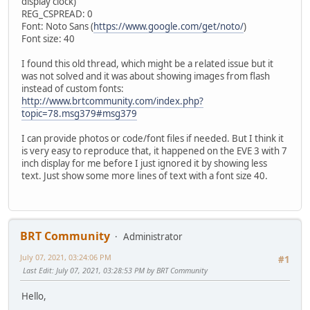
display clock)
REG_CSPREAD: 0
Font: Noto Sans (
https://www.google.com/get/noto/
)
Font size: 40
I found this old thread, which might be a related issue but it
was not solved and it was about showing images from flash
instead of custom fonts:
http://www.brtcommunity.com/index.php?
topic=78.msg379#msg379
I can provide photos or code/font files if needed. But I think it
is very easy to reproduce that, it happened on the EVE 3 with 7
inch display for me before I just ignored it by showing less
text. Just show some more lines of text with a font size 40.
BRT Community
Administrator
July 07, 2021, 03:24:06 PM
#1
Last Edit
: July 07, 2021, 03:28:53 PM by BRT Community
Hello,