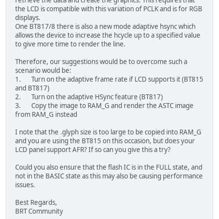
retrieve the data and create the graphics. This requires that
the LCD is compatible with this variation of PCLK and is for RGB
displays.
One BT817/8 there is also a new mode adaptive hsync which
allows the device to increase the hcycle up to a specified value
to give more time to render the line.
Therefore, our suggestions would be to overcome such a
scenario would be:
1. Turn on the adaptive frame rate if LCD supports it (BT815
and BT817)
2. Turn on the adaptive HSync feature (BT817)
3. Copy the image to RAM_G and render the ASTC image
from RAM_G instead
I note that the .glyph size is too large to be copied into RAM_G
and you are using the BT815 on this occasion, but does your
LCD panel support AFR? If so can you give this a try?
Could you also ensure that the flash IC is in the FULL state, and
not in the BASIC state as this may also be causing performance
issues.
Best Regards,
BRT Community