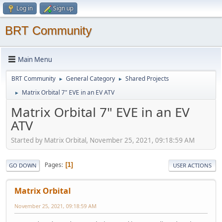
Log in
Sign up
BRT Community
Main Menu
BRT Community
General Category
Shared Projects
►
►
Matrix Orbital 7" EVE in an EV ATV
►
Matrix Orbital 7" EVE in an EV
ATV
Started by Matrix Orbital, November 25, 2021, 09:18:59 AM
Pages
1
GO DOWN
USER ACTIONS
Matrix Orbital
November 25, 2021, 09:18:59 AM