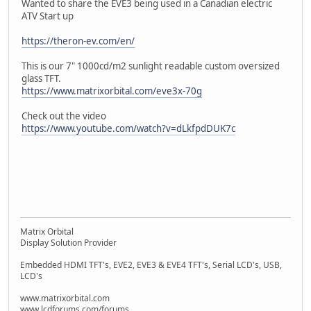
Wanted to share the EVE3 being used in a Canadian electric
ATV Start up
https://theron-ev.com/en/
This is our 7" 1000cd/m2 sunlight readable custom oversized
glass TFT.
https://www.matrixorbital.com/eve3x-70g
Check out the video
https://www.youtube.com/watch?v=dLkfpdDUK7c
Matrix Orbital
Display Solution Provider
Embedded HDMI TFT's, EVE2, EVE3 & EVE4 TFT's, Serial LCD's, USB,
LCD's
www.matrixorbital.com
www.lcdforums.com/forums