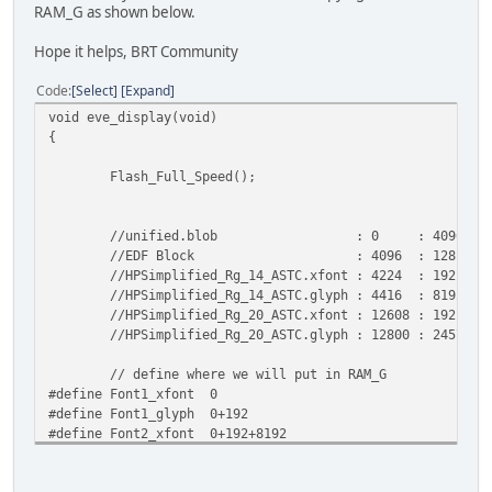
RAM_G as shown below.
Hope it helps, BRT Community
Code
Select
Expand
void eve_display(void)
{
Flash_Full_Speed();
//unified.blob : 0 : 4096
//EDF Block : 4096 : 128
//HPSimplified_Rg_14_ASTC.xfont : 4224 : 192
//HPSimplified_Rg_14_ASTC.glyph : 4416 : 8192
//HPSimplified_Rg_20_ASTC.xfont : 12608 : 192
//HPSimplified_Rg_20_ASTC.glyph : 12800 : 24576
// define where we will put in RAM_G
#define Font1_xfont 0
#define Font1_glyph 0+192
#define Font2_xfont 0+192+8192
#define Font2_glyph 0+192+8192+192