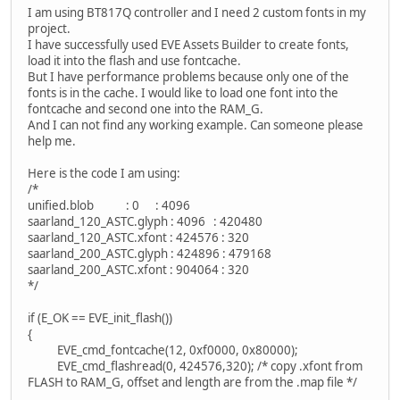
I am using BT817Q controller and I need 2 custom fonts in my
project.
I have successfully used EVE Assets Builder to create fonts,
load it into the flash and use fontcache.
But I have performance problems because only one of the
fonts is in the cache. I would like to load one font into the
fontcache and second one into the RAM_G.
And I can not find any working example. Can someone please
help me.
Here is the code I am using:
/*
unified.blob : 0 : 4096
saarland_120_ASTC.glyph : 4096 : 420480
saarland_120_ASTC.xfont : 424576 : 320
saarland_200_ASTC.glyph : 424896 : 479168
saarland_200_ASTC.xfont : 904064 : 320
*/
if (E_OK == EVE_init_flash())
{
EVE_cmd_fontcache(12, 0xf0000, 0x80000);
EVE_cmd_flashread(0, 424576,320); /* copy .xfont from
FLASH to RAM_G, offset and length are from the .map file */