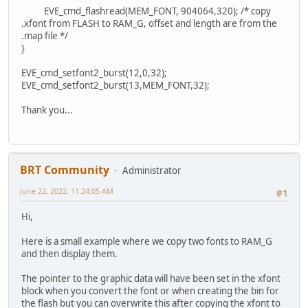
EVE_cmd_flashread(MEM_FONT, 904064,320); /* copy
.xfont from FLASH to RAM_G, offset and length are from the
.map file */
}
EVE_cmd_setfont2_burst(12,0,32);
EVE_cmd_setfont2_burst(13,MEM_FONT,32);
Thank you...
BRT Community
Administrator
June 22, 2022, 11:24:05 AM
#1
Hi,
Here is a small example where we copy two fonts to RAM_G
and then display them.
The pointer to the graphic data will have been set in the xfont
block when you convert the font or when creating the bin for
the flash but you can overwrite this after copying the xfont to