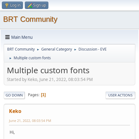
Log in
Sign up
BRT Community
Main Menu
BRT Community
General Category
Discussion - EVE
►
►
Multiple custom fonts
►
Multiple custom fonts
Started by Keko, June 21, 2022, 08:03:54 PM
Pages
1
GO DOWN
USER ACTIONS
Keko
June 21, 2022, 08:03:54 PM
Hi,