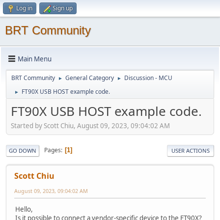
Log in
Sign up
BRT Community
Main Menu
BRT Community
General Category
Discussion - MCU
►
►
FT90X USB HOST example code.
►
FT90X USB HOST example code.
Started by Scott Chiu, August 09, 2023, 09:04:02 AM
Pages
1
GO DOWN
USER ACTIONS
Scott Chiu
August 09, 2023, 09:04:02 AM
Hello,
Is it possible to connect a vendor-specific device to the FT90X?