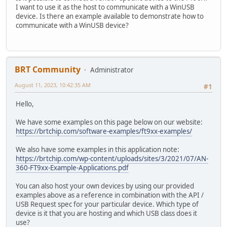
I want to use it as the host to communicate with a WinUSB
device. Is there an example available to demonstrate how to
communicate with a WinUSB device?
BRT Community
Administrator
August 11, 2023, 10:42:35 AM
#1
Hello,
We have some examples on this page below on our website:
https://brtchip.com/software-examples/ft9xx-examples/
We also have some examples in this application note:
https://brtchip.com/wp-content/uploads/sites/3/2021/07/AN-
360-FT9xx-Example-Applications.pdf
You can also host your own devices by using our provided
examples above as a reference in combination with the API /
USB Request spec for your particular device. Which type of
device is it that you are hosting and which USB class does it
use?