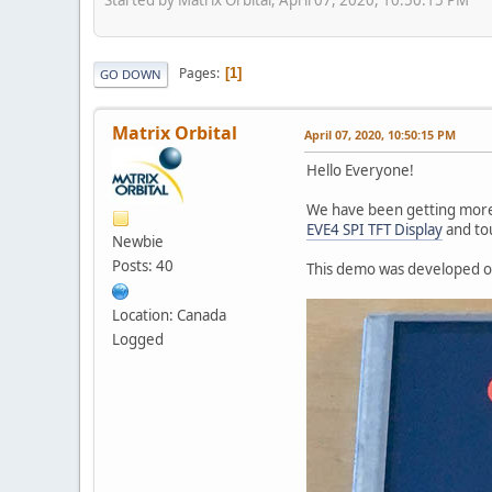
Pages
1
GO DOWN
Matrix Orbital
April 07, 2020, 10:50:15 PM
Hello Everyone!
We have been getting mor
EVE4 SPI TFT Display
and to
Newbie
Posts: 40
This demo was developed on
Location: Canada
Logged