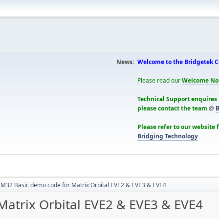
News:
Welcome to the Bridgetek 
Please read our
Welcome No
Technical Support enquires
please contact the team
@
B
Please refer to our website 
Bridging Technology
M32 Basic demo code for Matrix Orbital EVE2 & EVE3 & EVE4
atrix Orbital EVE2 & EVE3 & EVE4