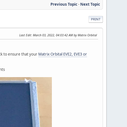
Previous Topic
-
Next Topic
PRINT
Last Edit
: March 03, 2022, 04:03:42 AM by Matrix Orbital
eck to ensure that your
Matrix Orbital EVE2, EVE3 or
nts