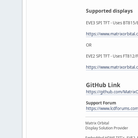
Supported displays
EVE3 SPI TFT - Uses BT815/
https://www.matrixorbital
OR
EVE2 SPI TFT - Uses FT812/
https://www.matrixorbital.
GitHub Link
https://github.com/Matrix
Support Forum
https://www.lcdforums.co
Matrix Orbital
Display Solution Provider
Embedded HDMI TFT's, EVE2, EV