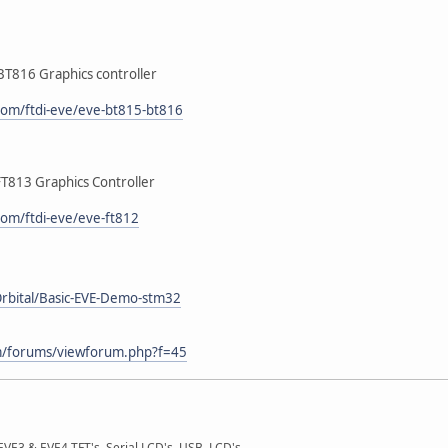
BT816 Graphics controller
.com/ftdi-eve/eve-bt815-bt816
FT813 Graphics Controller
com/ftdi-eve/eve-ft812
Orbital/Basic-EVE-Demo-stm32
m/forums/viewforum.php?f=45
E3 & EVE4 TFT's, Serial LCD's, USB, LCD's