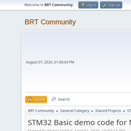
Welcome to
BRT Community
.
Log in
Sign up
BRT Community
August 07, 2026, 01:08:04 PM
Home
Search
BRT Community
General Category
Shared Projects
ST
►
►
►
STM32 Basic demo code for M
Started by Matrix Orbital, April 07, 2020, 10:50:15 PM