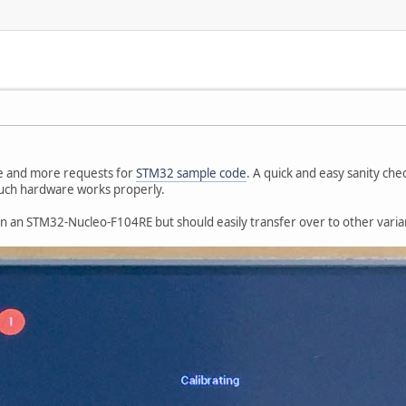
e and more requests for
STM32 sample code
. A quick and easy sanity ch
uch hardware works properly.
 an STM32-Nucleo-F104RE but should easily transfer over to other varia