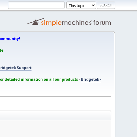
Community!
te
ridgetek Support
for detailed information on all our products
-
Bridgetek -