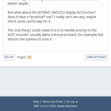
better wayâ€¦
But what about the BITMAP_SWIZZLE display list function?
does it have a *practical* use? I really can't see any, maybe
there some useful way for it.
The only thing I could relate it to is to handle priority to the
ASTC encoder (usually alpha is less prioritized, for example) but
astcenc has options to tune it.
Pages
1
GO UP
USER ACTIONS
|
|
Help
Terms and Rules
Go Up ▲
,
SMF 2.1.6 © 2025
Simple Machines