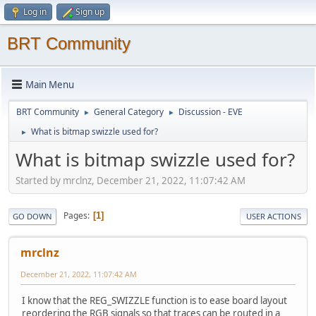
Log in
Sign up
BRT Community
Main Menu
BRT Community
General Category
Discussion - EVE
►
►
What is bitmap swizzle used for?
►
What is bitmap swizzle used for?
Started by mrclnz, December 21, 2022, 11:07:42 AM
Pages
1
GO DOWN
USER ACTIONS
mrclnz
December 21, 2022, 11:07:42 AM
I know that the REG_SWIZZLE function is to ease board layout
reordering the RGB signals so that traces can be routed in a