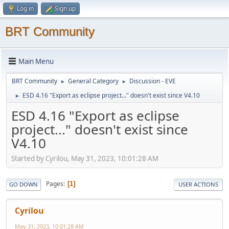
Log in
Sign up
BRT Community
Main Menu
BRT Community
General Category
Discussion - EVE
►
►
ESD 4.16 "Export as eclipse project..." doesn't exist since V4.10
►
ESD 4.16 "Export as eclipse
project..." doesn't exist since
V4.10
Started by Cyrilou, May 31, 2023, 10:01:28 AM
Pages
1
GO DOWN
USER ACTIONS
Cyrilou
May 31, 2023, 10:01:28 AM