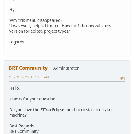
Hi,
Why this menu disappeared?
It was vvery helpfull for me. How can I do now with new
version for eclipse project types?
regards
BRT Community
Administrator
May 31, 2023, 11:10:31 AM
#1
Hello,
Thanks for your question.
Do you have the FT9xx Eclipse toolchain installed on you
machine?
Best Regards,
BRT Community